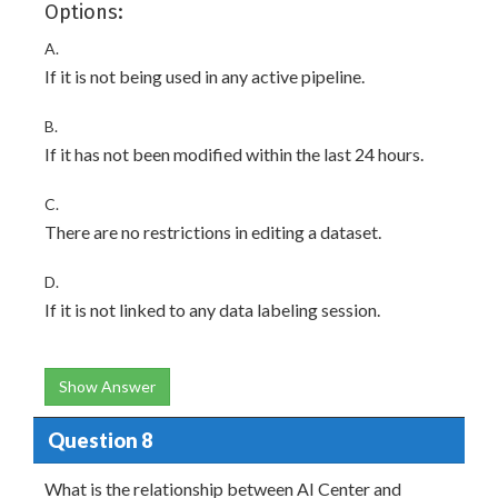
Options:
A.
If it is not being used in any active pipeline.
B.
If it has not been modified within the last 24 hours.
C.
There are no restrictions in editing a dataset.
D.
If it is not linked to any data labeling session.
Show Answer
Question 8
What is the relationship between AI Center and