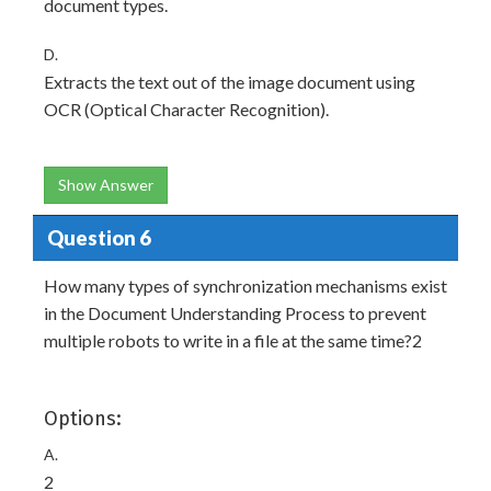
document types.
D.
Extracts the text out of the image document using
OCR (Optical Character Recognition).
Show Answer
Question 6
How many types of synchronization mechanisms exist
in the Document Understanding Process to prevent
multiple robots to write in a file at the same time?2
Options:
A.
2