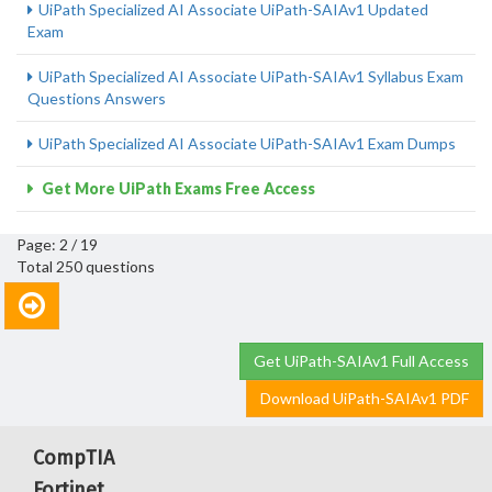
UiPath Specialized AI Associate UiPath-SAIAv1 Updated
Exam
UiPath Specialized AI Associate UiPath-SAIAv1 Syllabus Exam
Questions Answers
UiPath Specialized AI Associate UiPath-SAIAv1 Exam Dumps
Get More UiPath Exams Free Access
Page: 2 / 19
Total 250 questions
Get UiPath-SAIAv1 Full Access
Download UiPath-SAIAv1 PDF
CompTIA
Fortinet