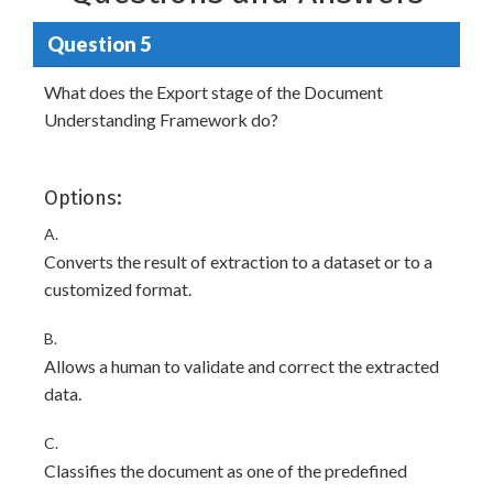
Question 5
What does the Export stage of the Document
Understanding Framework do?
Options:
A.
Converts the result of extraction to a dataset or to a
customized format.
B.
Allows a human to validate and correct the extracted
data.
C.
Classifies the document as one of the predefined