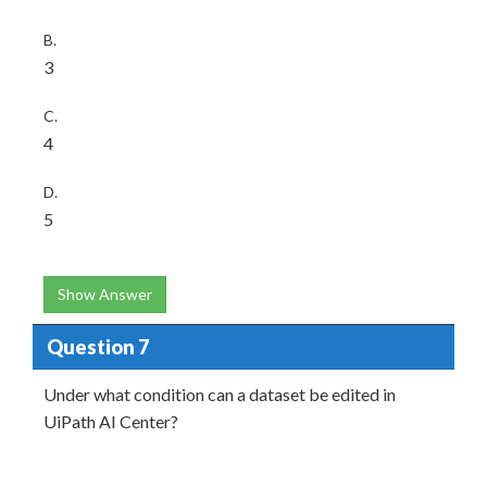
B.
3
C.
4
D.
5
Show Answer
Question 7
Under what condition can a dataset be edited in
UiPath AI Center?