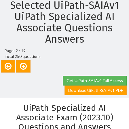
Selected UiPath-SAIAv1
UiPath Specialized AI
Associate Questions
Answers
Page: 2 / 19
Total 250 questions
Get UiPath-SAIAv1 Full Access
Download UiPath-SAIAv1 PDF
UiPath Specialized AI
Associate Exam (2023.10)
Questions and Answers