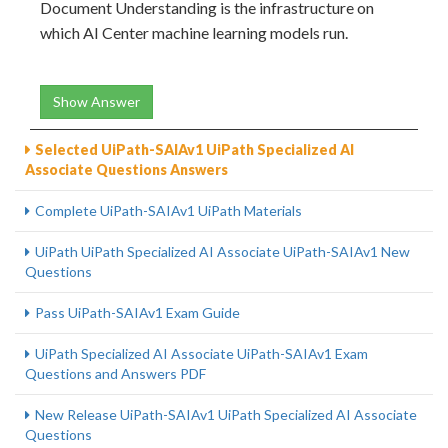
Document Understanding is the infrastructure on
which AI Center machine learning models run.
Show Answer
Selected UiPath-SAIAv1 UiPath Specialized AI
Associate Questions Answers
Complete UiPath-SAIAv1 UiPath Materials
UiPath UiPath Specialized AI Associate UiPath-SAIAv1 New
Questions
Pass UiPath-SAIAv1 Exam Guide
UiPath Specialized AI Associate UiPath-SAIAv1 Exam
Questions and Answers PDF
New Release UiPath-SAIAv1 UiPath Specialized AI Associate
Questions