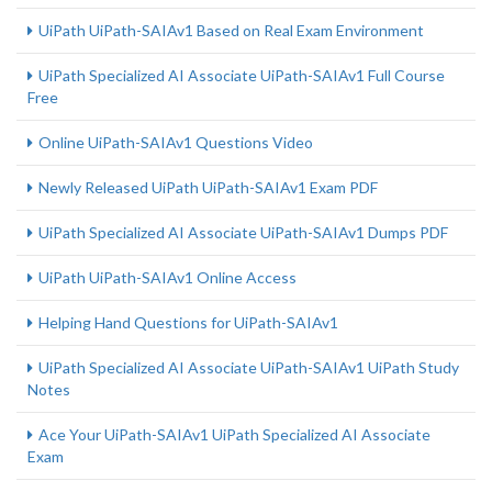
UiPath UiPath-SAIAv1 Based on Real Exam Environment
UiPath Specialized AI Associate UiPath-SAIAv1 Full Course
Free
Online UiPath-SAIAv1 Questions Video
Newly Released UiPath UiPath-SAIAv1 Exam PDF
UiPath Specialized AI Associate UiPath-SAIAv1 Dumps PDF
UiPath UiPath-SAIAv1 Online Access
Helping Hand Questions for UiPath-SAIAv1
UiPath Specialized AI Associate UiPath-SAIAv1 UiPath Study
Notes
Ace Your UiPath-SAIAv1 UiPath Specialized AI Associate
Exam