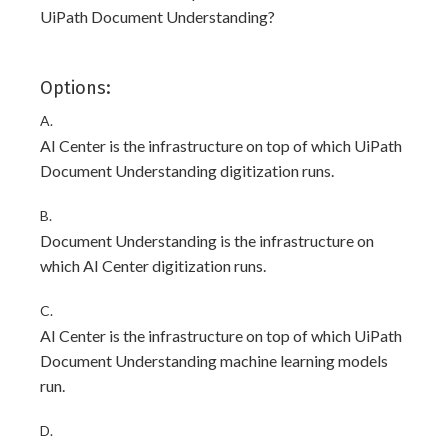
UiPath Document Understanding?
Options:
A.
AI Center is the infrastructure on top of which UiPath
Document Understanding digitization runs.
B.
Document Understanding is the infrastructure on
which AI Center digitization runs.
C.
AI Center is the infrastructure on top of which UiPath
Document Understanding machine learning models
run.
D.