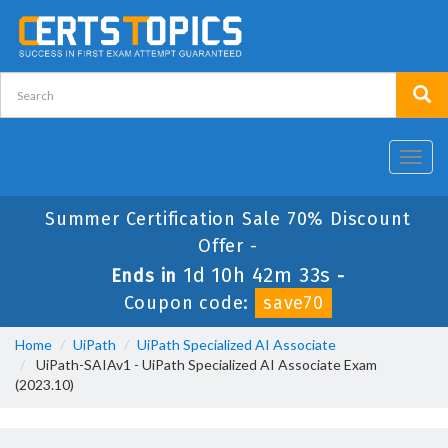
Toggl
navig
Summer Certification Sale 70% Discount
Offer -
1d 10h 42m 33s
Ends in
-
Coupon code:
save70
Home
UiPath
UiPath Specialized AI Associate
UiPath-SAIAv1 - UiPath Specialized AI Associate Exam
(2023.10)