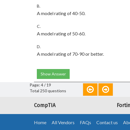
B.
A model rating of 40-50.
C.
A model rating of 50-60.
D.
A model rating of 70-90 or better.
Show Answer
Page: 4 / 19
Total 250 questions
CompTIA
Forti
Home
All Vendors
FAQs
Contact us
Abo