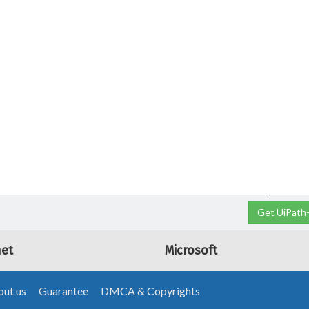
Get UiPath-
net
Microsoft
ut us
Guarantee
DMCA & Copyrights