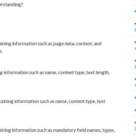
erstanding?
ning information such as page data, content, and
e.
information such as name, content type, text length,
ning information such as name, content type, text
ining information such as mandatory field names, types,