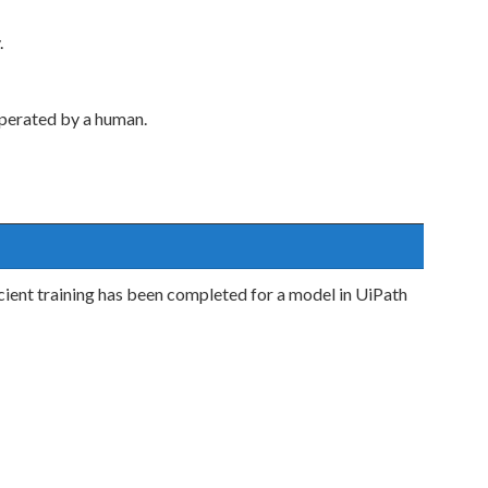
.
perated by a human.
icient training has been completed for a model in UiPath