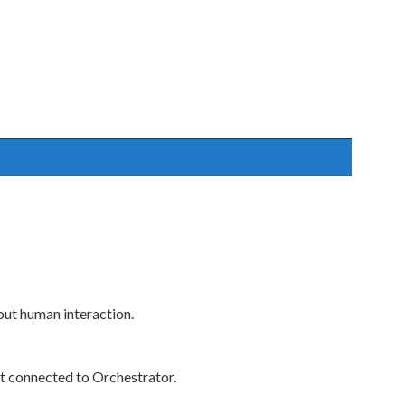
ut human interaction.
t connected to Orchestrator.