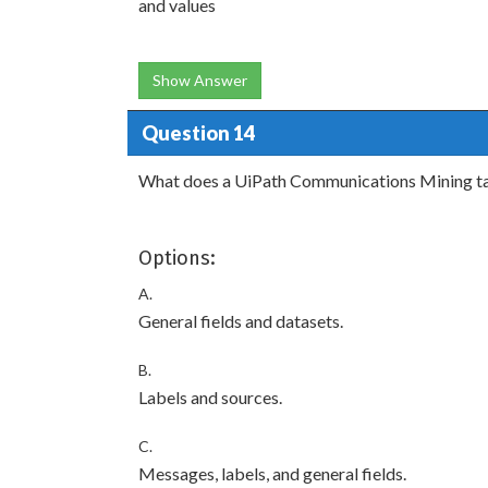
and values
Show Answer
Question 14
What does a UiPath Communications Mining t
Options:
A.
General fields and datasets.
B.
Labels and sources.
C.
Messages, labels, and general fields.