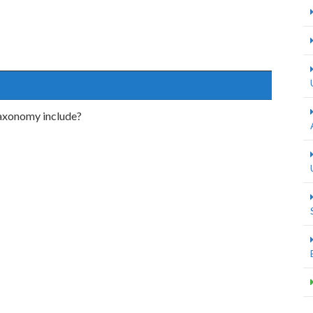
axonomy include?