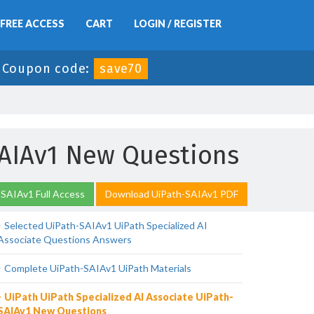
FREE ACCESS
CART
LOGIN / REGISTER
-
Coupon code:
save70
SAIAv1 New Questions
SAIAv1 Full Access
Download UiPath-SAIAv1 PDF
Selected UiPath-SAIAv1 UiPath Specialized AI
Associate Questions Answers
Complete UiPath-SAIAv1 UiPath Materials
UiPath UiPath Specialized AI Associate UiPath-
SAIAv1 New Questions