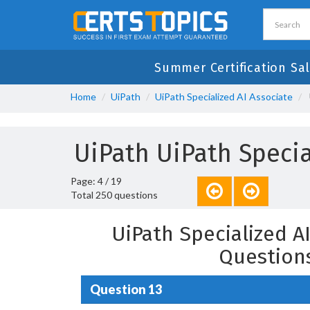
Summer Certification Sal
Home
UiPath
UiPath Specialized AI Associate
UiPath UiPath Speci
Page: 4 / 19
Total 250 questions
UiPath Specialized A
Question
Question 13