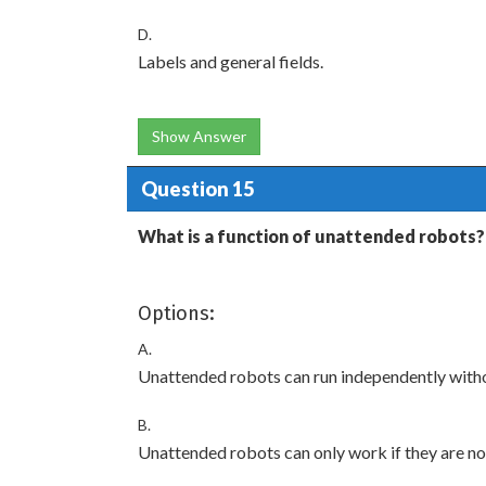
D.
Labels and general fields.
Show Answer
Question 15
What is a function of unattended robots?
Options:
A.
Unattended robots can run independently witho
B.
Unattended robots can only work if they are no