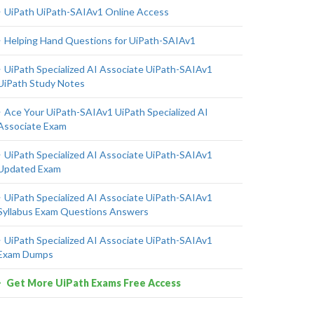
UiPath UiPath-SAIAv1 Online Access
Helping Hand Questions for UiPath-SAIAv1
UiPath Specialized AI Associate UiPath-SAIAv1
UiPath Study Notes
Ace Your UiPath-SAIAv1 UiPath Specialized AI
Associate Exam
UiPath Specialized AI Associate UiPath-SAIAv1
Updated Exam
UiPath Specialized AI Associate UiPath-SAIAv1
Syllabus Exam Questions Answers
UiPath Specialized AI Associate UiPath-SAIAv1
Exam Dumps
Get More UiPath Exams Free Access