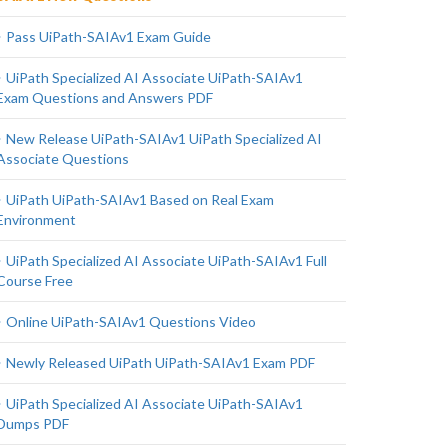
Pass UiPath-SAIAv1 Exam Guide
UiPath Specialized AI Associate UiPath-SAIAv1
Exam Questions and Answers PDF
New Release UiPath-SAIAv1 UiPath Specialized AI
Associate Questions
UiPath UiPath-SAIAv1 Based on Real Exam
Environment
UiPath Specialized AI Associate UiPath-SAIAv1 Full
Course Free
Online UiPath-SAIAv1 Questions Video
Newly Released UiPath UiPath-SAIAv1 Exam PDF
UiPath Specialized AI Associate UiPath-SAIAv1
Dumps PDF