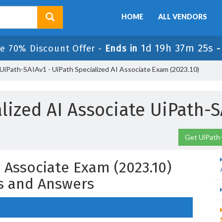
HOME
ALL VENDORS
1d 19h 37m 24s
e 70% Discount Offer -
Ends in
UiPath-SAIAv1 - UiPath Specialized AI Associate Exam (2023.10)
alized AI Associate UiPath-
Get UiPath-
I Associate Exam (2023.10)
s and Answers