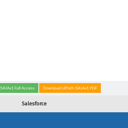
SAIAv1 Full Access
Download UiPath-SAIAv1 PDF
Salesforce