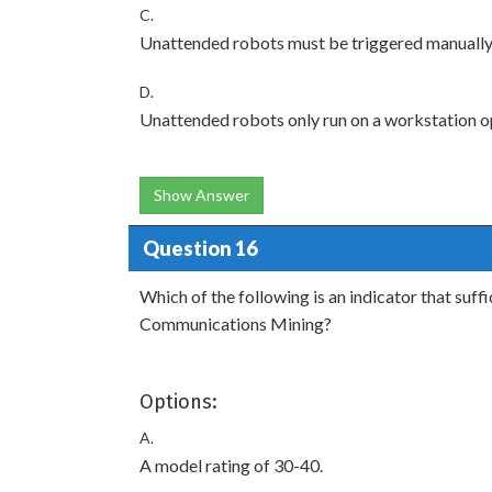
C.
Unattended robots must be triggered manually
D.
Unattended robots only run on a workstation o
Show Answer
Question 16
Which of the following is an indicator that suff
Communications Mining?
Options:
A.
A model rating of 30-40.