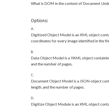
What is DOM in the context of Document Und
Options:
A.
Digitized Object Model is an XML object contai
coordinates for every image identified in the fil
B.
Data Object Model is a YAML object containing 
and the number of pages.
C.
Document Object Model is a JSON object contai
length, and the number of pages.
D.
Digitize Object Module is an XML object conta