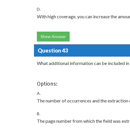
D.
With high coverage, you can increase the amou
Show Answer
Question 43
What additional information can be included in 
Options:
A.
The number of occurrences and the extraction 
B.
The page number from which the field was extra