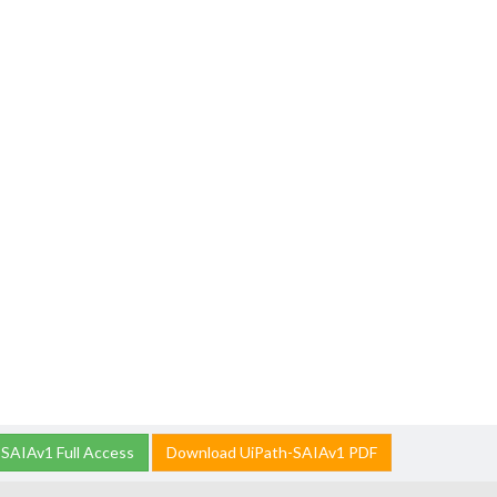
SAIAv1 Full Access
Download UiPath-SAIAv1 PDF