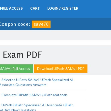
FREE ACCESS
CART
LOGIN / REGISTER
Coupon code:
save70
1 Exam PDF
SAIAv1 Full Access
Download UiPath-SAIAv1 PDF
Selected UiPath-SAIAv1 UiPath Specialized AI
Associate Questions Answers
Complete UiPath-SAIAv1 UiPath Materials
UiPath UiPath Specialized AI Associate UiPath-
SAIAv1 New Questions