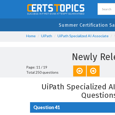
Summer Certification Sa
Home
UiPath
UiPath Specialized AI Associate
Newly Rel
Page: 11 / 19
Total 250 questions
UiPath Specialized A
Question
Question 41