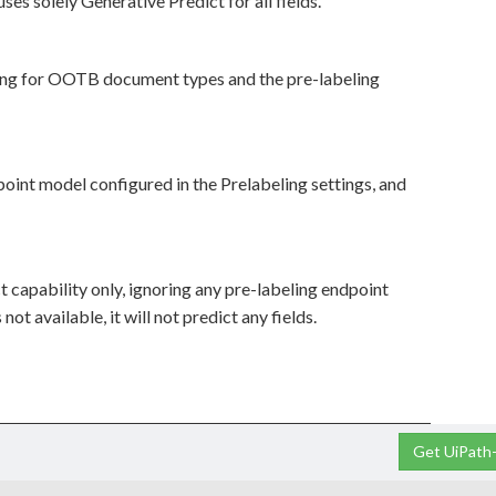
 uses solely Generative Predict for all fields.
eling for OOTB document types and the pre-labeling
dpoint model configured in the Prelabeling settings, and
ct capability only, ignoring any pre-labeling endpoint
ot available, it will not predict any fields.
Get UiPath-