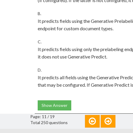
(if configured). If the latter is not configured, it
B.
It predicts fields using the Generative Prelab
endpoint for custom document types.
C.
It predicts fields using only the prelabeling en
it does not use Generative Predict.
D.
It predicts all fields using the Generative Predi
that may be configured. If Generative Predict is n
Show Answer
Page: 11 / 19
Total 250 questions