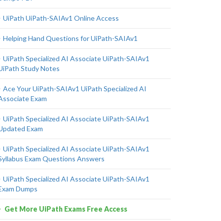
UiPath UiPath-SAIAv1 Online Access
Helping Hand Questions for UiPath-SAIAv1
UiPath Specialized AI Associate UiPath-SAIAv1
UiPath Study Notes
Ace Your UiPath-SAIAv1 UiPath Specialized AI
Associate Exam
UiPath Specialized AI Associate UiPath-SAIAv1
Updated Exam
UiPath Specialized AI Associate UiPath-SAIAv1
Syllabus Exam Questions Answers
UiPath Specialized AI Associate UiPath-SAIAv1
Exam Dumps
Get More UiPath Exams Free Access