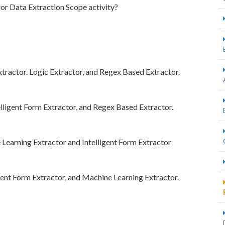
for Data Extraction Scope activity?
xtractor. Logic Extractor, and Regex Based Extractor.
elligent Form Extractor, and Regex Based Extractor.
Learning Extractor and Intelligent Form Extractor
gent Form Extractor, and Machine Learning Extractor.