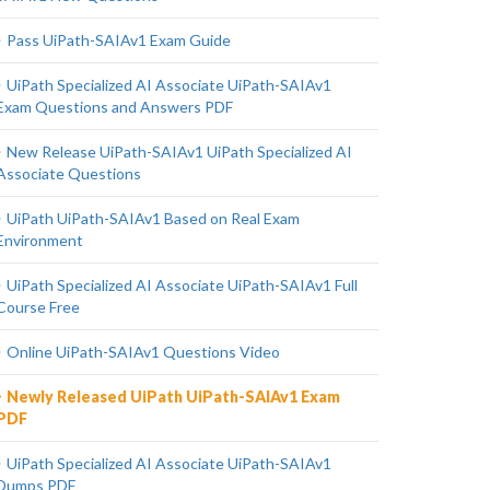
Pass UiPath-SAIAv1 Exam Guide
UiPath Specialized AI Associate UiPath-SAIAv1
Exam Questions and Answers PDF
New Release UiPath-SAIAv1 UiPath Specialized AI
Associate Questions
UiPath UiPath-SAIAv1 Based on Real Exam
Environment
UiPath Specialized AI Associate UiPath-SAIAv1 Full
Course Free
Online UiPath-SAIAv1 Questions Video
Newly Released UiPath UiPath-SAIAv1 Exam
PDF
UiPath Specialized AI Associate UiPath-SAIAv1
Dumps PDF