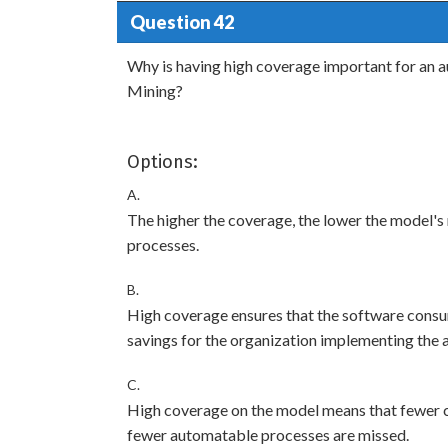
Question 42
Why is having high coverage important for an
Mining?
Options:
A.
The higher the coverage, the lower the model's 
processes.
B.
High coverage ensures that the software consum
savings for the organization implementing the 
C.
High coverage on the model means that fewer c
fewer automatable processes are missed.