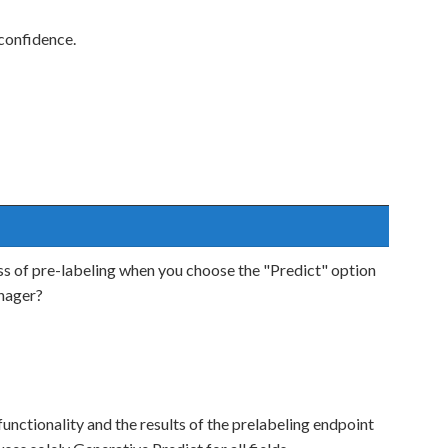
 confidence.
 of pre-labeling when you choose the "Predict" option
nager?
functionality and the results of the prelabeling endpoint