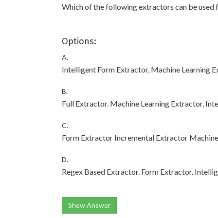
Which of the following extractors can be used 
Options:
A.
Intelligent Form Extractor, Machine Learning E
B.
Full Extractor. Machine Learning Extractor, Int
C.
Form Extractor Incremental Extractor Machine 
D.
Regex Based Extractor. Form Extractor. Intelli
Show Answer