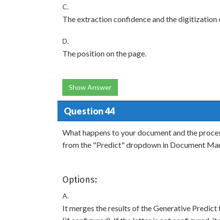
C.
The extraction confidence and the digitization
D.
The position on the page.
Show Answer
Question 44
What happens to your document and the process
from the "Predict" dropdown in Document Ma
Options:
A.
It merges the results of the Generative Predict 