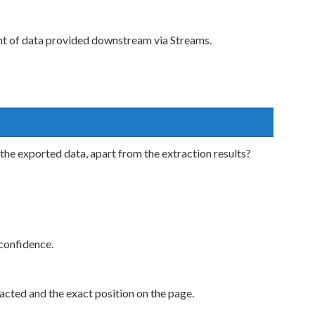
nt of data provided downstream via Streams.
the exported data, apart from the extraction results?
confidence.
cted and the exact position on the page.