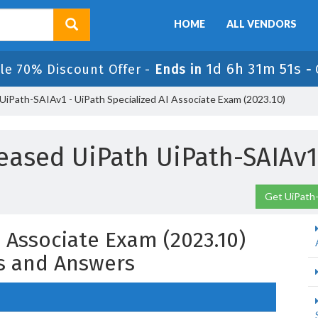
HOME
ALL VENDORS
1d 6h 31m 50s
le 70% Discount Offer -
Ends in
-
UiPath-SAIAv1 - UiPath Specialized AI Associate Exam (2023.10)
eased UiPath UiPath-SAIAv
Get UiPath-
I Associate Exam (2023.10)
s and Answers