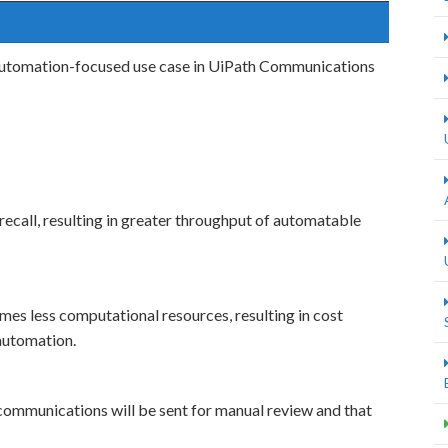
 automation-focused use case in UiPath Communications
recall, resulting in greater throughput of automatable
es less computational resources, resulting in cost
automation.
ommunications will be sent for manual review and that