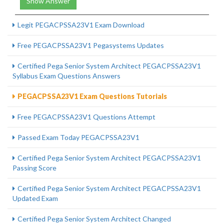
Show Answer
Legit PEGACPSSA23V1 Exam Download
Free PEGACPSSA23V1 Pegasystems Updates
Certified Pega Senior System Architect PEGACPSSA23V1
Syllabus Exam Questions Answers
PEGACPSSA23V1 Exam Questions Tutorials
Free PEGACPSSA23V1 Questions Attempt
Passed Exam Today PEGACPSSA23V1
Certified Pega Senior System Architect PEGACPSSA23V1
Passing Score
Certified Pega Senior System Architect PEGACPSSA23V1
Updated Exam
Certified Pega Senior System Architect Changed