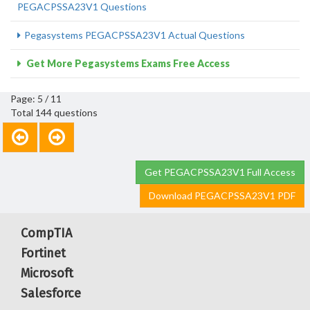
PEGACPSSA23V1 Questions
Pegasystems PEGACPSSA23V1 Actual Questions
Get More Pegasystems Exams Free Access
Page: 5 / 11
Total 144 questions
Get PEGACPSSA23V1 Full Access
Download PEGACPSSA23V1 PDF
CompTIA
Fortinet
Microsoft
Salesforce