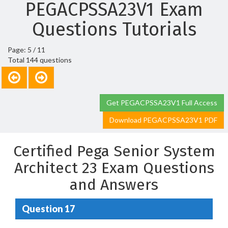
PEGACPSSA23V1 Exam
Questions Tutorials
Page: 5 / 11
Total 144 questions
Get PEGACPSSA23V1 Full Access
Download PEGACPSSA23V1 PDF
Certified Pega Senior System
Architect 23 Exam Questions
and Answers
Question 17