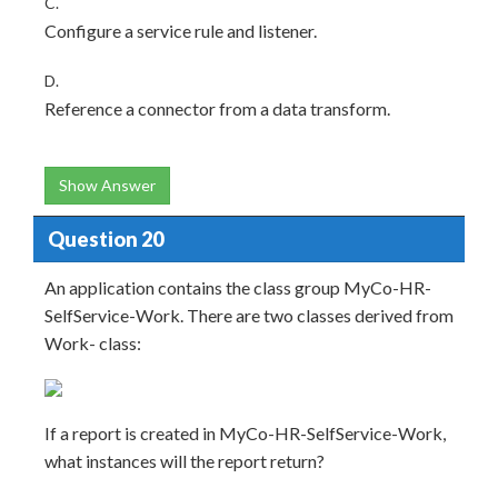
C.
Configure a service rule and listener.
D.
Reference a connector from a data transform.
Show Answer
Question 20
An application contains the class group MyCo-HR-
SelfService-Work. There are two classes derived from
Work- class:
If a report is created in MyCo-HR-SelfService-Work,
what instances will the report return?