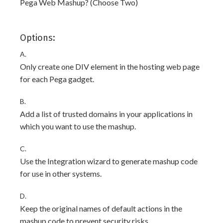
Pega Web Mashup? (Choose Two)
Options:
A.
Only create one DIV element in the hosting web page
for each Pega gadget.
B.
Add a list of trusted domains in your applications in
which you want to use the mashup.
C.
Use the Integration wizard to generate mashup code
for use in other systems.
D.
Keep the original names of default actions in the
mashup code to prevent security risks.