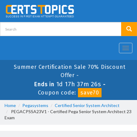
Toggl
navig
Summer Certification Sale 70% Discount
Offer -
1d 17h 37m 26s
Ends in
-
Coupon code:
save70
Home
Pegasystems
Certified Senior System Architect
PEGACPSSA23V1 - Certified Pega Senior System Architect 23
Exam