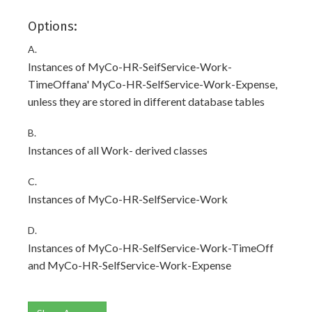
Options:
A.
Instances of MyCo-HR-SeifService-Work-
TimeOffana' MyCo-HR-SelfService-Work-Expense,
unless they are stored in different database tables
B.
Instances of all Work- derived classes
C.
Instances of MyCo-HR-SelfService-Work
D.
Instances of MyCo-HR-SelfService-Work-TimeOff
and MyCo-HR-SelfService-Work-Expense