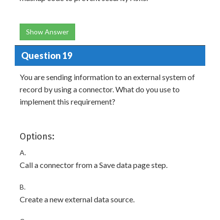
Show Answer
Question 19
You are sending information to an external system of
record by using a connector. What do you use to
implement this requirement?
Options:
A.
Call a connector from a Save data page step.
B.
Create a new external data source.