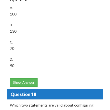
A.
100
B.
130
C.
70
D.
90
Show Answer
Question 18
Which two statements are valid about configuring