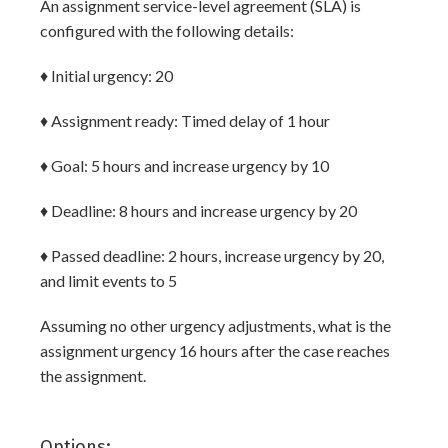
An assignment service-level agreement (SLA) is
configured with the following details:
♦ Initial urgency: 20
♦ Assignment ready: Timed delay of 1 hour
♦ Goal: 5 hours and increase urgency by 10
♦ Deadline: 8 hours and increase urgency by 20
♦ Passed deadline: 2 hours, increase urgency by 20,
and limit events to 5
Assuming no other urgency adjustments, what is the
assignment urgency 16 hours after the case reaches
the assignment.
Options: