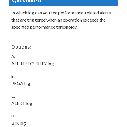
Question 41
In which log can you see performance-related alerts
that are triggered when an operation exceeds the
specified performance threshold7
Options:
A.
ALERTSECURITY log
B.
PEGA log
C.
ALERT log
D.
BIX log