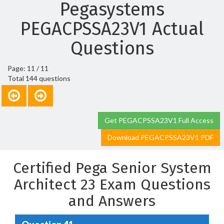
Pegasystems
PEGACPSSA23V1 Actual
Questions
Page: 11 / 11
Total 144 questions
Get PEGACPSSA23V1 Full Access
Download PEGACPSSA23V1 PDF
Certified Pega Senior System
Architect 23 Exam Questions
and Answers