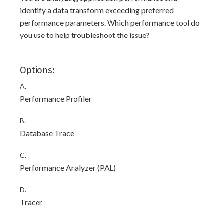
identify a data transform exceeding preferred
performance parameters. Which performance tool do
you use to help troubleshoot the issue?
Options:
A.
Performance Profiler
B.
Database Trace
C.
Performance Analyzer (PAL)
D.
Tracer