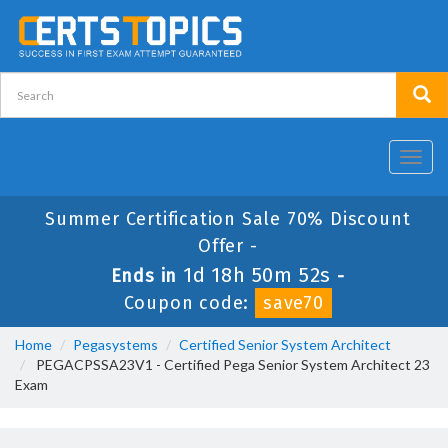
Toggl
navig
Summer Certification Sale 70% Discount
Offer -
1d 18h 50m 52s
Ends in
-
Coupon code:
save70
Home
Pegasystems
Certified Senior System Architect
PEGACPSSA23V1 - Certified Pega Senior System Architect 23
Exam