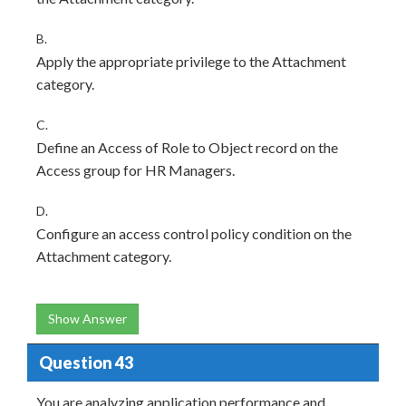
B.
Apply the appropriate privilege to the Attachment
category.
C.
Define an Access of Role to Object record on the
Access group for HR Managers.
D.
Configure an access control policy condition on the
Attachment category.
Show Answer
Question 43
You are analyzing application performance and