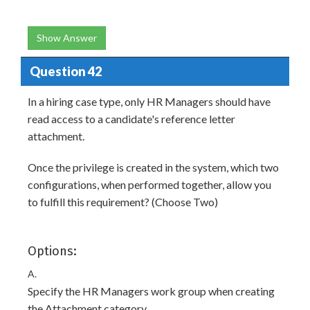
Show Answer
Question 42
In a hiring case type, only HR Managers should have
read access to a candidate's reference letter
attachment.
Once the privilege is created in the system, which two
configurations, when performed together, allow you
to fulfill this requirement? (Choose Two)
Options:
A.
Specify the HR Managers work group when creating
the Attachment category.