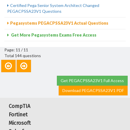
Certified Pega Senior System Architect Changed
PEGACPSSA23V1 Questions
Pegasystems PEGACPSSA23V1 Actual Questions
Get More Pegasystems Exams Free Access
Page: 11 / 11
Total 144 questions
Get PEGACPSSA23V1 Full Access
Download PEGACPSSA23V1 PDF
CompTIA
Fortinet
Microsoft