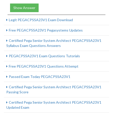
Show Answer
Legit PEGACPSSA23V1 Exam Download
Free PEGACPSSA23V1 Pegasystems Updates
Certified Pega Senior System Architect PEGACPSSA23V1
Syllabus Exam Questions Answers
PEGACPSSA23V1 Exam Questions Tutorials
Free PEGACPSSA23V1 Questions Attempt
Passed Exam Today PEGACPSSA23V1
Certified Pega Senior System Architect PEGACPSSA23V1
Passing Score
Certified Pega Senior System Architect PEGACPSSA23V1
Updated Exam