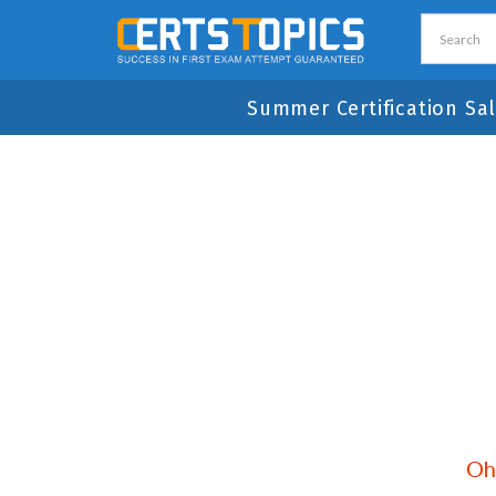
Summer Certification Sal