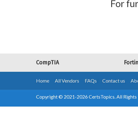
For fur
CompTIA
Forti
Home
All Vendors
FAQs
Contact us
Abo
Copyright © 2021-2026 CertsTopics. All Rights