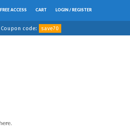
FREE ACCESS
CART
LOGIN / REGISTER
-
Coupon code:
save70