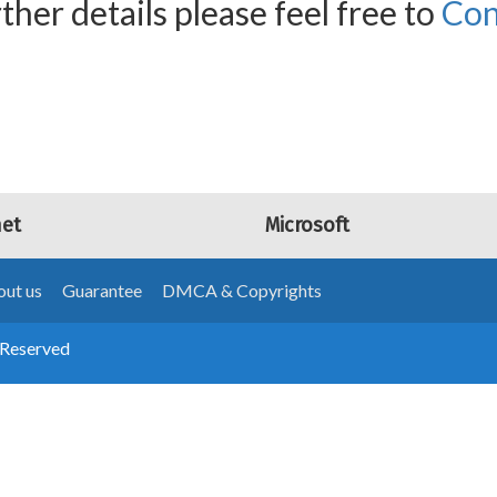
ther details please feel free to
Con
net
Microsoft
ut us
Guarantee
DMCA & Copyrights
 Reserved