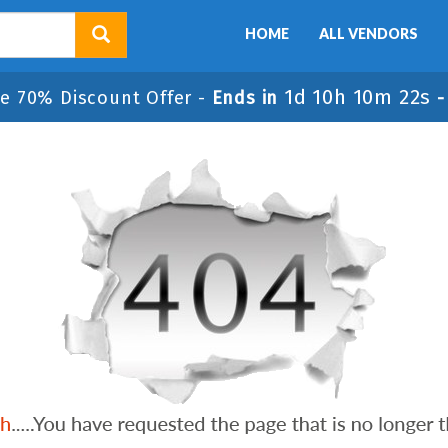
HOME
ALL VENDORS
1d 10h 10m 22s
e 70% Discount Offer -
Ends in