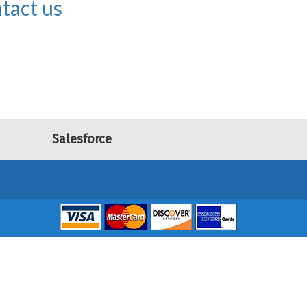
tact us
Salesforce