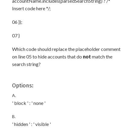
accountName.includes(parsedSearchString) ? /*
Insert code here */;
06 });
07 }
Which code should replace the placeholder comment
on line 05 to hide accounts that do
not
match the
search string?
Options:
A.
' block ' : ' none '
B.
' hidden ' : ' visible '