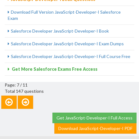
Download Full Version JavaScript-Developer-I Salesforce
Exam
Salesforce Developer JavaScript-Developer-I Book
Salesforce Developer JavaScript-Developer-I Exam Dumps
Salesforce Developer JavaScript-Developer-I Full Course Free
Get More Salesforce Exams Free Access
Page: 7 / 11
Total 147 questions
Get JavaScript-Developer-I Full Access
Download JavaScript-Developer-I PDF