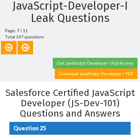
JavaScript-Developer-I
Leak Questions
Page: 7 / 11
Total 147 questions
Get JavaScript-Developer-I Full Access
Download JavaScript-Developer-I PDF
Salesforce Certified JavaScript
Developer (JS-Dev-101)
Questions and Answers
Question 25