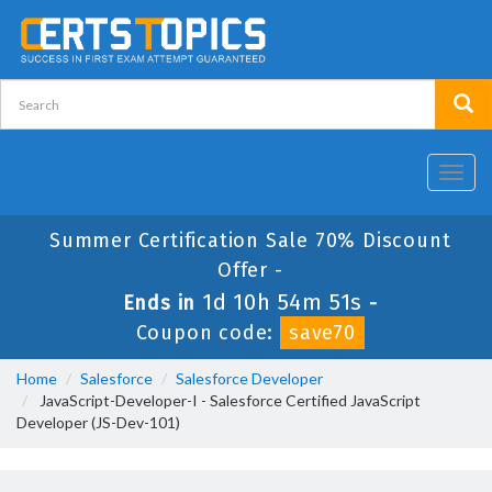
Toggl
navig
Summer Certification Sale 70% Discount
Offer -
1d 10h 54m 51s
Ends in
-
Coupon code:
save70
Home
Salesforce
Salesforce Developer
JavaScript-Developer-I - Salesforce Certified JavaScript
Developer (JS-Dev-101)