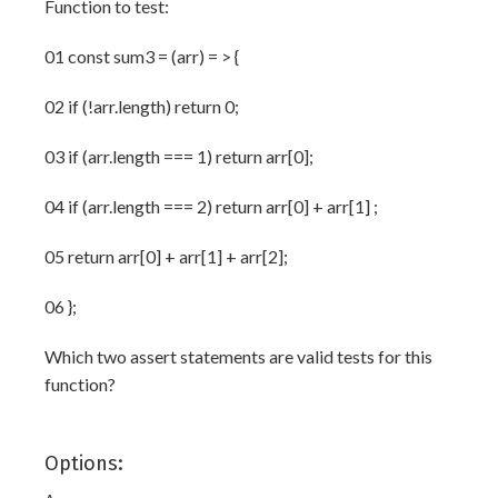
Function to test:
01 const sum3 = (arr) = > {
02 if (!arr.length) return 0;
03 if (arr.length === 1) return arr[0];
04 if (arr.length === 2) return arr[0] + arr[1] ;
05 return arr[0] + arr[1] + arr[2];
06 };
Which two assert statements are valid tests for this
function?
Options: