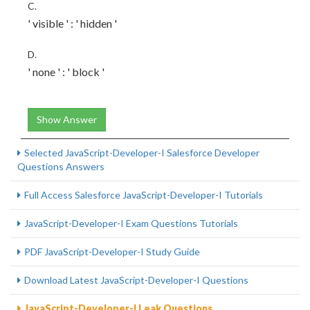
C.
' visible ' : ' hidden '
D.
' none ' : ' block '
Show Answer
Selected JavaScript-Developer-I Salesforce Developer
Questions Answers
Full Access Salesforce JavaScript-Developer-I Tutorials
JavaScript-Developer-I Exam Questions Tutorials
PDF JavaScript-Developer-I Study Guide
Download Latest JavaScript-Developer-I Questions
JavaScript-Developer-I Leak Questions