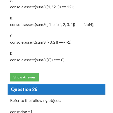
A.
console.assert(sum3([1, ' 2 ' ]) == 12);
B.
console.assert(sum3([ ' hello ' , 2, 3, 4]) === NaN);
C.
console.assert(sum3([-3, 2]) === -1);
D.
console.assert(sum3([0]) === 0);
Show Answer
Question 26
Refer to the following object:
const dog = {