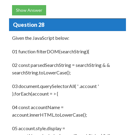
Show Answer
Question 28
Given the JavaScript below:
01 function filterDOM(searchString){
02 const parsedSearchString = searchString & &
searchString.toLowerCase();
03 document.querySelectorAll( ' .account '
).forEach(account = > {
04 const accountName =
account.innerHTML.toLowerCase();
05 account.style.display =