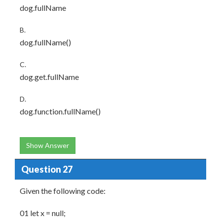
dog.fullName
B.
dog.fullName()
C.
dog.get.fullName
D.
dog.function.fullName()
Show Answer
Question 27
Given the following code:
01 let x = null;