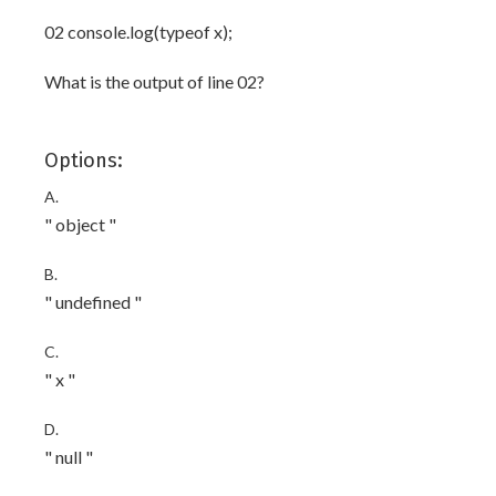
02 console.log(typeof x);
What is the output of line 02?
Options:
A.
" object "
B.
" undefined "
C.
" x "
D.
" null "