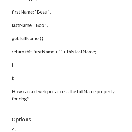
firstName: ' Beau ' ,
lastName: ' Boo ' ,
get fullName() {
return this.firstName + ' ' + this.lastName;
}
};
How can a developer access the fullName property
for dog?
Options:
A.