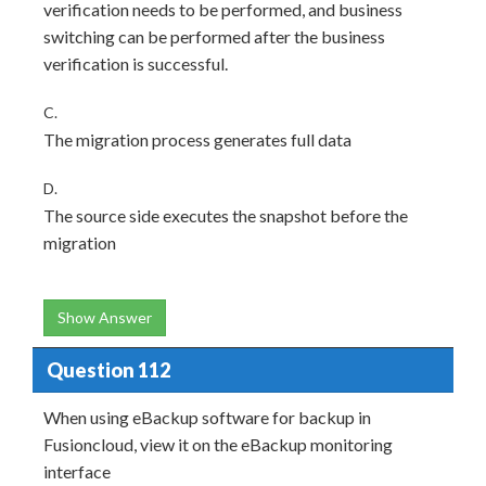
verification needs to be performed, and business
switching can be performed after the business
verification is successful.
C.
The migration process generates full data
D.
The source side executes the snapshot before the
migration
Show Answer
Question 112
When using eBackup software for backup in
Fusioncloud, view it on the eBackup monitoring
interface