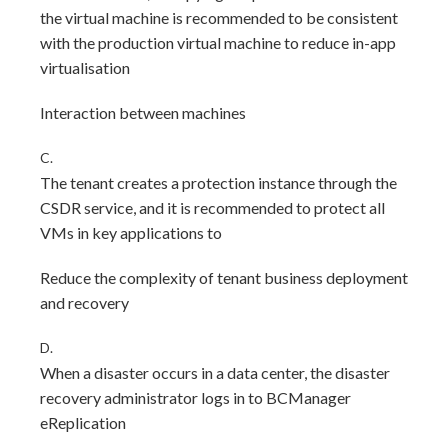
the virtual machine is recommended to be consistent
with the production virtual machine to reduce in-app
virtualisation
Interaction between machines
C.
The tenant creates a protection instance through the
CSDR service, and it is recommended to protect all
VMs in key applications to
Reduce the complexity of tenant business deployment
and recovery
D.
When a disaster occurs in a data center, the disaster
recovery administrator logs in to BCManager
eReplication