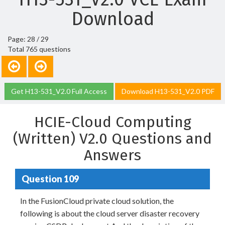
Download
Page: 28 / 29
Total 765 questions
Get H13-531_V2.0 Full Access
Download H13-531_V2.0 PDF
HCIE-Cloud Computing
(Written) V2.0 Questions and
Answers
Question 109
In the FusionCloud private cloud solution, the
following is about the cloud server disaster recovery