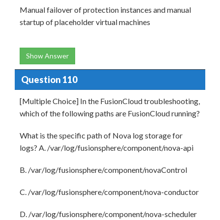
Manual failover of protection instances and manual
startup of placeholder virtual machines
Show Answer
Question 110
[Multiple Choice] In the FusionCloud troubleshooting,
which of the following paths are FusionCloud running?
What is the specific path of Nova log storage for
logs? A. /var/log/fusionsphere/component/nova-api
B. /var/log/fusionsphere/component/novaControl
C. /var/log/fusionsphere/component/nova-conductor
D. /var/log/fusionsphere/component/nova-scheduler