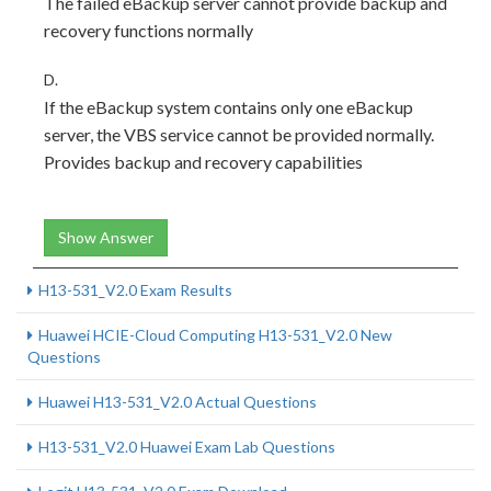
The failed eBackup server cannot provide backup and
recovery functions normally
D.
If the eBackup system contains only one eBackup
server, the VBS service cannot be provided normally.
Provides backup and recovery capabilities
Show Answer
H13-531_V2.0 Exam Results
Huawei HCIE-Cloud Computing H13-531_V2.0 New
Questions
Huawei H13-531_V2.0 Actual Questions
H13-531_V2.0 Huawei Exam Lab Questions