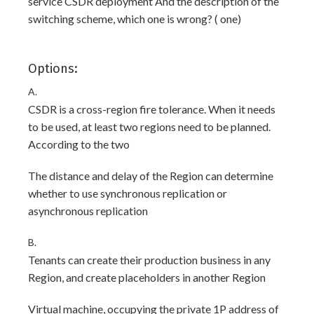
service CSDR deployment And the description of the
switching scheme, which one is wrong? ( one)
Options:
A.
CSDR is a cross-region fire tolerance. When it needs
to be used, at least two regions need to be planned.
According to the two
The distance and delay of the Region can determine
whether to use synchronous replication or
asynchronous replication
B.
Tenants can create their production business in any
Region, and create placeholders in another Region
Virtual machine, occupying the private 1P address of