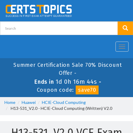
Toggl
navig
Summer Certification Sale 70% Discount
Offer -
1d 0h 16m 44s
Ends in
-
Coupon code:
save70
Home
Huawei
HCIE-Cloud Computing
H13-531_V2.0 - HCIE-Cloud Computing (Written) V2.0
H13-531_V2.0 VCE Exam