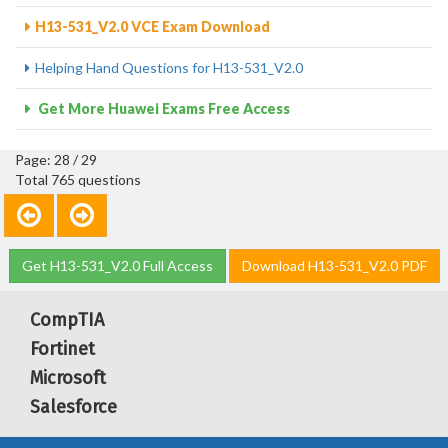
H13-531_V2.0 VCE Exam Download
Helping Hand Questions for H13-531_V2.0
Get More Huawei Exams Free Access
Page: 28 / 29
Total 765 questions
Get H13-531_V2.0 Full Access
Download H13-531_V2.0 PDF
CompTIA
Fortinet
Microsoft
Salesforce