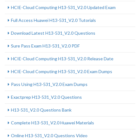
HCIE-Cloud Computing H13-531_V2.0 Updated Exam
Full Access Huawei H13-531_V2.0 Tutorials
Download Latest H13-531_V2.0 Questions
Sure Pass Exam H13-531_V2.0 PDF
HCIE-Cloud Computing H13-531_V2.0 Release Date
HCIE-Cloud Computing H13-531_V2.0 Exam Dumps
Pass Using H13-531_V2.0 Exam Dumps
Exactprep H13-531_V2.0 Questions
H13-531_V2.0 Questions Bank
Complete H13-531_V2.0 Huawei Materials
Online H13-531_V2.0 Questions Video