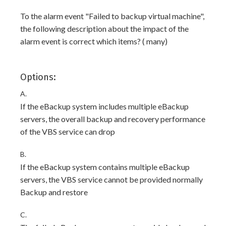
To the alarm event "Failed to backup virtual machine",
the following description about the impact of the
alarm event is correct which items? ( many)
Options:
A.
If the eBackup system includes multiple eBackup
servers, the overall backup and recovery performance
of the VBS service can drop
B.
If the eBackup system contains multiple eBackup
servers, the VBS service cannot be provided normally
Backup and restore
C.