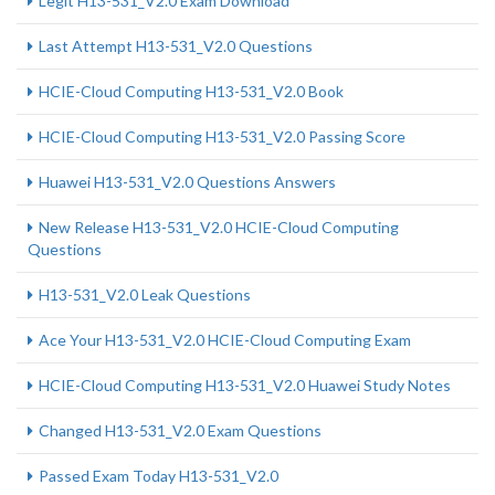
Legit H13-531_V2.0 Exam Download
Last Attempt H13-531_V2.0 Questions
HCIE-Cloud Computing H13-531_V2.0 Book
HCIE-Cloud Computing H13-531_V2.0 Passing Score
Huawei H13-531_V2.0 Questions Answers
New Release H13-531_V2.0 HCIE-Cloud Computing
Questions
H13-531_V2.0 Leak Questions
Ace Your H13-531_V2.0 HCIE-Cloud Computing Exam
HCIE-Cloud Computing H13-531_V2.0 Huawei Study Notes
Changed H13-531_V2.0 Exam Questions
Passed Exam Today H13-531_V2.0