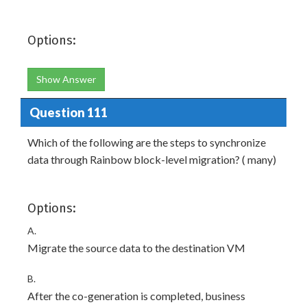
Options:
Show Answer
Question 111
Which of the following are the steps to synchronize
data through Rainbow block-level migration? ( many)
Options:
A.
Migrate the source data to the destination VM
B.
After the co-generation is completed, business