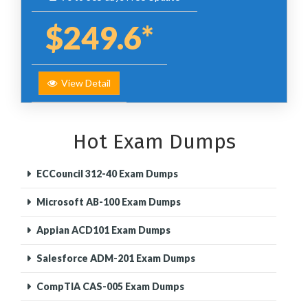
$249.6*
View Detail
Hot Exam Dumps
ECCouncil 312-40 Exam Dumps
Microsoft AB-100 Exam Dumps
Appian ACD101 Exam Dumps
Salesforce ADM-201 Exam Dumps
CompTIA CAS-005 Exam Dumps