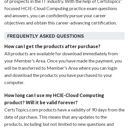
of prospects in the IT industry. With the help of Certstopics'
focused HCIE-Cloud Computing practice exam questions
and answers, you can confidently pursue your career
objectives and obtain this career-advancing certification.
FREQUENTLY ASKED QUESTIONS
How can I get the products after purchase?
All products are available for download immediately from
your Member's Area. Once you have made the payment, you
will be transferred to Member's Area where you can login
and download the products you have purchased to your
computer.
How long can I use my HCIE-Cloud Computing
product? Will it be valid forever?
CertsTopics.com products have a validity of 90 days from the
date of purchase. This means that any updates to the
products, including but not limited to new questions and