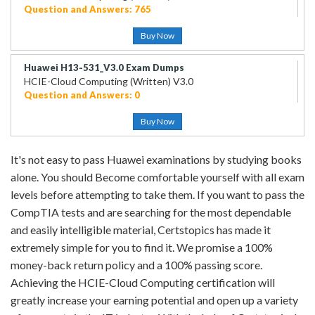
Question and Answers: 765
Buy Now
Huawei H13-531_V3.0 Exam Dumps
HCIE-Cloud Computing (Written) V3.0
Question and Answers: 0
Buy Now
It's not easy to pass Huawei examinations by studying books
alone. You should Become comfortable yourself with all exam
levels before attempting to take them. If you want to pass the
CompTIA tests and are searching for the most dependable
and easily intelligible material, Certstopics has made it
extremely simple for you to find it. We promise a 100%
money-back return policy and a 100% passing score.
Achieving the HCIE-Cloud Computing certification will
greatly increase your earning potential and open up a variety