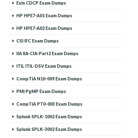
Exin CDCP Exam Dumps
HP HPE7-A01 Exam Dumps
HP HPE7-A02 Exam Dumps
CSI IFC Exam Dumps
IIA IIA-CIA-Part2 Exam Dumps
ITIL ITIL-DSV Exam Dumps
CompTIA N10-009 Exam Dumps
PMI PgMP Exam Dumps
CompTIA PT0-003 Exam Dumps
Splunk SPLK-1002 Exam Dumps
Splunk SPLK-3002 Exam Dumps