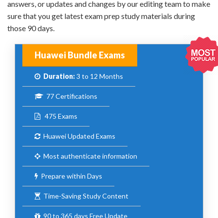
answers, or updates and changes by our editing team to make
sure that you get latest exam prep study materials during
those 90 days.
Huawei Bundle Exams
Duration:
3 to 12 Months
77 Certifications
475 Exams
Huawei Updated Exams
Most authenticate information
Prepare within Days
Time-Saving Study Content
90 to 365 days Free Update