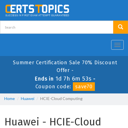
Toggl
navig
Summer Certification Sale 70% Discount
Offer -
1d 7h 6m 53s
Ends in
-
Coupon code:
save70
Home
Huawei
HCIE-Cloud Computing
Huawei - HCIE-Cloud