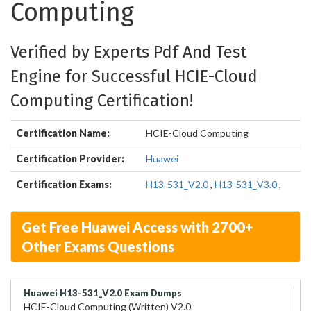
Computing
Verified by Experts Pdf And Test
Engine for Successful HCIE-Cloud
Computing Certification!
Certification Name:
HCIE-Cloud Computing
Certification Provider:
Huawei
Certification Exams:
H13-531_V2.0
,
H13-531_V3.0
,
Get Free Huawei Access with 2700+
Other Exams Questions
Huawei H13-531_V2.0 Exam Dumps
HCIE-Cloud Computing (Written) V2.0