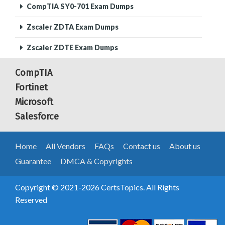
CompTIA SY0-701 Exam Dumps
Zscaler ZDTA Exam Dumps
Zscaler ZDTE Exam Dumps
CompTIA
Fortinet
Microsoft
Salesforce
Home
All Vendors
FAQs
Contact us
About us
Guarantee
DMCA & Copyrights
Copyright © 2021-2026 CertsTopics. All Rights
Reserved