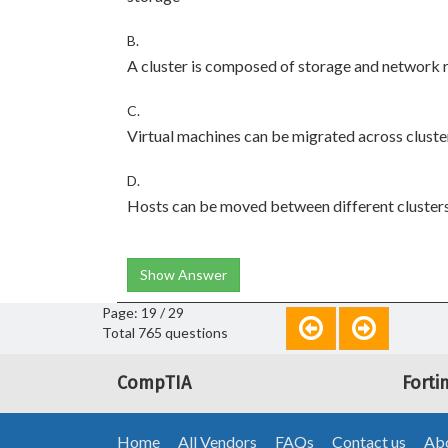
B.
A cluster is composed of storage and network r
C.
Virtual machines can be migrated across cluste
D.
Hosts can be moved between different cluster
Show Answer
Page: 19 / 29
Total 765 questions
CompTIA
Forti
Home
All Vendors
FAQs
Contact us
Abo