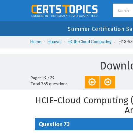
Summer Certification Sa
Home
Huawei
HCIE-Cloud Computing
H13-531
Downlo
Page: 19 / 29
Total 765 questions
HCIE-Cloud Computing (
A
Question 73