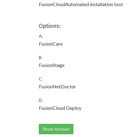
FusionCloudAutomated installation tool
Options:
A.
FusionCare
B.
FusionStage
C.
FusionNetDoctor
D.
FusionCloud Deploy
Show Answer