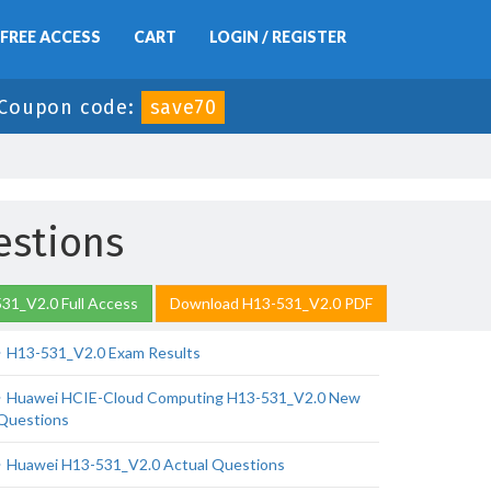
FREE ACCESS
CART
LOGIN / REGISTER
Coupon code:
save70
estions
31_V2.0 Full Access
Download H13-531_V2.0 PDF
H13-531_V2.0 Exam Results
Huawei HCIE-Cloud Computing H13-531_V2.0 New
Questions
Huawei H13-531_V2.0 Actual Questions