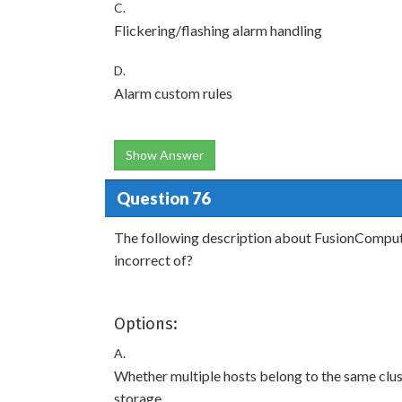
C.
Flickering/flashing alarm handling
D.
Alarm custom rules
Show Answer
Question 76
The following description about FusionCompute 
incorrect of?
Options:
A.
Whether multiple hosts belong to the same clu
storage