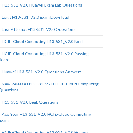
H13-531_V2.0 Huawei Exam Lab Questions
Legit H13-531_V2.0 Exam Download
Last Attempt H13-531_V2.0 Questions
HCIE-Cloud Computing H13-531_V2.0 Book
HCIE-Cloud Computing H13-531_V2.0 Passing
Score
Huawei H13-531_V2.0 Questions Answers
New Release H13-531_V2.0 HCIE-Cloud Computing
Questions
H13-531_V2.0 Leak Questions
Ace Your H13-531_V2.0 HCIE-Cloud Computing
Exam
HCIE-Cloud Computing H13-531_V2.0 Huawei