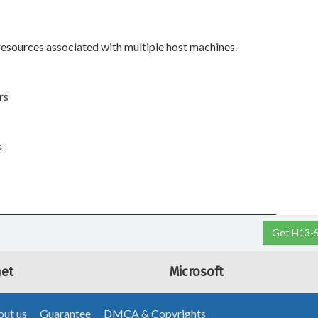
esources associated with multiple host machines.
rs
s
Get H13-5
net
Microsoft
ut us
Guarantee
DMCA & Copyrights