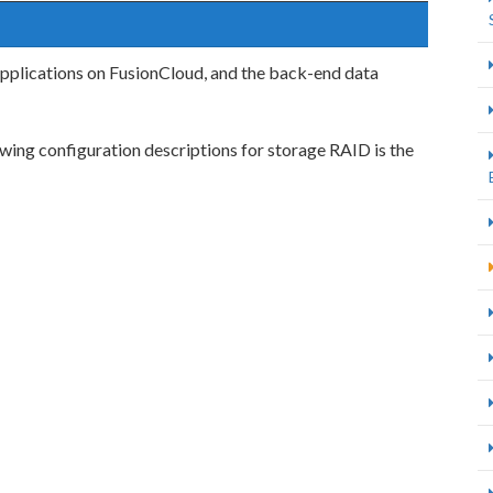
pplications on FusionCloud, and the back-end data
ing configuration descriptions for storage RAID is the