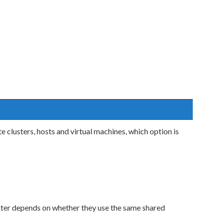
clusters, hosts and virtual machines, which option is
ster depends on whether they use the same shared