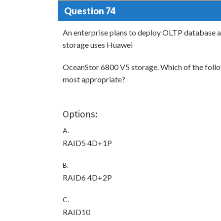
Question 74
An enterprise plans to deploy OLTP database a
storage uses Huawei
OceanStor 6800 V5 storage. Which of the follow
most appropriate?
Options:
A.
RAID5 4D+1P
B.
RAID6 4D+2P
C.
RAID10