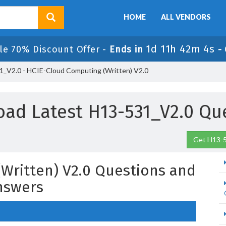
HOME
ALL VENDORS
1d 11h 42m 2s
le 70% Discount Offer -
Ends in
-
_V2.0 - HCIE-Cloud Computing (Written) V2.0
ad Latest H13-531_V2.0 Qu
Get H13-5
Written) V2.0 Questions and
nswers