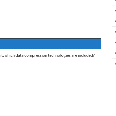
, which data compression technologies are included?