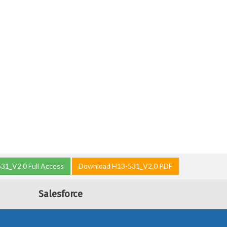
31_V2.0 Full Access
Download H13-531_V2.0 PDF
Salesforce