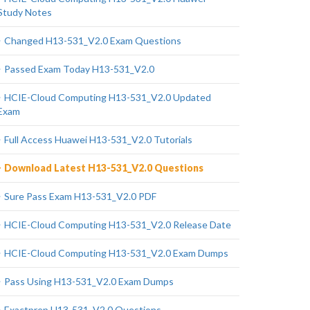
Study Notes
Changed H13-531_V2.0 Exam Questions
Passed Exam Today H13-531_V2.0
HCIE-Cloud Computing H13-531_V2.0 Updated
Exam
Full Access Huawei H13-531_V2.0 Tutorials
Download Latest H13-531_V2.0 Questions
Sure Pass Exam H13-531_V2.0 PDF
HCIE-Cloud Computing H13-531_V2.0 Release Date
HCIE-Cloud Computing H13-531_V2.0 Exam Dumps
Pass Using H13-531_V2.0 Exam Dumps
Exactprep H13-531_V2.0 Questions