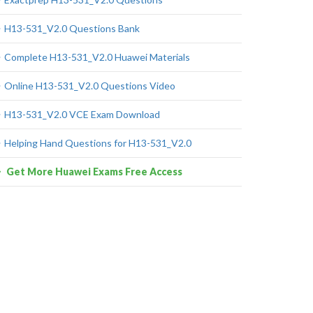
H13-531_V2.0 Questions Bank
Complete H13-531_V2.0 Huawei Materials
Online H13-531_V2.0 Questions Video
H13-531_V2.0 VCE Exam Download
Helping Hand Questions for H13-531_V2.0
Get More Huawei Exams Free Access