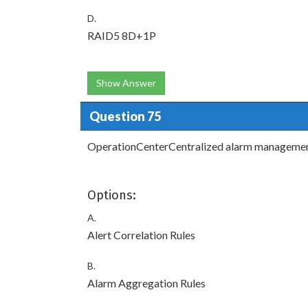
D.
RAID5 8D+1P
Show Answer
Question 75
OperationCenterCentralized alarm management
Options:
A.
Alert Correlation Rules
B.
Alarm Aggregation Rules