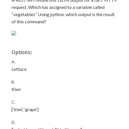
request, Which has assigned to a variable called
“vegetables” Using python, which output is the result
of this command?
Options:
A.
Lettuce
B.
Kiwi
C.
[‘kiwi’, ‘grape’]
D.