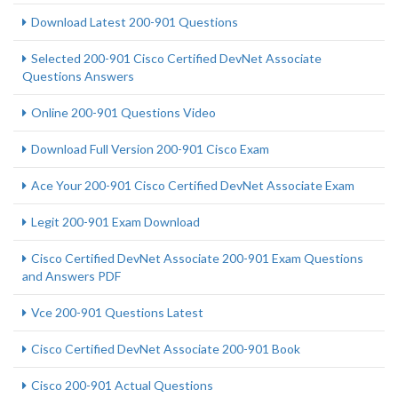
Download Latest 200-901 Questions
Selected 200-901 Cisco Certified DevNet Associate
Questions Answers
Online 200-901 Questions Video
Download Full Version 200-901 Cisco Exam
Ace Your 200-901 Cisco Certified DevNet Associate Exam
Legit 200-901 Exam Download
Cisco Certified DevNet Associate 200-901 Exam Questions
and Answers PDF
Vce 200-901 Questions Latest
Cisco Certified DevNet Associate 200-901 Book
Cisco 200-901 Actual Questions