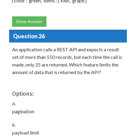
{‘color’: ‘green’, ‘items’: [‘kiwi’, ‘grape’]
Show Answer
Question 26
An application calls a REST API and expects a result
set of more than 550 records, but each time the call is
made, only 25 are returned. Which feature limits the
amount of data that is returned by the API?
Options:
A.
pagination
B.
payload limit