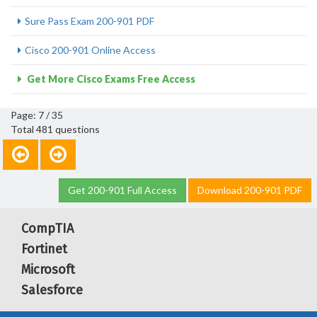
Sure Pass Exam 200-901 PDF
Cisco 200-901 Online Access
Get More Cisco Exams Free Access
Page: 7 / 35
Total 481 questions
Get 200-901 Full Access
Download 200-901 PDF
CompTIA
Fortinet
Microsoft
Salesforce