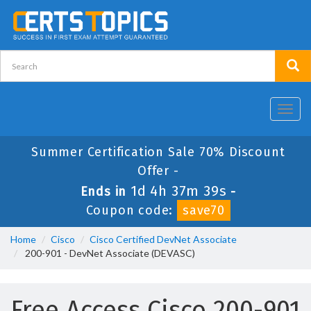
Toggl
navig
Summer Certification Sale 70% Discount
Offer -
1d 4h 37m 39s
Ends in
-
Coupon code:
save70
Home
Cisco
Cisco Certified DevNet Associate
200-901 - DevNet Associate (DEVASC)
Free Access Cisco 200-901