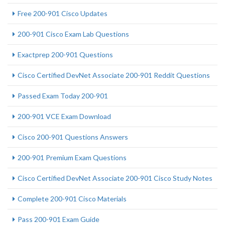
Free 200-901 Cisco Updates
200-901 Cisco Exam Lab Questions
Exactprep 200-901 Questions
Cisco Certified DevNet Associate 200-901 Reddit Questions
Passed Exam Today 200-901
200-901 VCE Exam Download
Cisco 200-901 Questions Answers
200-901 Premium Exam Questions
Cisco Certified DevNet Associate 200-901 Cisco Study Notes
Complete 200-901 Cisco Materials
Pass 200-901 Exam Guide