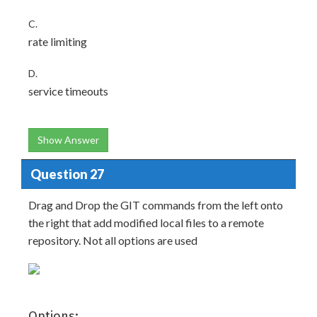
C.
rate limiting
D.
service timeouts
Show Answer
Question 27
Drag and Drop the GIT commands from the left onto
the right that add modified local files to a remote
repository. Not all options are used
Options: