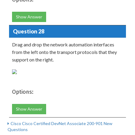
Show Answer
Question 28
Drag and drop the network automation interfaces
from the left onto the transport protocols that they
support on the right.
Options:
Show Answer
Cisco Cisco Certified DevNet Associate 200-901 New
Questions