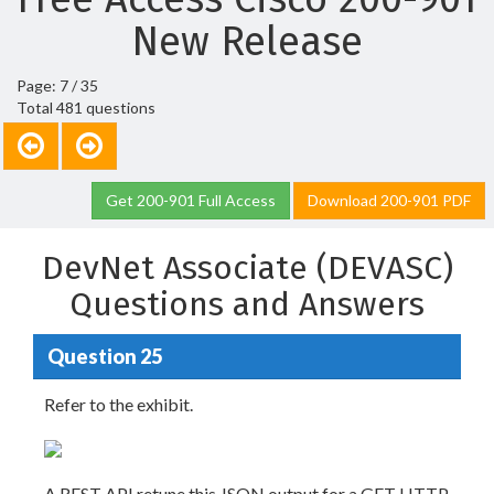
New Release
Page: 7 / 35
Total 481 questions
Get 200-901 Full Access
Download 200-901 PDF
DevNet Associate (DEVASC)
Questions and Answers
Question 25
Refer to the exhibit.
A REST API retune this JSON output for a GET HTTP