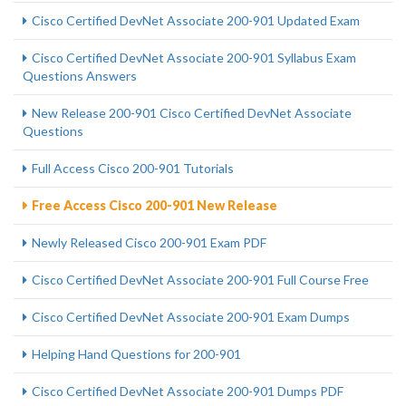
Cisco Certified DevNet Associate 200-901 Updated Exam
Cisco Certified DevNet Associate 200-901 Syllabus Exam
Questions Answers
New Release 200-901 Cisco Certified DevNet Associate
Questions
Full Access Cisco 200-901 Tutorials
Free Access Cisco 200-901 New Release
Newly Released Cisco 200-901 Exam PDF
Cisco Certified DevNet Associate 200-901 Full Course Free
Cisco Certified DevNet Associate 200-901 Exam Dumps
Helping Hand Questions for 200-901
Cisco Certified DevNet Associate 200-901 Dumps PDF