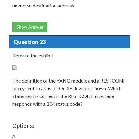
unknown destination address.
Show Answer
Question 23
Refer to the exhibit.
The definition of the YANG module and a RESTCONF
query sent to a Cisco IOc XE device is shown. Which
statement is correct if the RESTCONF interface
responds with a 204 status code?
Options:
A.