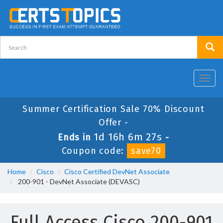
Toggl
navig
Summer Certification Sale 70% Discount
Offer -
1d 16h 6m 27s
Ends in
-
Coupon code:
save70
Home
Cisco
Cisco Certified DevNet Associate
200-901 - DevNet Associate (DEVASC)
Full Access Cisco 200-901