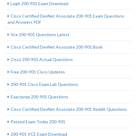
Legit 200-901 Exam Download
Cisco Certified DevNet Associate 200-901 Exam Questions
and Answers PDF
Vce 200-901 Questions Latest
Cisco Certified DevNet Associate 200-901 Book
Cisco 200-901 Actual Questions
Free 200-901 Cisco Updates
200-901 Cisco Exam Lab Questions
Exactprep 200-901 Questions
Cisco Certified DevNet Associate 200-901 Reddit Questions
Passed Exam Today 200-901
200-901 VCE Exam Download