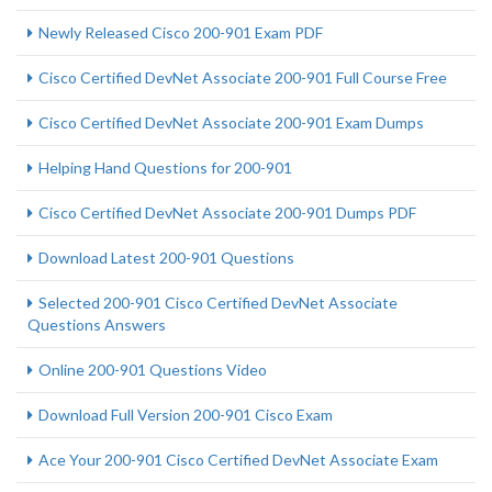
Newly Released Cisco 200-901 Exam PDF
Cisco Certified DevNet Associate 200-901 Full Course Free
Cisco Certified DevNet Associate 200-901 Exam Dumps
Helping Hand Questions for 200-901
Cisco Certified DevNet Associate 200-901 Dumps PDF
Download Latest 200-901 Questions
Selected 200-901 Cisco Certified DevNet Associate
Questions Answers
Online 200-901 Questions Video
Download Full Version 200-901 Cisco Exam
Ace Your 200-901 Cisco Certified DevNet Associate Exam