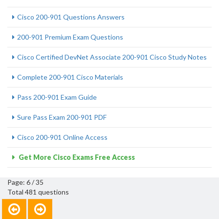
Cisco 200-901 Questions Answers
200-901 Premium Exam Questions
Cisco Certified DevNet Associate 200-901 Cisco Study Notes
Complete 200-901 Cisco Materials
Pass 200-901 Exam Guide
Sure Pass Exam 200-901 PDF
Cisco 200-901 Online Access
Get More Cisco Exams Free Access
Page: 6 / 35
Total 481 questions