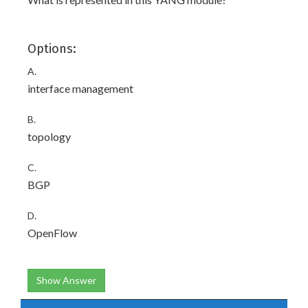
Options:
A.
interface management
B.
topology
C.
BGP
D.
OpenFlow
Show Answer