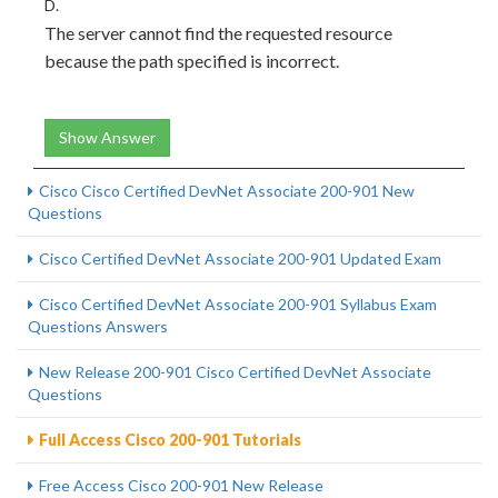
D.
The server cannot find the requested resource
because the path specified is incorrect.
Show Answer
Cisco Cisco Certified DevNet Associate 200-901 New
Questions
Cisco Certified DevNet Associate 200-901 Updated Exam
Cisco Certified DevNet Associate 200-901 Syllabus Exam
Questions Answers
New Release 200-901 Cisco Certified DevNet Associate
Questions
Full Access Cisco 200-901 Tutorials
Free Access Cisco 200-901 New Release