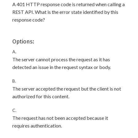
A 401 HTTP response code is returned when calling a
REST API. What is the error state identified by this
response code?
Options:
A.
The server cannot process the request as it has
detected an issue in the request syntax or body.
B.
The server accepted the request but the client is not
authorized for this content.
C.
The request has not been accepted because it
requires authentication.