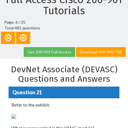
Tutorials
Page: 6 / 35
Total 481 questions
Get 200-901 Full Access
Download 200-901 PDF
DevNet Associate (DEVASC)
Questions and Answers
Question 21
Refer to the exhibit.
What is represented in this YANG module?