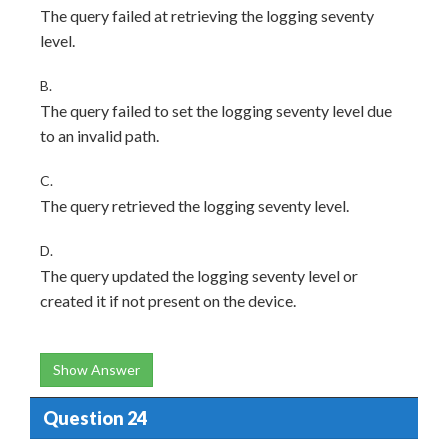
The query failed at retrieving the logging seventy
level.
B.
The query failed to set the logging seventy level due
to an invalid path.
C.
The query retrieved the logging seventy level.
D.
The query updated the logging seventy level or
created it if not present on the device.
Show Answer
Question 24