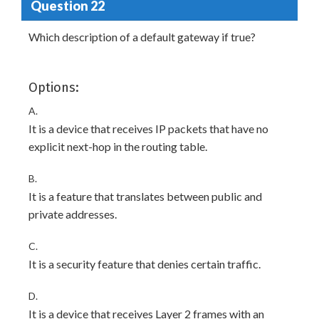
Question 22
Which description of a default gateway if true?
Options:
A.
It is a device that receives IP packets that have no
explicit next-hop in the routing table.
B.
It is a feature that translates between public and
private addresses.
C.
It is a security feature that denies certain traffic.
D.
It is a device that receives Layer 2 frames with an