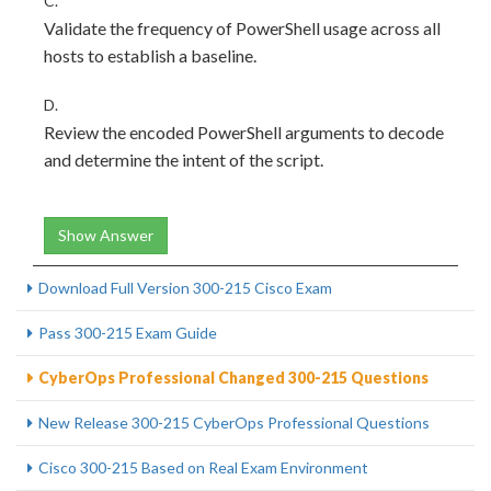
C.
Validate the frequency of PowerShell usage across all
hosts to establish a baseline.
D.
Review the encoded PowerShell arguments to decode
and determine the intent of the script.
Show Answer
Download Full Version 300-215 Cisco Exam
Pass 300-215 Exam Guide
CyberOps Professional Changed 300-215 Questions
New Release 300-215 CyberOps Professional Questions
Cisco 300-215 Based on Real Exam Environment