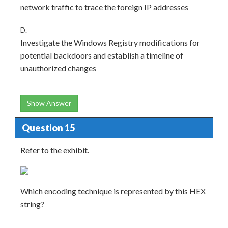
network traffic to trace the foreign IP addresses
D.
Investigate the Windows Registry modifications for
potential backdoors and establish a timeline of
unauthorized changes
Show Answer
Question 15
Refer to the exhibit.
Which encoding technique is represented by this HEX
string?