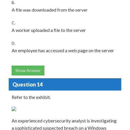
B.
A file was downloaded from the server
C.
A worker uploaded a file to the server
D.
An employee has accessed a web page on the server
Show Answer
Question 14
Refer to the exhibit.
An experienced cybersecurity analyst is investigating
a sophisticated suspected breach on a Windows