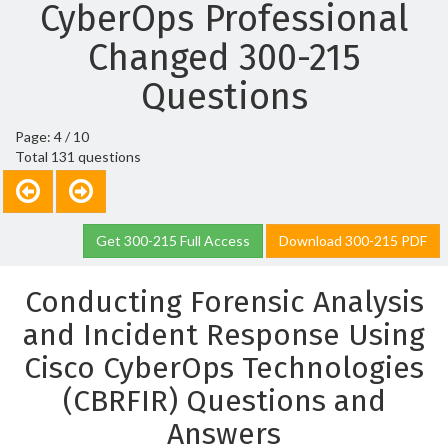
CyberOps Professional
Changed 300-215
Questions
Page: 4 / 10
Total 131 questions
Get 300-215 Full Access
Download 300-215 PDF
Conducting Forensic Analysis
and Incident Response Using
Cisco CyberOps Technologies
(CBRFIR) Questions and
Answers