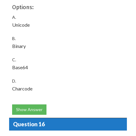
Options:
A.
Unicode
B.
Binary
C.
Base64
D.
Charcode
Show Answer
Question 16