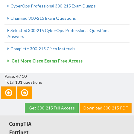
CyberOps Professional 300-215 Exam Dumps
Changed 300-215 Exam Questions
Selected 300-215 CyberOps Professional Questions
Answers
Complete 300-215 Cisco Materials
Get More Cisco Exams Free Access
Page: 4 / 10
Total 131 questions
Get 300-215 Full Access
Download 300-215 PDF
CompTIA
Fortinet