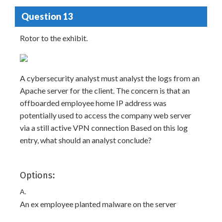
Question 13
Rotor to the exhibit.
A cybersecurity analyst must analyst the logs from an
Apache server for the client. The concern is that an
offboarded employee home IP address was
potentially used to access the company web server
via a still active VPN connection Based on this log
entry, what should an analyst conclude?
Options:
A.
An ex employee planted malware on the server