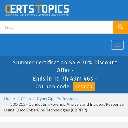
Toggl
navig
Summer Certification Sale 70% Discount
Offer -
1d 7h 43m 45s
Ends in
-
Coupon code:
save70
Home
Cisco
CyberOps Professional
300-215 - Conducting Forensic Analysis and Incident Response
Using Cisco CyberOps Technologies (CBRFIR)