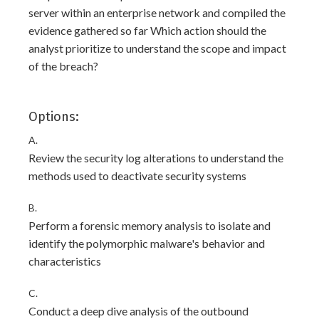
server within an enterprise network and compiled the
evidence gathered so far Which action should the
analyst prioritize to understand the scope and impact
of the breach?
Options:
A.
Review the security log alterations to understand the
methods used to deactivate security systems
B.
Perform a forensic memory analysis to isolate and
identify the polymorphic malware's behavior and
characteristics
C.
Conduct a deep dive analysis of the outbound