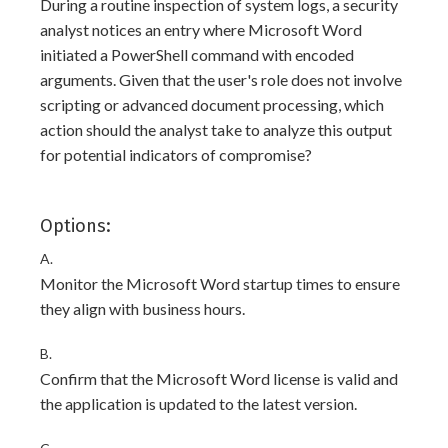
During a routine inspection of system logs, a security
analyst notices an entry where Microsoft Word
initiated a PowerShell command with encoded
arguments. Given that the user's role does not involve
scripting or advanced document processing, which
action should the analyst take to analyze this output
for potential indicators of compromise?
Options:
A.
Monitor the Microsoft Word startup times to ensure
they align with business hours.
B.
Confirm that the Microsoft Word license is valid and
the application is updated to the latest version.