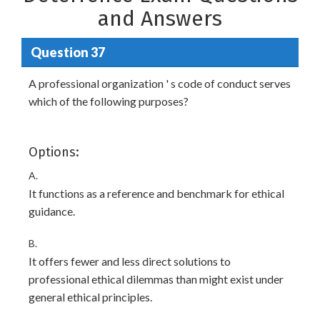
and Answers
Question 37
A professional organization ' s code of conduct serves
which of the following purposes?
Options:
A.
It functions as a reference and benchmark for ethical
guidance.
B.
It offers fewer and less direct solutions to
professional ethical dilemmas than might exist under
general ethical principles.