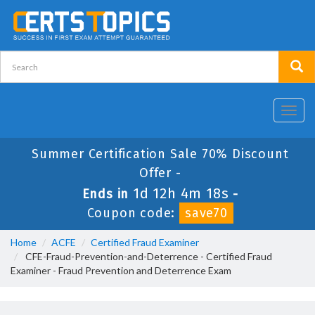
Toggl
navig
Summer Certification Sale 70% Discount
Offer -
1d 12h 4m 18s
Ends in
-
Coupon code:
save70
Home
ACFE
Certified Fraud Examiner
CFE-Fraud-Prevention-and-Deterrence - Certified Fraud
Examiner - Fraud Prevention and Deterrence Exam