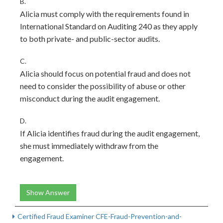
B.
Alicia must comply with the requirements found in
International Standard on Auditing 240 as they apply
to both private- and public-sector audits.
C.
Alicia should focus on potential fraud and does not
need to consider the possibility of abuse or other
misconduct during the audit engagement.
D.
If Alicia identifies fraud during the audit engagement,
she must immediately withdraw from the
engagement.
Show Answer
Certified Fraud Examiner CFE-Fraud-Prevention-and-