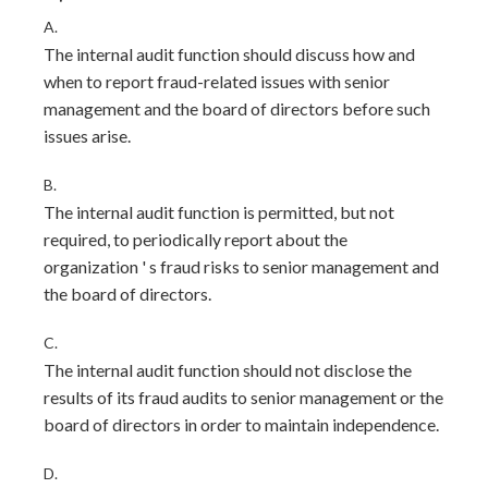
A.
The internal audit function should discuss how and
when to report fraud-related issues with senior
management and the board of directors before such
issues arise.
B.
The internal audit function is permitted, but not
required, to periodically report about the
organization ' s fraud risks to senior management and
the board of directors.
C.
The internal audit function should not disclose the
results of its fraud audits to senior management or the
board of directors in order to maintain independence.
D.