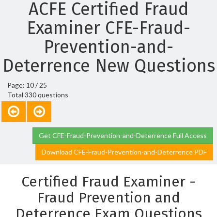
ACFE Certified Fraud
Examiner CFE-Fraud-
Prevention-and-
Deterrence New Questions
Page: 10 / 25
Total 330 questions
Get CFE-Fraud-Prevention-and-Deterrence Full Access
Download CFE-Fraud-Prevention-and-Deterrence PDF
Certified Fraud Examiner -
Fraud Prevention and
Deterrence Exam Questions