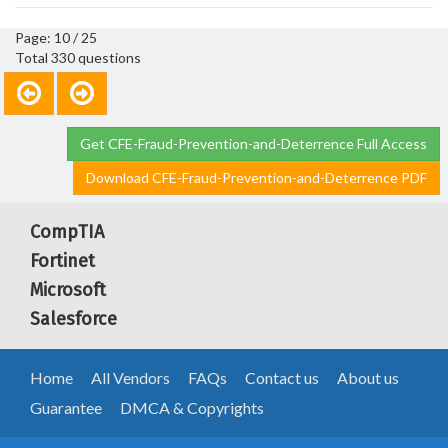
Page: 10 / 25
Total 330 questions
Get CFE-Fraud-Prevention-and-Deterrence Full Access
Download CFE-Fraud-Prevention-and-Deterrence PDF
CompTIA
Fortinet
Microsoft
Salesforce
Home
All Vendors
FAQs
Contact us
About us
Guarantee
DMCA & Copyrights