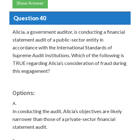
Show Answer
Question 40
Alicia, a government auditor, is conducting a financial
statement audit of a public-sector entity in
accordance with the International Standards of
Supreme Audit Institutions. Which of the following is
TRUE regarding Alicia’s consideration of fraud during
this engagement?
Options:
A.
In conducting the audit, Alicia’s objectives are likely
narrower than those of a private-sector financial
statement audit.