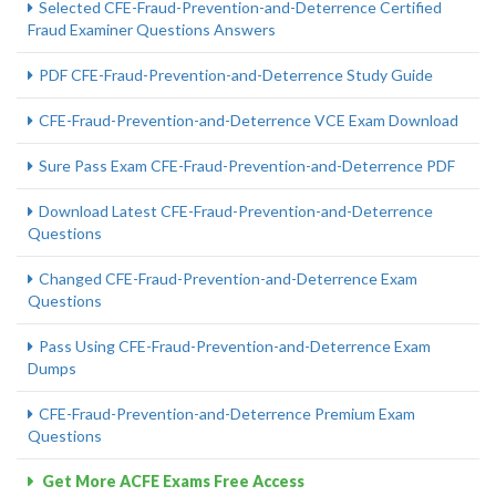
Selected CFE-Fraud-Prevention-and-Deterrence Certified
Fraud Examiner Questions Answers
PDF CFE-Fraud-Prevention-and-Deterrence Study Guide
CFE-Fraud-Prevention-and-Deterrence VCE Exam Download
Sure Pass Exam CFE-Fraud-Prevention-and-Deterrence PDF
Download Latest CFE-Fraud-Prevention-and-Deterrence
Questions
Changed CFE-Fraud-Prevention-and-Deterrence Exam
Questions
Pass Using CFE-Fraud-Prevention-and-Deterrence Exam
Dumps
CFE-Fraud-Prevention-and-Deterrence Premium Exam
Questions
Get More ACFE Exams Free Access