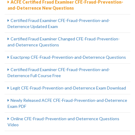
ACFE Certified Fraud Examiner CFE-Fraud-Prevention-
and-Deterrence New Questions
Certified Fraud Examiner CFE-Fraud-Prevention-and-
Deterrence Updated Exam
Certified Fraud Examiner Changed CFE-Fraud-Prevention-
and-Deterrence Questions
Exactprep CFE-Fraud-Prevention-and-Deterrence Questions
Certified Fraud Examiner CFE-Fraud-Prevention-and-
Deterrence Full Course Free
Legit CFE-Fraud-Prevention-and-Deterrence Exam Download
Newly Released ACFE CFE-Fraud-Prevention-and-Deterrence
Exam PDF
Online CFE-Fraud-Prevention-and-Deterrence Questions
Video