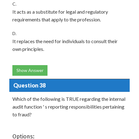
C.
It acts as a substitute for legal and regulatory
requirements that apply to the profession.
D.
It replaces the need for individuals to consult their
own principles.
Show Answer
Question 38
Which of the following is TRUE regarding the internal
audit function ' s reporting responsibilities pertaining
to fraud?
Options: