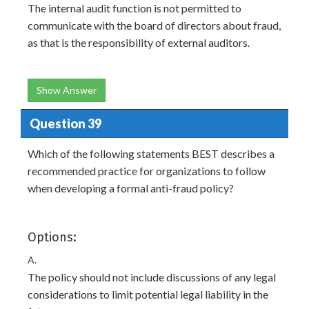
The internal audit function is not permitted to
communicate with the board of directors about fraud,
as that is the responsibility of external auditors.
Show Answer
Question 39
Which of the following statements BEST describes a
recommended practice for organizations to follow
when developing a formal anti-fraud policy?
Options:
A.
The policy should not include discussions of any legal
considerations to limit potential legal liability in the