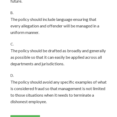
future.
B.
The policy should include language ensuring that
every allegation and offender will be managed in a
uniform manner.
C.
The policy should be drafted as broadly and generally
as possible so that it can easily be applied across all
departments and jurisdictions.
D.
The policy should avoid any specific examples of what
is considered fraud so that management is not limited
to those situations when it needs to terminate a
dishonest employee.