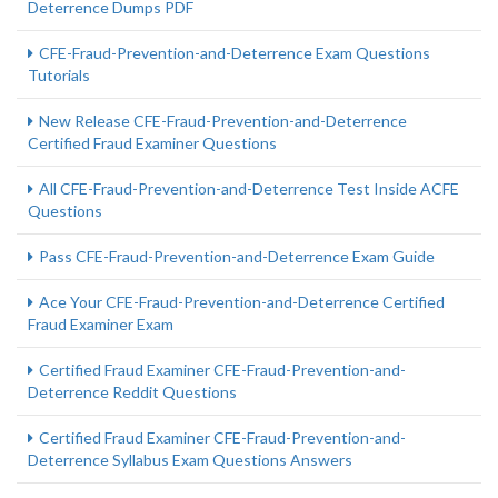
Deterrence Dumps PDF
CFE-Fraud-Prevention-and-Deterrence Exam Questions
Tutorials
New Release CFE-Fraud-Prevention-and-Deterrence
Certified Fraud Examiner Questions
All CFE-Fraud-Prevention-and-Deterrence Test Inside ACFE
Questions
Pass CFE-Fraud-Prevention-and-Deterrence Exam Guide
Ace Your CFE-Fraud-Prevention-and-Deterrence Certified
Fraud Examiner Exam
Certified Fraud Examiner CFE-Fraud-Prevention-and-
Deterrence Reddit Questions
Certified Fraud Examiner CFE-Fraud-Prevention-and-
Deterrence Syllabus Exam Questions Answers