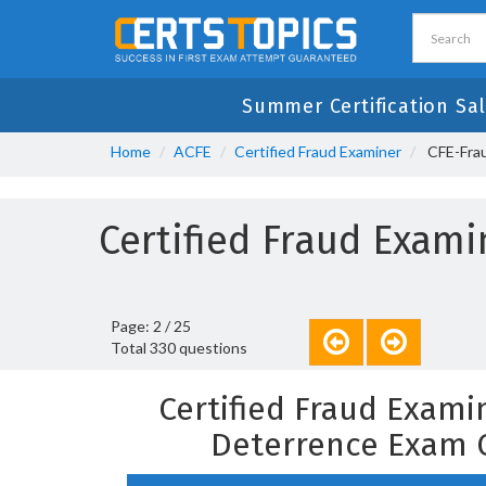
Summer Certification Sal
Home
ACFE
Certified Fraud Examiner
CFE-Frau
Certified Fraud Exam
Page: 2 / 25
Total 330 questions
Certified Fraud Exami
Deterrence Exam 