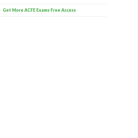
Get More ACFE Exams Free Access