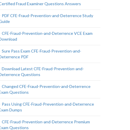
Certified Fraud Examiner Questions Answers
PDF CFE-Fraud-Prevention-and-Deterrence Study
Guide
CFE-Fraud-Prevention-and-Deterrence VCE Exam
Download
Sure Pass Exam CFE-Fraud-Prevention-and-
Deterrence PDF
Download Latest CFE-Fraud-Prevention-and-
Deterrence Questions
Changed CFE-Fraud-Prevention-and-Deterrence
Exam Questions
Pass Using CFE-Fraud-Prevention-and-Deterrence
Exam Dumps
CFE-Fraud-Prevention-and-Deterrence Premium
Exam Questions