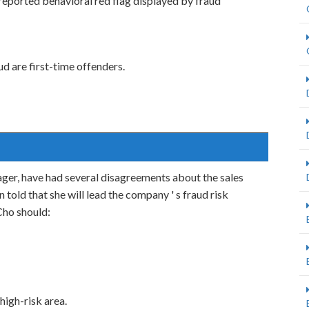
eported behavioral red flag displayed by fraud
 are first-time offenders.
nager, have had several disagreements about the sales
n told that she will lead the company ' s fraud risk
Cho should:
high-risk area.