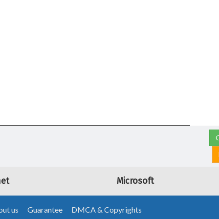
G
net
Microsoft
ut us
Guarantee
DMCA & Copyrights