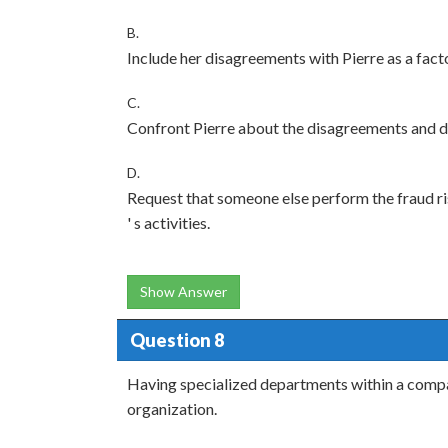
B.
Include her disagreements with Pierre as a facto
C.
Confront Pierre about the disagreements and di
D.
Request that someone else perform the fraud ris
' s activities.
Show Answer
Question 8
Having specialized departments within a compan
organization.