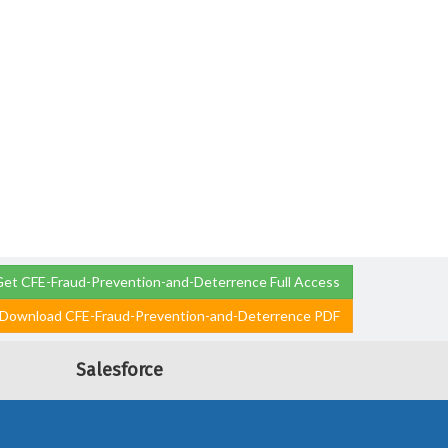
et CFE-Fraud-Prevention-and-Deterrence Full Access
Download CFE-Fraud-Prevention-and-Deterrence PDF
Salesforce