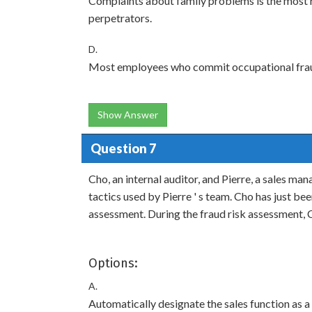
Complaints about family problems is the most r
perpetrators.
D.
Most employees who commit occupational fraud
Show Answer
Question 7
Cho, an internal auditor, and Pierre, a sales ma
tactics used by Pierre ' s team. Cho has just bee
assessment. During the fraud risk assessment, 
Options:
A.
Automatically designate the sales function as a 