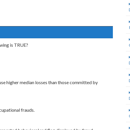
owing is TRUE?
use higher median losses than those committed by
upational frauds.