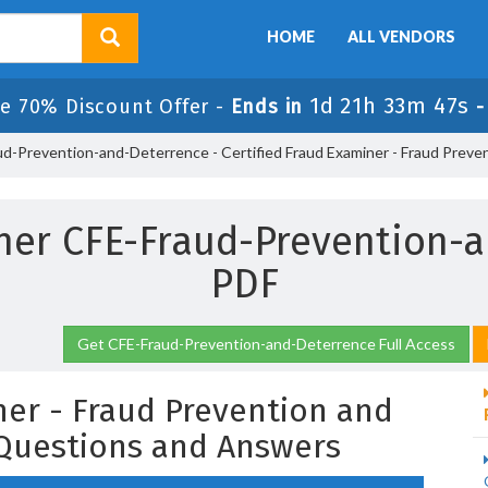
HOME
ALL VENDORS
1d 21h 33m 46s
e 70% Discount Offer -
Ends in
d-Prevention-and-Deterrence - Certified Fraud Examiner - Fraud Preve
iner CFE-Fraud-Prevention
PDF
Get CFE-Fraud-Prevention-and-Deterrence Full Access
ner - Fraud Prevention and
Questions and Answers