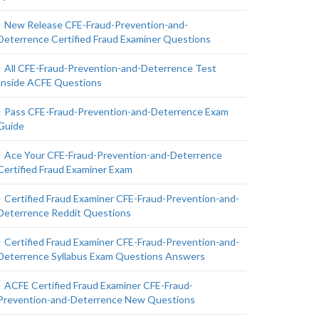
New Release CFE-Fraud-Prevention-and-
Deterrence Certified Fraud Examiner Questions
All CFE-Fraud-Prevention-and-Deterrence Test
Inside ACFE Questions
Pass CFE-Fraud-Prevention-and-Deterrence Exam
Guide
Ace Your CFE-Fraud-Prevention-and-Deterrence
Certified Fraud Examiner Exam
Certified Fraud Examiner CFE-Fraud-Prevention-and-
Deterrence Reddit Questions
Certified Fraud Examiner CFE-Fraud-Prevention-and-
Deterrence Syllabus Exam Questions Answers
ACFE Certified Fraud Examiner CFE-Fraud-
Prevention-and-Deterrence New Questions