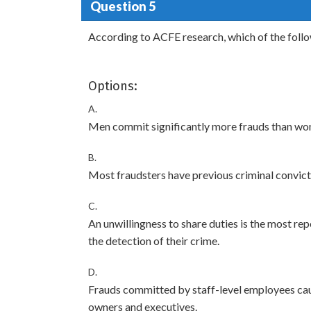
Question 5
According to ACFE research, which of the foll
Options:
A.
Men commit significantly more frauds than wo
B.
Most fraudsters have previous criminal convict
C.
An unwillingness to share duties is the most re
the detection of their crime.
D.
Frauds committed by staff-level employees ca
owners and executives.