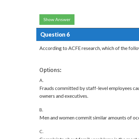
Show Answer
Question 6
According to ACFE research, which of the foll
Options:
A.
Frauds committed by staff-level employees ca
owners and executives.
B.
Men and women commit similar amounts of occ
C.