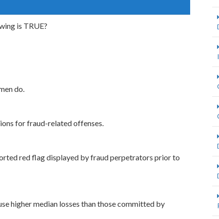
owing is TRUE?
men do.
ions for fraud-related offenses.
ported red flag displayed by fraud perpetrators prior to
use higher median losses than those committed by