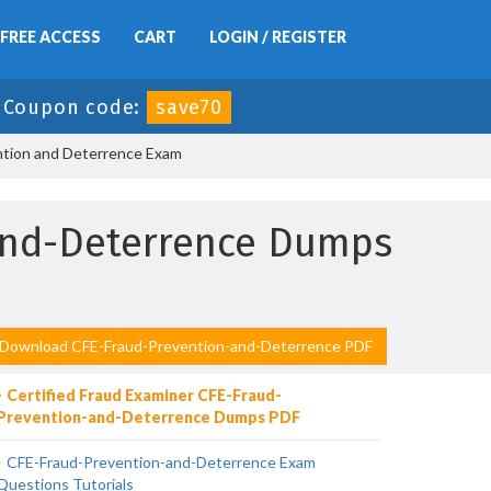
FREE ACCESS
CART
LOGIN / REGISTER
-
Coupon code:
save70
ntion and Deterrence Exam
-and-Deterrence Dumps
Download CFE-Fraud-Prevention-and-Deterrence PDF
Certified Fraud Examiner CFE-Fraud-
Prevention-and-Deterrence Dumps PDF
CFE-Fraud-Prevention-and-Deterrence Exam
Questions Tutorials