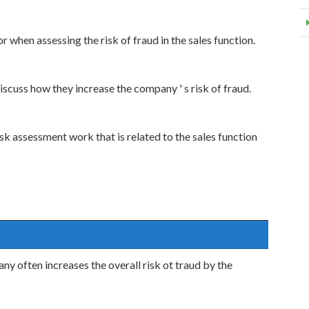
r when assessing the risk of fraud in the sales function.
scuss how they increase the company ' s risk of fraud.
k assessment work that is related to the sales function
y often increases the overall risk ot traud by the