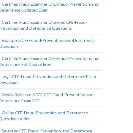
Certified Fraud Examiner CFE-Fraud-Prevention-and-
Deterrence Updated Exam
Certified Fraud Examiner Changed CFE-Fraud-
Prevention-and-Deterrence Questions
Exactprep CFE-Fraud-Prevention-and-Deterrence
Questions
Certified Fraud Examiner CFE-Fraud-Prevention-and-
Deterrence Full Course Free
Legit CFE-Fraud-Prevention-and-Deterrence Exam
Download
Newly Released ACFE CFE-Fraud-Prevention-and-
Deterrence Exam PDF
Online CFE-Fraud-Prevention-and-Deterrence
Questions Video
Selected CFE-Fraud-Prevention-and-Deterrence