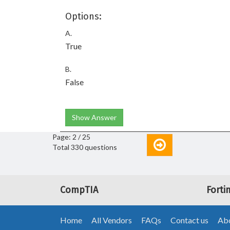
Options:
A.
True
B.
False
Show Answer
Page: 2 / 25
Total 330 questions
CompTIA
Forti
Home
All Vendors
FAQs
Contact us
Abo