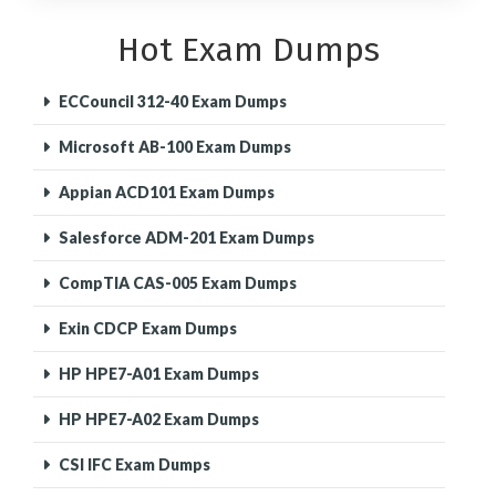
Hot Exam Dumps
ECCouncil 312-40 Exam Dumps
Microsoft AB-100 Exam Dumps
Appian ACD101 Exam Dumps
Salesforce ADM-201 Exam Dumps
CompTIA CAS-005 Exam Dumps
Exin CDCP Exam Dumps
HP HPE7-A01 Exam Dumps
HP HPE7-A02 Exam Dumps
CSI IFC Exam Dumps