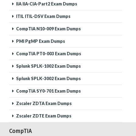
IIA IIA-CIA-Part2 Exam Dumps
ITIL ITIL-DSV Exam Dumps
CompTIA N10-009 Exam Dumps
PMI PgMP Exam Dumps
CompTIA PT0-003 Exam Dumps
Splunk SPLK-1002 Exam Dumps
Splunk SPLK-3002 Exam Dumps
CompTIA SY0-701 Exam Dumps
Zscaler ZDTA Exam Dumps
Zscaler ZDTE Exam Dumps
CompTIA