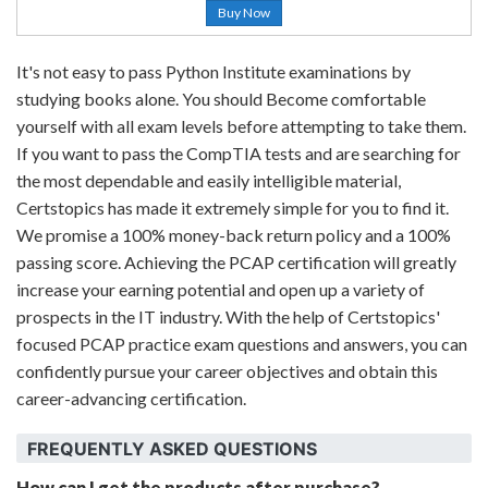
Buy Now
It's not easy to pass Python Institute examinations by
studying books alone. You should Become comfortable
yourself with all exam levels before attempting to take them.
If you want to pass the CompTIA tests and are searching for
the most dependable and easily intelligible material,
Certstopics has made it extremely simple for you to find it.
We promise a 100% money-back return policy and a 100%
passing score. Achieving the PCAP certification will greatly
increase your earning potential and open up a variety of
prospects in the IT industry. With the help of Certstopics'
focused PCAP practice exam questions and answers, you can
confidently pursue your career objectives and obtain this
career-advancing certification.
FREQUENTLY ASKED QUESTIONS
How can I get the products after purchase?