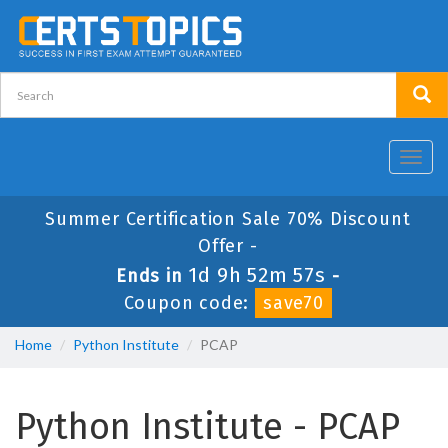
Toggl
navig
Summer Certification Sale 70% Discount
Offer -
1d 9h 52m 56s
Ends in
-
Coupon code:
save70
Home
Python Institute
PCAP
Python Institute - PCAP