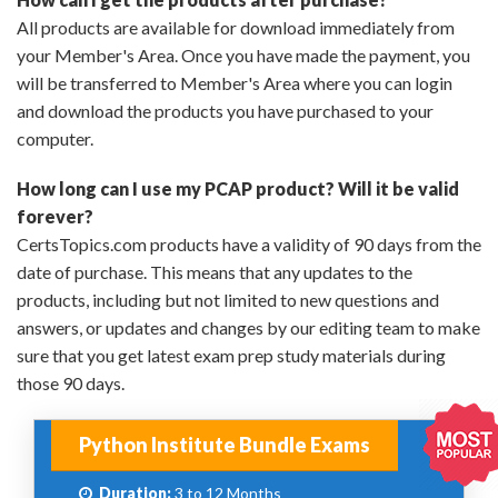
All products are available for download immediately from
your Member's Area. Once you have made the payment, you
will be transferred to Member's Area where you can login
and download the products you have purchased to your
computer.
How long can I use my PCAP product? Will it be valid
forever?
CertsTopics.com products have a validity of 90 days from the
date of purchase. This means that any updates to the
products, including but not limited to new questions and
answers, or updates and changes by our editing team to make
sure that you get latest exam prep study materials during
those 90 days.
Python Institute Bundle Exams
Duration:
3 to 12 Months