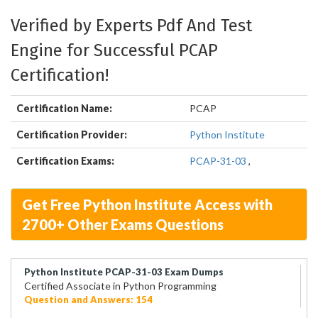
Verified by Experts Pdf And Test
Engine for Successful PCAP
Certification!
Certification Name:
PCAP
Certification Provider:
Python Institute
Certification Exams:
PCAP-31-03
,
Get Free Python Institute Access with
2700+ Other Exams Questions
Python Institute PCAP-31-03 Exam Dumps
Certified Associate in Python Programming
Question and Answers: 154