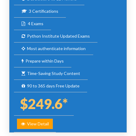
3 Certifications
4 Exams
Python Institute Updated Exams
Most authenticate information
Prepare within Days
Time-Saving Study Content
90 to 365 days Free Update
$249.6*
View Detail