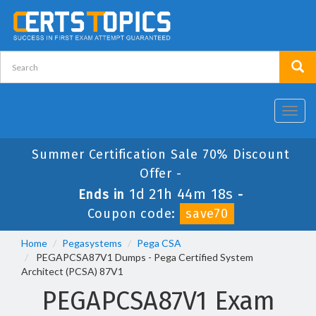
Toggl
navig
Summer Certification Sale 70% Discount
Offer -
1d 21h 44m 17s
Ends in
-
Coupon code:
save70
Home
Pegasystems
Pega CSA
PEGAPCSA87V1 Dumps - Pega Certified System
Architect (PCSA) 87V1
PEGAPCSA87V1 Exam