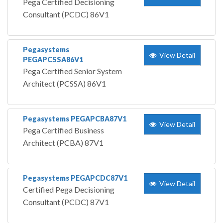
Pega Certified Decisioning
Consultant (PCDC) 86V1
Pegasystems
View Detail
PEGAPCSSA86V1
Pega Certified Senior System
Architect (PCSSA) 86V1
Pegasystems PEGAPCBA87V1
View Detail
Pega Certified Business
Architect (PCBA) 87V1
Pegasystems PEGAPCDC87V1
View Detail
Certified Pega Decisioning
Consultant (PCDC) 87V1