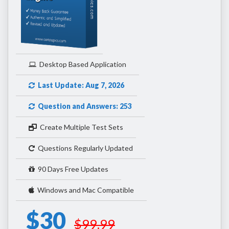
Desktop Based Application
Last Update: Aug 7, 2026
Question and Answers: 253
Create Multiple Test Sets
Questions Regularly Updated
90 Days Free Updates
Windows and Mac Compatible
$30
$99.99