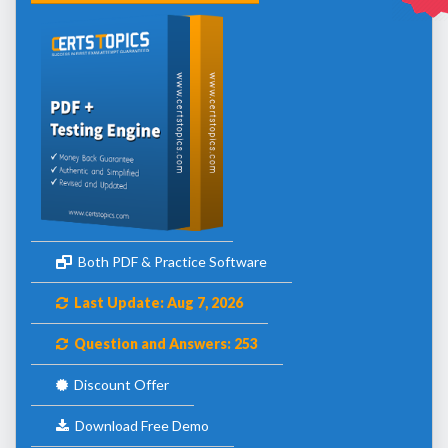
Both PDF & Practice Software
Last Update: Aug 7, 2026
Question and Answers: 253
Discount Offer
Download Free Demo