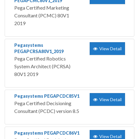
PEGAPCMC80V1_2019
Pega Certified Marketing
Consultant (PCMC) 80V1
2019
Pegasystems
View Detail
PEGAPCRSA80V1_2019
Pega Certified Robotics
System Architect (PCRSA)
80V1 2019
Pegasystems PEGAPCDC85V1
View Detail
Pega Certified Decisioning
Consultant (PCDC) version 8.5
Pegasystems PEGAPCDC86V1
View Detail