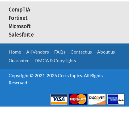
CompTIA
Fortinet
Microsoft
Salesforce
Home
All Vendors
FAQs
Contact us
About us
Guarantee
DMCA & Copyrights
Copyright © 2021-2026 CertsTopics. All Rights
Reserved