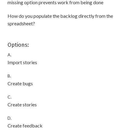
missing option prevents work from being done
How do you populate the backlog directly from the
spreadsheet?
Options:
A.
Import stories
B.
Create bugs
C.
Create stories
D.
Create feedback