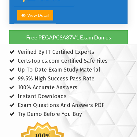
View Detail
Free PEGAPCSA87V1 Exam Dumps
Verified By IT Certified Experts
CertsTopics.com Certified Safe Files
Up-To-Date Exam Study Material
99.5% High Success Pass Rate
100% Accurate Answers
Instant Downloads
Exam Questions And Answers PDF
Try Demo Before You Buy