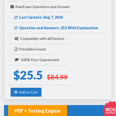
Real Exam Questions and Answer
Last Update: Aug 7, 2026
Question and Answers: 253 With Explanation
Compatible with all Devices
Printable Format
100% Pass Guaranteed
$25.5
$84.99
Add to Cart
PDF + Testing Engine