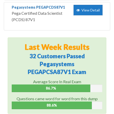
Pegasystems PEGAPCDS87V1
View Detail
Pega Certified Data Scientist
(PCDS) 87V1
Last Week Results
32 Customers Passed
Pegasystems
PEGAPCSA87V1 Exam
Average Score In Real Exam
86.7%
Questions came word for word from this dump
88.6%