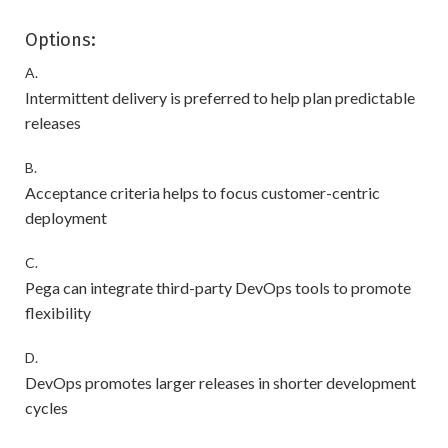
Options:
A.
Intermittent delivery is preferred to help plan predictable
releases
B.
Acceptance criteria helps to focus customer-centric
deployment
C.
Pega can integrate third-party DevOps tools to promote
flexibility
D.
DevOps promotes larger releases in shorter development
cycles