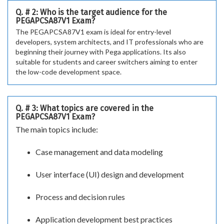
Q. # 2: Who is the target audience for the
PEGAPCSA87V1 Exam?
The PEGAPCSA87V1 exam is ideal for entry-level
developers, system architects, and IT professionals who are
beginning their journey with Pega applications. Its also
suitable for students and career switchers aiming to enter
the low-code development space.
Q. # 3: What topics are covered in the
PEGAPCSA87V1 Exam?
The main topics include:
Case management and data modeling
User interface (UI) design and development
Process and decision rules
Application development best practices