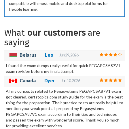
compatible with most mobile and desktop platforms for
flexible learning.
What
our customers
are
saying
Belarus
Leo
Jun 29, 2026
I found the exam dumps really useful for quick PEGAPCSA87V1
exam revision before my final attempt.
Canada
Dyer
Jun 10, 2026
All my concepts related to Pegasystems PEGAPCSA87V1 exam
got cleared. certstopics.com study guide for the exam is the best
thing for the preparation. Their practice tests are really helpful to
mention your weak points. I prepared my Pegasystems
PEGAPCSA87V1 exam according to their tips and techniques
and passed the exam with wonderful score. Thank you so much
for providing excellent services.