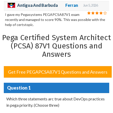
Antigua And Barbuda
Ferran
Jun 5, 2026
I gave my Pegasystems PEGAPCSA87V1 exam
recently and managed to score 90%. This was possible with the
help of certstopic.
Pega Certified System Architect
(PCSA) 87V1 Questions and
Answers
Get Free PEGAPCSA87V1 Questions and Answers
Question 1
Which three statements arc true about DevOps practices
in pega priority. (Choose three)