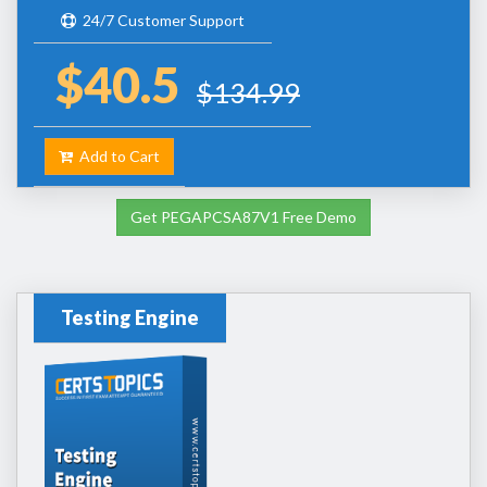
24/7 Customer Support
$40.5
$134.99
Add to Cart
Get PEGAPCSA87V1 Free Demo
Testing Engine