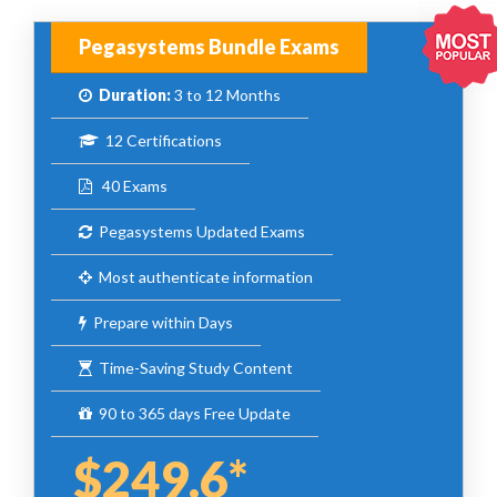
Pegasystems Bundle Exams
Duration:
3 to 12 Months
12 Certifications
40 Exams
Pegasystems Updated Exams
Most authenticate information
Prepare within Days
Time-Saving Study Content
90 to 365 days Free Update
$249.6*