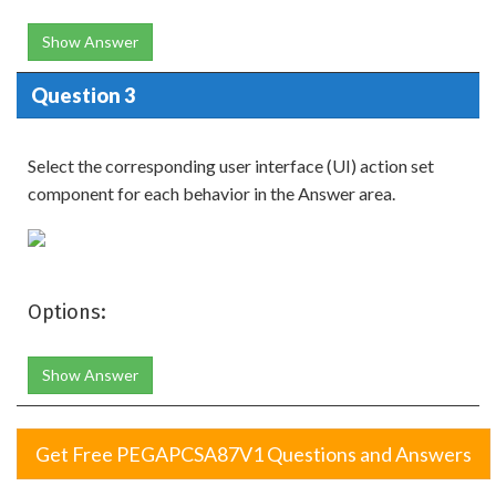
Show Answer
Question 3
Select the corresponding user interface (UI) action set
component for each behavior in the Answer area.
Options:
Show Answer
Get Free PEGAPCSA87V1 Questions and Answers