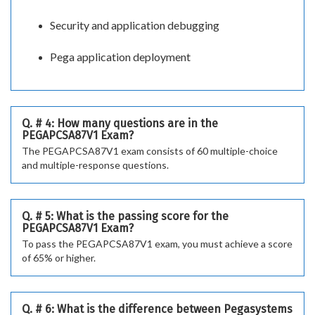
Security and application debugging
Pega application deployment
Q. # 4: How many questions are in the
PEGAPCSA87V1 Exam?
The PEGAPCSA87V1 exam consists of 60 multiple-choice
and multiple-response questions.
Q. # 5: What is the passing score for the
PEGAPCSA87V1 Exam?
To pass the PEGAPCSA87V1 exam, you must achieve a score
of 65% or higher.
Q. # 6: What is the difference between Pegasystems