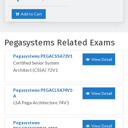
Add to Cart
Pegasystems Related Exams
Pegasystems PEGACSSA72V1
View Detail
Certified Senior System
Architect (CSSA) 72V1
Pegasystems PEGACLSA74V1-
View Detail
A
LSA Pega Architecture 74V1
Pegasystems
View Detail