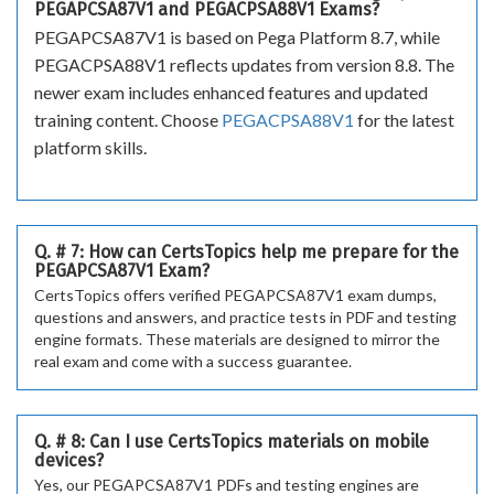
PEGAPCSA87V1 and PEGACPSA88V1 Exams?
PEGAPCSA87V1 is based on Pega Platform 8.7, while
PEGACPSA88V1 reflects updates from version 8.8. The
newer exam includes enhanced features and updated
training content. Choose
PEGACPSA88V1
for the latest
platform skills.
Q. # 7: How can CertsTopics help me prepare for the
PEGAPCSA87V1 Exam?
CertsTopics offers verified PEGAPCSA87V1 exam dumps,
questions and answers, and practice tests in PDF and testing
engine formats. These materials are designed to mirror the
real exam and come with a success guarantee.
Q. # 8: Can I use CertsTopics materials on mobile
devices?
Yes, our PEGAPCSA87V1 PDFs and testing engines are