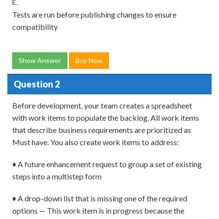
E.
Tests are run before publishing changes to ensure
compatibility
Show Answer
Buy Now
Question 2
Before development, your team creates a spreadsheet
with work items to populate the backlog. All work items
that describe business requirements are prioritized as
Must have. You also create work items to address:
♦ A future enhancement request to group a set of existing
steps into a multistep form
♦ A drop-down list that is missing one of the required
options — This work item is in progress because the