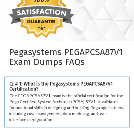
Pegasystems PEGAPCSA87V1
Exam Dumps FAQs
Q. # 1: What is the Pegasystems PEGAPCSA87V1
Certification?
The PEGAPCSA87V1 exam is the official certification for the
Pega Certified System Architect (PCSA) 87V1. It validates
foundational skills in designing and building Pega applications,
including case management, data modeling, and user
interface configuration.