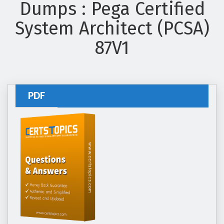
Dumps : Pega Certified
System Architect (PCSA)
87V1
PDF