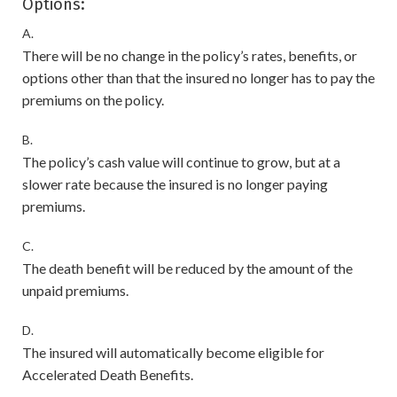
Options:
A.
There will be no change in the policy’s rates, benefits, or
options other than that the insured no longer has to pay the
premiums on the policy.
B.
The policy’s cash value will continue to grow, but at a
slower rate because the insured is no longer paying
premiums.
C.
The death benefit will be reduced by the amount of the
unpaid premiums.
D.
The insured will automatically become eligible for
Accelerated Death Benefits.