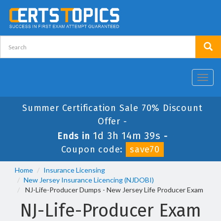
Toggl
navig
Summer Certification Sale 70% Discount
Offer -
1d 3h 14m 39s
Ends in
-
Coupon code:
save70
Home
Insurance Licensing
New Jersey Insurance Licencing (NJDOBI)
NJ-Life-Producer Dumps - New Jersey Life Producer Exam
NJ-Life-Producer Exam