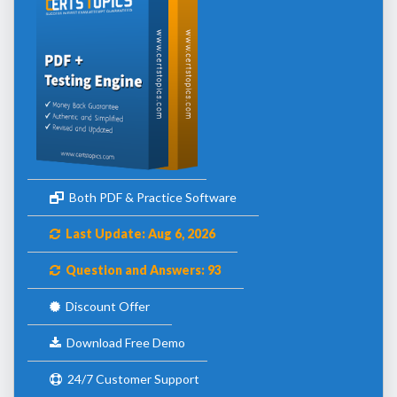
Both PDF & Practice Software
Last Update: Aug 6, 2026
Question and Answers: 93
Discount Offer
Download Free Demo
24/7 Customer Support