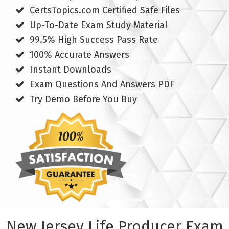
CertsTopics.com Certified Safe Files
Up-To-Date Exam Study Material
99.5% High Success Pass Rate
100% Accurate Answers
Instant Downloads
Exam Questions And Answers PDF
Try Demo Before You Buy
New Jersey Life Producer Exam