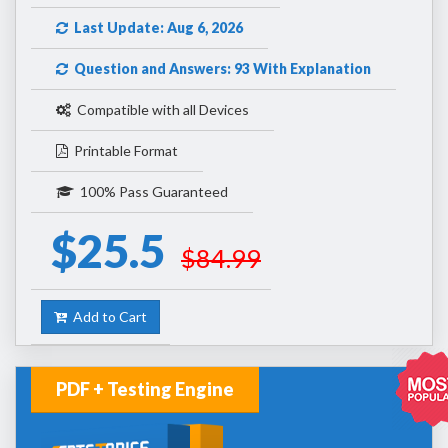
Last Update: Aug 6, 2026
Question and Answers: 93 With Explanation
Compatible with all Devices
Printable Format
100% Pass Guaranteed
$25.5
$84.99
Add to Cart
PDF + Testing Engine