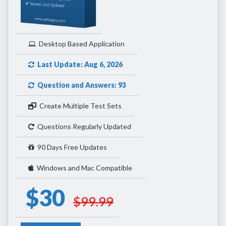
Desktop Based Application
Last Update: Aug 6, 2026
Question and Answers: 93
Create Multiple Test Sets
Questions Regularly Updated
90 Days Free Updates
Windows and Mac Compatible
$30
$99.99