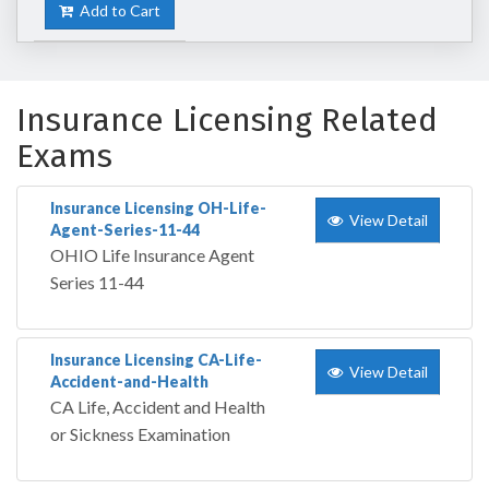
Add to Cart
Insurance Licensing Related
Exams
Insurance Licensing OH-Life-
View Detail
Agent-Series-11-44
OHIO Life Insurance Agent
Series 11-44
Insurance Licensing CA-Life-
View Detail
Accident-and-Health
CA Life, Accident and Health
or Sickness Examination