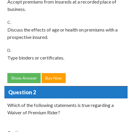
Accept premiums from insureds at a recorded place of
business.
C.
Discuss the effects of age or health on premiums with a
prospective insured.
D.
Type binders or certificates.
Show Answer
Buy Now
Question 2
Which of the following statements is true regarding a
Waiver of Premium Rider?