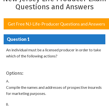
Questions and Answers
Get Free NJ-Life-Producer Questions and Answers
Question 1
An individual must be a licensed producer in order to take
which of the following actions?
Options:
A.
Compile the names and addresses of prospective insureds
for marketing purposes.
B.