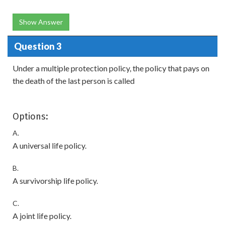
Show Answer
Question 3
Under a multiple protection policy, the policy that pays on
the death of the last person is called
Options:
A.
A universal life policy.
B.
A survivorship life policy.
C.
A joint life policy.