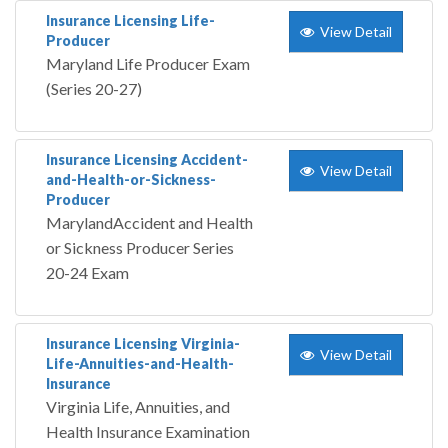
Insurance Licensing Life-
View Detail
Producer
Maryland Life Producer Exam
(Series 20-27)
Insurance Licensing Accident-
View Detail
and-Health-or-Sickness-
Producer
MarylandAccident and Health
or Sickness Producer Series
20-24 Exam
Insurance Licensing Virginia-
View Detail
Life-Annuities-and-Health-
Insurance
Virginia Life, Annuities, and
Health Insurance Examination