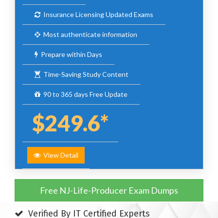
Insurance Licensing Updated Exams
Most authenticate information
Prepare within Days
Time-Saving Study Content
90 to 365 days Free Update
$249.6*
View Detail
Free NJ-Life-Producer Exam Dumps
Verified By IT Certified Experts