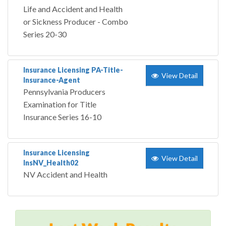
Life and Accident and Health
or Sickness Producer - Combo
Series 20-30
Insurance Licensing PA-Title-
View Detail
Insurance-Agent
Pennsylvania Producers
Examination for Title
Insurance Series 16-10
Insurance Licensing
View Detail
InsNV_Health02
NV Accident and Health