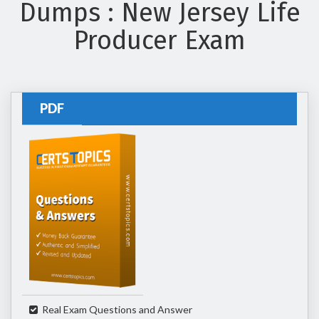
Dumps : New Jersey Life
Producer Exam
PDF
Real Exam Questions and Answer