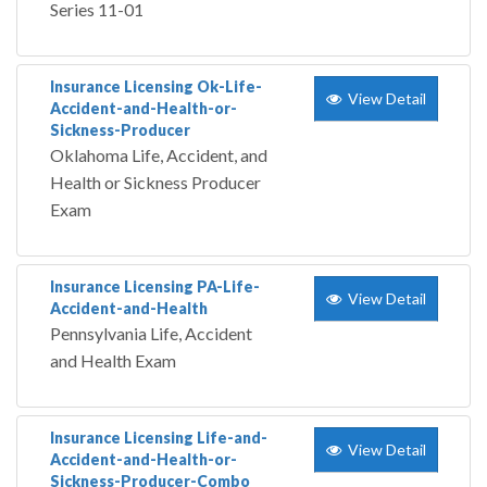
Series 11-01
Insurance Licensing Ok-Life-
View Detail
Accident-and-Health-or-
Sickness-Producer
Oklahoma Life, Accident, and
Health or Sickness Producer
Exam
Insurance Licensing PA-Life-
View Detail
Accident-and-Health
Pennsylvania Life, Accident
and Health Exam
Insurance Licensing Life-and-
View Detail
Accident-and-Health-or-
Sickness-Producer-Combo