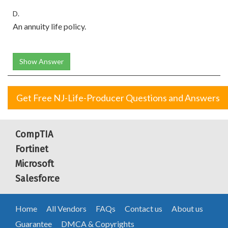
D.
An annuity life policy.
Show Answer
Get Free NJ-Life-Producer Questions and Answers
CompTIA
Fortinet
Microsoft
Salesforce
Home
All Vendors
FAQs
Contact us
About us
Guarantee
DMCA & Copyrights