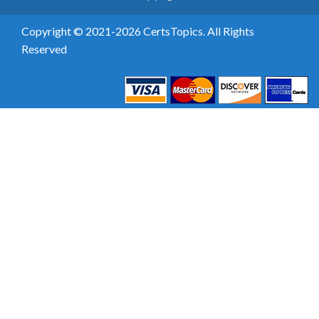
Copyright © 2021-2026 CertsTopics. All Rights
Reserved