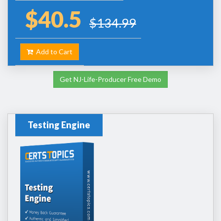
$40.5
$134.99
Add to Cart
Get NJ-Life-Producer Free Demo
Testing Engine