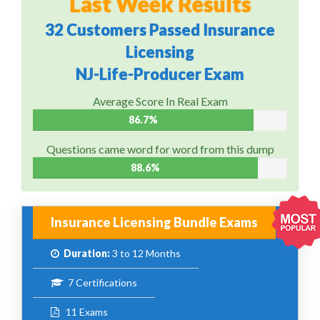
Last Week Results
32 Customers Passed Insurance
Licensing
NJ-Life-Producer Exam
Average Score In Real Exam
86.7%
Questions came word for word from this dump
88.6%
Insurance Licensing Bundle Exams
Duration:
3 to 12 Months
7 Certifications
11 Exams