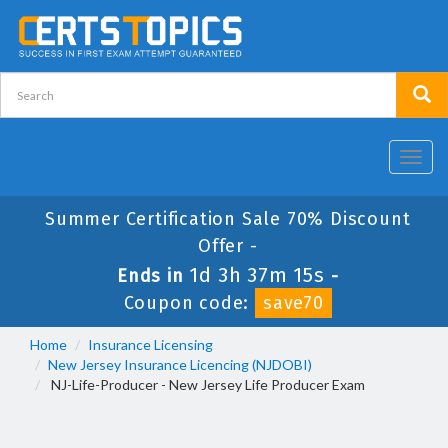
Toggl
navig
Summer Certification Sale 70% Discount
Offer -
1d 3h 37m 14s
Ends in
-
Coupon code:
save70
Home
Insurance Licensing
New Jersey Insurance Licencing (NJDOBI)
NJ-Life-Producer - New Jersey Life Producer Exam