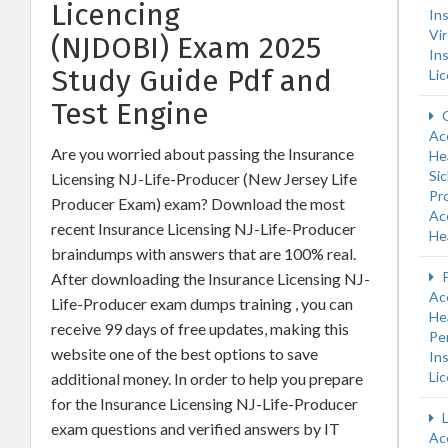
Licencing
In
Vir
(NJDOBI) Exam 2025
In
Study Guide Pdf and
Li
Test Engine
O
Ac
Are you worried about passing the Insurance
He
Si
Licensing NJ-Life-Producer (New Jersey Life
Pro
Producer Exam) exam? Download the most
Ac
recent Insurance Licensing NJ-Life-Producer
He
braindumps with answers that are 100% real.
P
After downloading the Insurance Licensing NJ-
Ac
Life-Producer exam dumps training , you can
He
receive 99 days of free updates, making this
Pe
website one of the best options to save
In
Li
additional money. In order to help you prepare
for the Insurance Licensing NJ-Life-Producer
L
exam questions and verified answers by IT
Ac