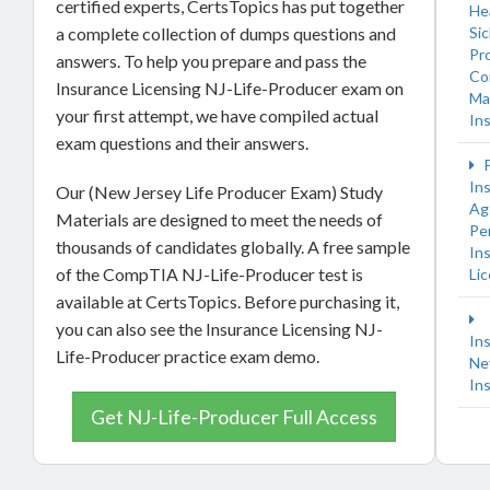
certified experts, CertsTopics has put together
He
a complete collection of dumps questions and
Si
Pr
answers. To help you prepare and pass the
Co
Insurance Licensing NJ-Life-Producer exam on
Ma
your first attempt, we have compiled actual
In
exam questions and their answers.
P
In
Our (New Jersey Life Producer Exam) Study
Ag
Materials are designed to meet the needs of
Pe
thousands of candidates globally. A free sample
In
of the CompTIA NJ-Life-Producer test is
Li
available at CertsTopics. Before purchasing it,
you can also see the Insurance Licensing NJ-
In
Life-Producer practice exam demo.
Ne
In
Get NJ-Life-Producer Full Access