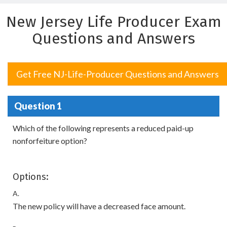
New Jersey Life Producer Exam
Questions and Answers
Get Free NJ-Life-Producer Questions and Answers
Question 1
Which of the following represents a reduced paid-up
nonforfeiture option?
Options:
A.
The new policy will have a decreased face amount.