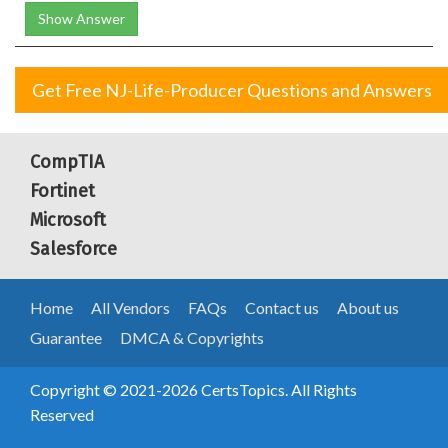
Show Answer
Get Free NJ-Life-Producer Questions and Answers
CompTIA
Fortinet
Microsoft
Salesforce
Home
All Vendors
FAQs
Contact us
About us
Guarantee
DMCA & Copyrights
Copyright © 2021-2026 CertsTopics. All Rights
Reserved