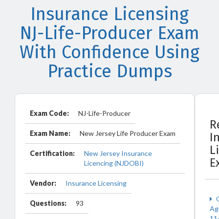
Insurance Licensing
NJ-Life-Producer Exam
With Confidence Using
Practice Dumps
Exam Code:
NJ-Life-Producer
R
Exam Name:
New Jersey Life Producer Exam
I
L
Certification:
New Jersey Insurance
E
Licencing (NJDOBI)
Vendor:
Insurance Licensing
O
Questions:
93
Ag
11