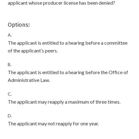
applicant whose producer license has been denied?
Options:
A.
The applicant is entitled to a hearing before a committee
of the applicant’s peers.
B.
The applicant is entitled to a hearing before the Office of
Administrative Law.
C.
The applicant may reapply a maximum of three times.
D.
The applicant may not reapply for one year.