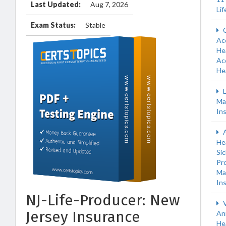
Last Updated:
Aug 7, 2026
Li
Exam Status:
Stable
C
Ac
Hea
Ac
He
L
Ma
In
A
He
Si
Pr
Ma
In
NJ-Life-Producer: New
V
Jersey Insurance
An
He