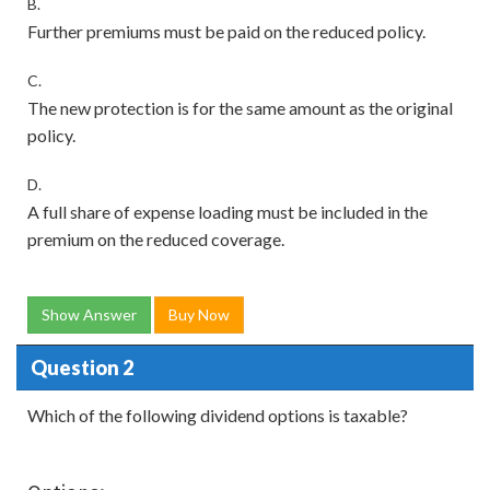
B.
Further premiums must be paid on the reduced policy.
C.
The new protection is for the same amount as the original
policy.
D.
A full share of expense loading must be included in the
premium on the reduced coverage.
Show Answer
Buy Now
Question 2
Which of the following dividend options is taxable?