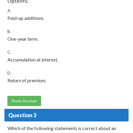
Options:
A.
Paid-up additions.
B.
One-year term.
C.
Accumulation at interest.
D.
Return of premium.
Show Answer
Question 3
Which of the following statements is correct about an