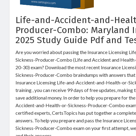
Life-and-Accident-and-Heal
Producer-Combo: Maryland 
2025 Study Guide Pdf and Te
Are you worried about passing the Insurance Licensing Li
Sickness-Producer-Combo (Life and Accident and Health 
20-30) exam? Download the most recent Insurance Licens
Sickness-Producer-Combo braindumps with answers that a
Insurance Licensing Life-and-Accident-and-Health-or-
training , you can receive 99 days of free updates, making 
save additional money. In order to help you prepare for the
Accident-and-Health-or-Sickness-Producer-Combo exam q
certified experts, CertsTopics has put together a complet
answers. To help you prepare and pass the Insurance Lice
Sickness-Producer-Combo exam on your first attempt, we
and their answers.