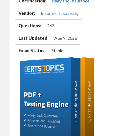
Certification:
Maryland Insurance
Vendor:
Insurance Licensing
Questions:
262
Last Updated:
Aug 9, 2026
Exam Status:
Stable