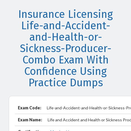
Insurance Licensing
Life-and-Accident-
and-Health-or-
Sickness-Producer-
Combo Exam With
Confidence Using
Practice Dumps
Exam Code:
Life-and-Accident-and-Health-or-Sickness-
Exam Name:
Life and Accident and Health or Sickness Pro