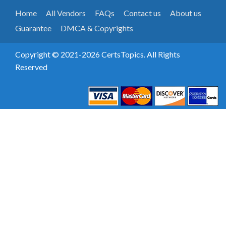
Home
All Vendors
FAQs
Contact us
About us
Guarantee
DMCA & Copyrights
Copyright © 2021-2026 CertsTopics. All Rights
Reserved