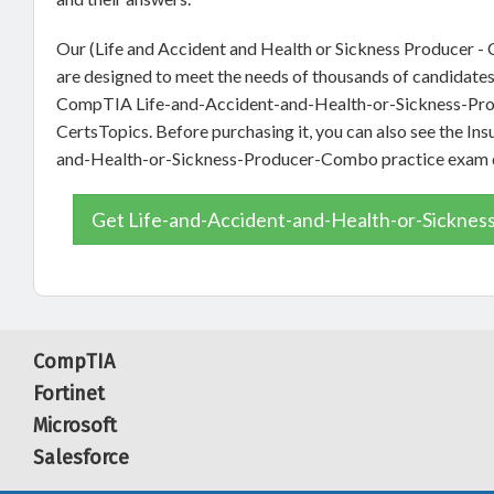
Our (Life and Accident and Health or Sickness Producer -
are designed to meet the needs of thousands of candidates 
CompTIA Life-and-Accident-and-Health-or-Sickness-Prod
CertsTopics. Before purchasing it, you can also see the In
and-Health-or-Sickness-Producer-Combo practice exam
Get Life-and-Accident-and-Health-or-Sicknes
CompTIA
Fortinet
Microsoft
Salesforce