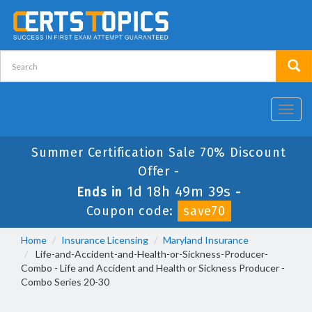
Toggl
navig
Summer Certification Sale 70% Discount
Offer -
1d 18h 49m 38s
Ends in
-
Coupon code:
save70
Home
Insurance Licensing
Maryland Insurance
Life-and-Accident-and-Health-or-Sickness-Producer-
Combo - Life and Accident and Health or Sickness Producer -
Combo Series 20-30