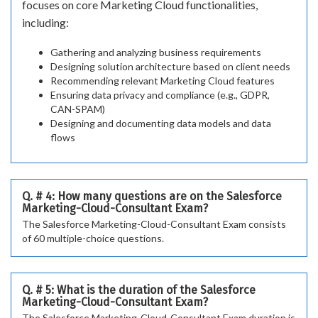
focuses on core Marketing Cloud functionalities,
including:
Gathering and analyzing business requirements
Designing solution architecture based on client needs
Recommending relevant Marketing Cloud features
Ensuring data privacy and compliance (e.g., GDPR,
CAN-SPAM)
Designing and documenting data models and data
flows
Q. # 4: How many questions are on the Salesforce
Marketing-Cloud-Consultant Exam?
The Salesforce Marketing-Cloud-Consultant Exam consists
of 60 multiple-choice questions.
Q. # 5: What is the duration of the Salesforce
Marketing-Cloud-Consultant Exam?
The Salesforce Marketing-Cloud-Consultant Exam duration is