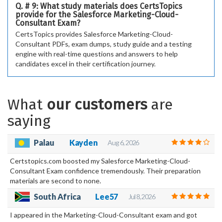
Q. # 9: What study materials does CertsTopics
provide for the Salesforce Marketing-Cloud-
Consultant Exam?
CertsTopics provides Salesforce Marketing-Cloud-
Consultant PDFs, exam dumps, study guide and a testing
engine with real-time questions and answers to help
candidates excel in their certification journey.
What
our customers
are
saying
Palau
Kayden
Aug 6, 2026
Certstopics.com boosted my Salesforce Marketing-Cloud-
Consultant Exam confidence tremendously. Their preparation
materials are second to none.
South Africa
Lee57
Jul 8, 2026
I appeared in the Marketing-Cloud-Consultant exam and got