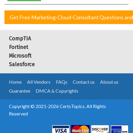
Get Free Marketing-Cloud-Consultant Questions an
CompTIA
Fortinet
Microsoft
Salesforce
Home
All Vendors
FAQs
Contact us
About us
Guarantee
DMCA & Copyrights
Copyright © 2021-2026 CertsTopics. All Rights
Reserved