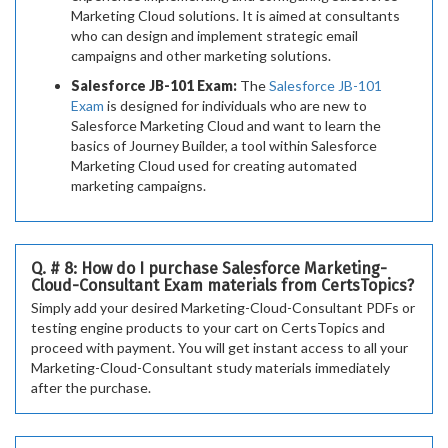
Marketing Cloud solutions. It is aimed at consultants
who can design and implement strategic email
campaigns and other marketing solutions.
Salesforce JB-101 Exam:
The
Salesforce JB-101
Exam
is designed for individuals who are new to
Salesforce Marketing Cloud and want to learn the
basics of Journey Builder, a tool within Salesforce
Marketing Cloud used for creating automated
marketing campaigns.
Q. # 8: How do I purchase Salesforce Marketing-
Cloud-Consultant Exam materials from CertsTopics?
Simply add your desired Marketing-Cloud-Consultant PDFs or
testing engine products to your cart on CertsTopics and
proceed with payment. You will get instant access to all your
Marketing-Cloud-Consultant study materials immediately
after the purchase.