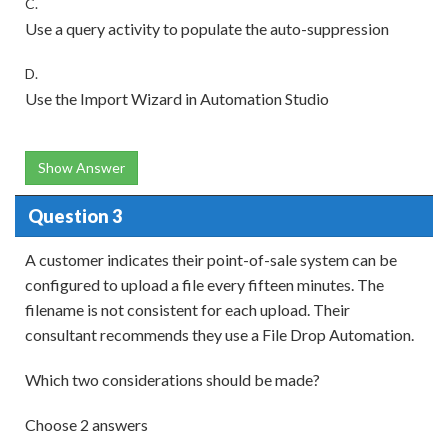
C.
Use a query activity to populate the auto-suppression
D.
Use the Import Wizard in Automation Studio
Show Answer
Question 3
A customer indicates their point-of-sale system can be
configured to upload a file every fifteen minutes. The
filename is not consistent for each upload. Their
consultant recommends they use a File Drop Automation.
Which two considerations should be made?
Choose 2 answers