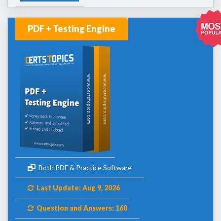
PDF + Testing Engine
Both PDF & Practice Software
Last Update: Aug 9, 2026
Question and Answers: 160