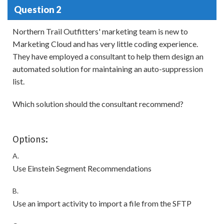
Question 2
Northern Trail Outfitters' marketing team is new to
Marketing Cloud and has very little coding experience.
They have employed a consultant to help them design an
automated solution for maintaining an auto-suppression
list.
Which solution should the consultant recommend?
Options:
A.
Use Einstein Segment Recommendations
B.
Use an import activity to import a file from the SFTP