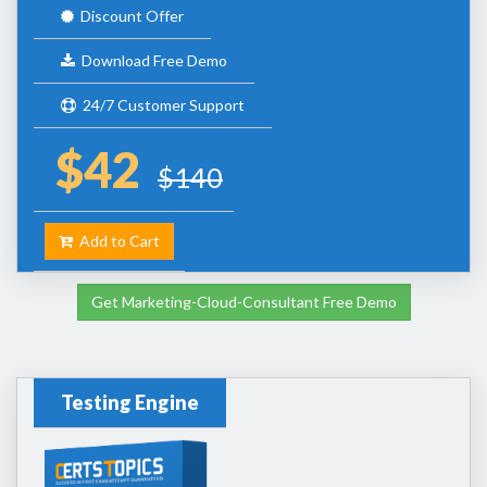
Discount Offer
Download Free Demo
24/7 Customer Support
$42
$140
Add to Cart
Get Marketing-Cloud-Consultant Free Demo
Testing Engine