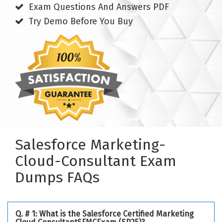
Exam Questions And Answers PDF
Try Demo Before You Buy
Salesforce Marketing-
Cloud-Consultant Exam
Dumps FAQs
Q. # 1: What is the Salesforce Certified Marketing