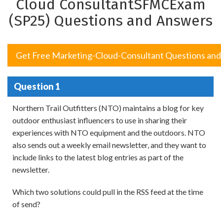
Cloud ConsultantSFMCExam
(SP25) Questions and Answers
Get Free Marketing-Cloud-Consultant Questions an
Question 1
Northern Trail Outfitters (NTO) maintains a blog for key
outdoor enthusiast influencers to use in sharing their
experiences with NTO equipment and the outdoors. NTO
also sends out a weekly email newsletter, and they want to
include links to the latest blog entries as part of the
newsletter.
Which two solutions could pull in the RSS feed at the time
of send?