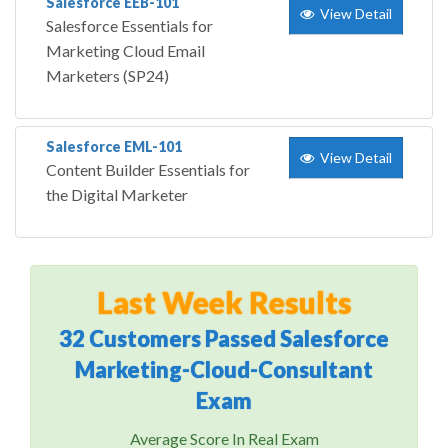
Salesforce EEB-101
View Detail
Salesforce Essentials for
Marketing Cloud Email
Marketers (SP24)
Salesforce EML-101
View Detail
Content Builder Essentials for
the Digital Marketer
Last Week Results
32 Customers Passed Salesforce
Marketing-Cloud-Consultant
Exam
Average Score In Real Exam