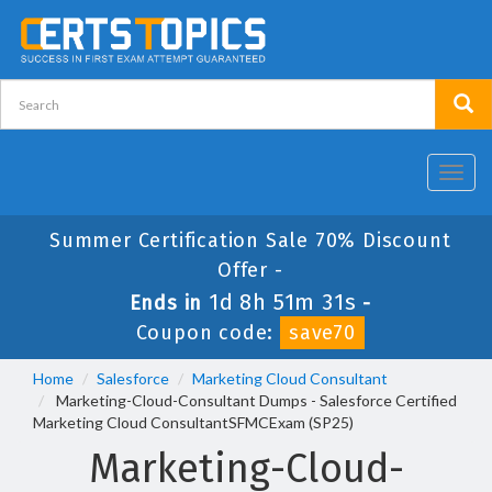
Toggl
navig
Summer Certification Sale 70% Discount
Offer -
1d 8h 51m 30s
Ends in
-
Coupon code:
save70
Home
Salesforce
Marketing Cloud Consultant
Marketing-Cloud-Consultant Dumps - Salesforce Certified
Marketing Cloud ConsultantSFMCExam (SP25)
Marketing-Cloud-