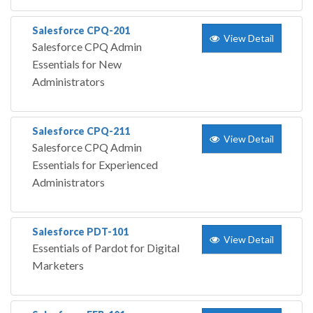
Salesforce CPQ-201
View Detail
Salesforce CPQ Admin
Essentials for New
Administrators
Salesforce CPQ-211
View Detail
Salesforce CPQ Admin
Essentials for Experienced
Administrators
Salesforce PDT-101
View Detail
Essentials of Pardot for Digital
Marketers