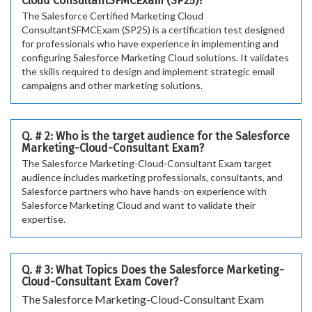
Cloud ConsultantSFMCExam (SP25)?
The Salesforce Certified Marketing Cloud
ConsultantSFMCExam (SP25) is a certification test designed
for professionals who have experience in implementing and
configuring Salesforce Marketing Cloud solutions. It validates
the skills required to design and implement strategic email
campaigns and other marketing solutions.
Q. # 2: Who is the target audience for the Salesforce
Marketing-Cloud-Consultant Exam?
The Salesforce Marketing-Cloud-Consultant Exam target
audience includes marketing professionals, consultants, and
Salesforce partners who have hands-on experience with
Salesforce Marketing Cloud and want to validate their
expertise.
Q. # 3: What Topics Does the Salesforce Marketing-
Cloud-Consultant Exam Cover?
The Salesforce Marketing-Cloud-Consultant Exam