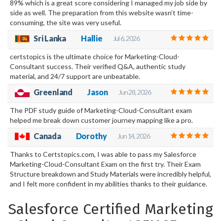
89% which is a great score considering I managed my job side by
side as well. The preparation from this website wasn’t time-
consuming, the site was very useful.
Sri Lanka
Hallie
Jul 6, 2026
certstopics is the ultimate choice for Marketing-Cloud-
Consultant success. Their verified Q&A, authentic study
material, and 24/7 support are unbeatable.
Greenland
Jason
Jun 28, 2026
The PDF study guide of Marketing-Cloud-Consultant exam
helped me break down customer journey mapping like a pro.
Canada
Dorothy
Jun 14, 2026
Thanks to Certstopics.com, I was able to pass my Salesforce
Marketing-Cloud-Consultant Exam on the first try. Their Exam
Structure breakdown and Study Materials were incredibly helpful,
and I felt more confident in my abilities thanks to their guidance.
Salesforce Certified Marketing