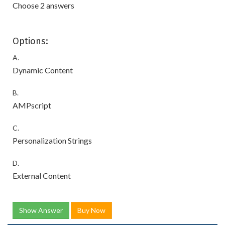
Choose 2 answers
Options:
A.
Dynamic Content
B.
AMPscript
C.
Personalization Strings
D.
External Content
Show Answer
Buy Now