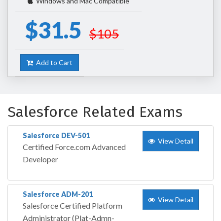
Windows and Mac Compatible
$31.5
$105
Add to Cart
Salesforce Related Exams
Salesforce DEV-501
View Detail
Certified Force.com Advanced
Developer
Salesforce ADM-201
View Detail
Salesforce Certified Platform
Administrator (Plat-Admn-