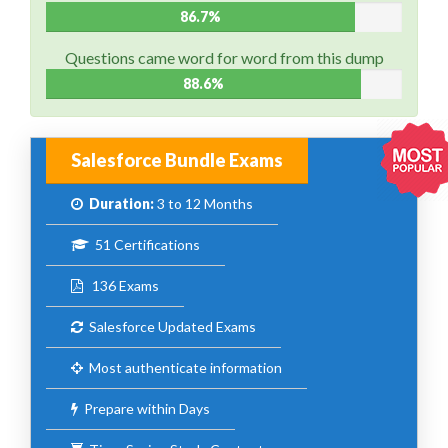
86.7%
Questions came word for word from this dump
88.6%
Salesforce Bundle Exams
Duration:
3 to 12 Months
51 Certifications
136 Exams
Salesforce Updated Exams
Most authenticate information
Prepare within Days