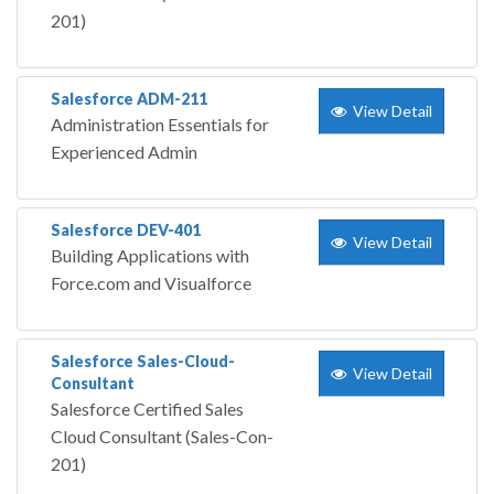
201)
Salesforce ADM-211
View Detail
Administration Essentials for
Experienced Admin
Salesforce DEV-401
View Detail
Building Applications with
Force.com and Visualforce
Salesforce Sales-Cloud-
View Detail
Consultant
Salesforce Certified Sales
Cloud Consultant (Sales-Con-
201)