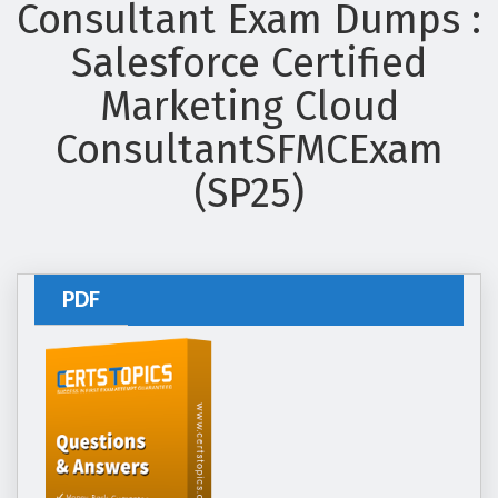
Consultant Exam Dumps :
Salesforce Certified
Marketing Cloud
ConsultantSFMCExam
(SP25)
PDF