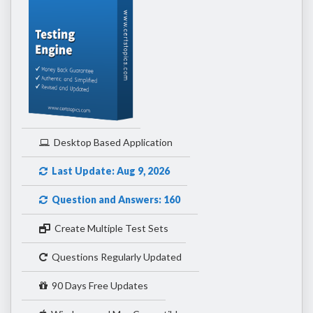
Desktop Based Application
Last Update: Aug 9, 2026
Question and Answers: 160
Create Multiple Test Sets
Questions Regularly Updated
90 Days Free Updates