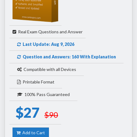
Real Exam Questions and Answer
Last Update: Aug 9, 2026
Question and Answers: 160 With Explanation
Compatible with all Devices
Printable Format
100% Pass Guaranteed
$27
$90
Add to Cart