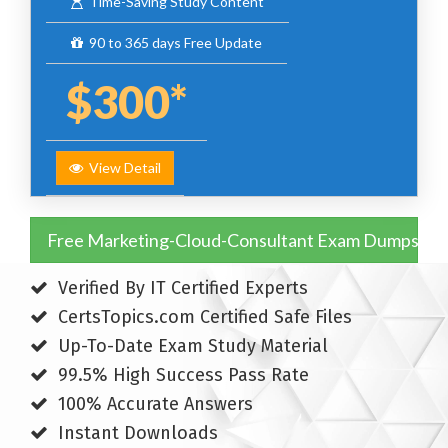
Time-Saving Study Content
90 to 365 days Free Update
$300*
View Detail
Free Marketing-Cloud-Consultant Exam Dumps
Verified By IT Certified Experts
CertsTopics.com Certified Safe Files
Up-To-Date Exam Study Material
99.5% High Success Pass Rate
100% Accurate Answers
Instant Downloads