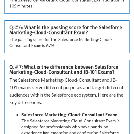
105 minutes.
Q. # 6: What is the passing score for the Salesforce
Marketing-Cloud-Consultant Exam?
The passing score for the Salesforce Marketing-Cloud-
Consultant Exam is 67%.
Q. # 7: What is the difference between Salesforce
Marketing-Cloud-Consultant and JB-101 Exams?
The Salesforce Marketing-Cloud-Consultant and JB-
101 exams serve different purposes and target different
audiences within the Salesforce ecosystem. Here are the
key differences:
Salesforce Marketing-Cloud-Consultant Exam:
The Salesforce Marketing-Cloud-Consultant Exam is
designed for professionals who have hands-on
experience implementing and configuring Salesforce