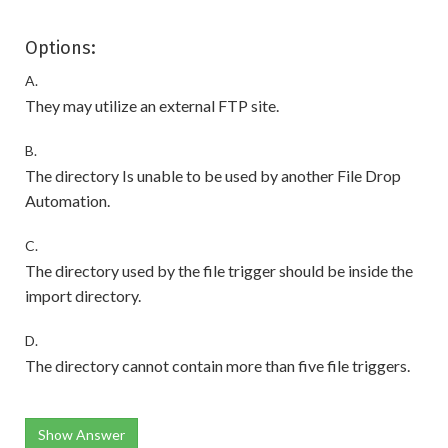
Options:
A.
They may utilize an external FTP site.
B.
The directory Is unable to be used by another File Drop
Automation.
C.
The directory used by the file trigger should be inside the
import directory.
D.
The directory cannot contain more than five file triggers.
Show Answer