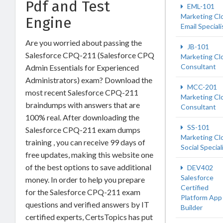
Pdf and Test
EML-101
Marketing Cl
Engine
Email Speciali
Are you worried about passing the
JB-101
Salesforce CPQ-211 (Salesforce CPQ
Marketing Cl
Consultant
Admin Essentials for Experienced
Administrators) exam? Download the
MCC-201
most recent Salesforce CPQ-211
Marketing Cl
braindumps with answers that are
Consultant
100% real. After downloading the
SS-101
Salesforce CPQ-211 exam dumps
Marketing Cl
training , you can receive 99 days of
Social Special
free updates, making this website one
of the best options to save additional
DEV402
Salesforce
money. In order to help you prepare
Certified
for the Salesforce CPQ-211 exam
Platform App
questions and verified answers by IT
Builder
certified experts, CertsTopics has put