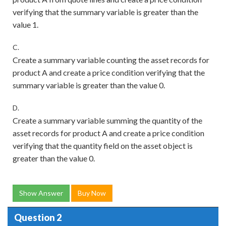
verifying that the summary variable is greater than the
value 1.
C.
Create a summary variable counting the asset records for
product A and create a price condition verifying that the
summary variable is greater than the value 0.
D.
Create a summary variable summing the quantity of the
asset records for product A and create a price condition
verifying that the quantity field on the asset object is
greater than the value 0.
Show Answer
Buy Now
Question 2