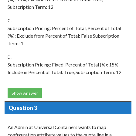
Subscription Term: 12
C.
Subscription Pricing: Percent of Total, Percent of Total
(%): Exclude from Percent of Total: False Subscription
Term: 1
D.
Subscription Pricing: Fixed, Percent of Total (%): 15%,
Include in Percent of Total: True, Subscription Term: 12
Show Answer
Question 3
An Admin at Universal Containers wants to map
configuration attribute values to the quote line in a