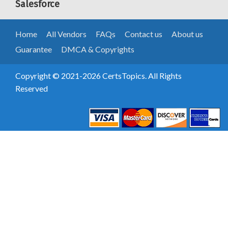
Salesforce
Home
All Vendors
FAQs
Contact us
About us
Guarantee
DMCA & Copyrights
Copyright © 2021-2026 CertsTopics. All Rights
Reserved