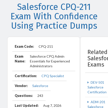
Salesforce CPQ-211
Exam With Confidence
Using Practice Dumps
Exam Code:
CPQ-211
Related
Exam
Salesforce CPQ Admin
Salesfo
Name:
Essentials for Experienced
Exams
Administrators
Certification:
CPQ Specialist
DEV-501
Vendor:
Salesforce
Salesforce
Certification
Questions:
243
ADM-201
Last Updated:
Aug 7, 2026
Salesforce