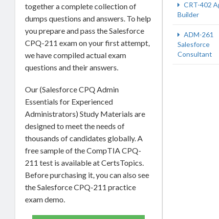
CRT-402 A
together a complete collection of
Builder
dumps questions and answers. To help
you prepare and pass the Salesforce
ADM-261
CPQ-211 exam on your first attempt,
Salesforce
Consultant
we have compiled actual exam
questions and their answers.
Our (Salesforce CPQ Admin
Essentials for Experienced
Administrators) Study Materials are
designed to meet the needs of
thousands of candidates globally. A
free sample of the CompTIA CPQ-
211 test is available at CertsTopics.
Before purchasing it, you can also see
the Salesforce CPQ-211 practice
exam demo.