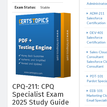
Administrato
Exam Status:
Stable
ADM-211
Salesforce
Certification
DEV-401
Salesforce
Certification
Sales-Clou
Consultant
Salesforce C
Consultant
PDT-101
Pardot Specia
CPQ-211: CPQ
EEB-101
Specialist Exam
Marketing Cl
2025 Study Guide
Email Speciali