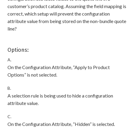
customer’s product catalog. Assuming the field mapping is
correct, which setup will prevent the configuration
attribute value from being stored on the non-bundle quote
line?
Options:
A.
On the Configuration Attribute, “Apply to Product
Options” is not selected.
B.
A selection rule is being used to hide a configuration
attribute value.
C.
On the Configuration Attribute, “Hidden” is selected.