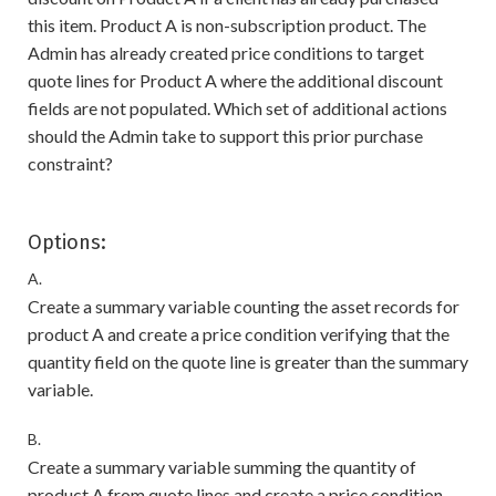
this item. Product A is non-subscription product. The
Admin has already created price conditions to target
quote lines for Product A where the additional discount
fields are not populated. Which set of additional actions
should the Admin take to support this prior purchase
constraint?
Options:
A.
Create a summary variable counting the asset records for
product A and create a price condition verifying that the
quantity field on the quote line is greater than the summary
variable.
B.
Create a summary variable summing the quantity of
product A from quote lines and create a price condition