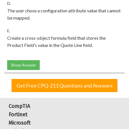
D.
The user chose a configuration attribute value that cannot
be mapped.
E.
Create a cross-object formula field that stores the
Product Field’s value in the Quote Line field.
Show Answer
Get Free CPQ-211 Questions and Answers
CompTIA
Fortinet
Microsoft