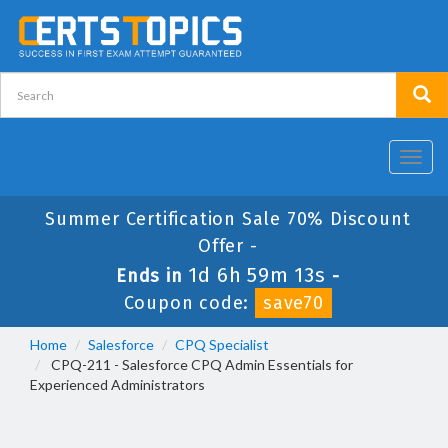
Toggl
navig
Summer Certification Sale 70% Discount
Offer -
1d 6h 59m 13s
Ends in
-
Coupon code:
save70
Home
Salesforce
CPQ Specialist
CPQ-211 - Salesforce CPQ Admin Essentials for
Experienced Administrators