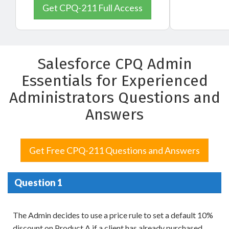
Get CPQ-211 Full Access
Salesforce CPQ Admin
Essentials for Experienced
Administrators Questions and
Answers
Get Free CPQ-211 Questions and Answers
Question 1
The Admin decides to use a price rule to set a default 10%
discount on Product A if a client has already purchased