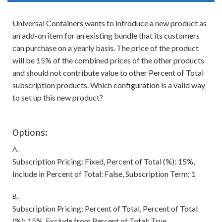
Universal Containers wants to introduce a new product as
an add-on item for an existing bundle that its customers
can purchase on a yearly basis. The price of the product
will be 15% of the combined prices of the other products
and should not contribute value to other Percent of Total
subscription products. Which configuration is a valid way
to set up this new product?
Options:
A.
Subscription Pricing: Fixed, Percent of Total (%): 15%,
Include in Percent of Total: False, Subscription Term: 1
B.
Subscription Pricing: Percent of Total, Percent of Total
(%): 15%, Exclude from Percent of Total: True,