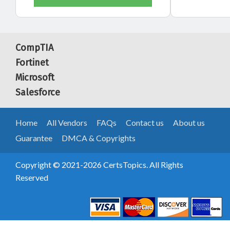
CompTIA
Fortinet
Microsoft
Salesforce
Home
All Vendors
FAQs
Contact us
About us
Guarantee
DMCA & Copyrights
Copyright © 2021-2026 CertsTopics. All Rights
Reserved