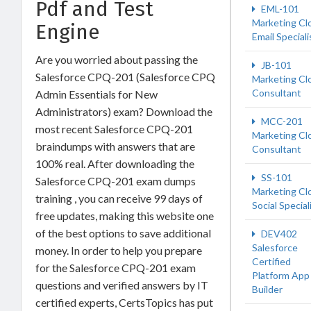
Pdf and Test
EML-101
Marketing Cl
Engine
Email Speciali
Are you worried about passing the
JB-101
Salesforce CPQ-201 (Salesforce CPQ
Marketing Cl
Consultant
Admin Essentials for New
Administrators) exam? Download the
MCC-201
most recent Salesforce CPQ-201
Marketing Cl
braindumps with answers that are
Consultant
100% real. After downloading the
SS-101
Salesforce CPQ-201 exam dumps
Marketing Cl
training , you can receive 99 days of
Social Special
free updates, making this website one
of the best options to save additional
DEV402
Salesforce
money. In order to help you prepare
Certified
for the Salesforce CPQ-201 exam
Platform App
questions and verified answers by IT
Builder
certified experts, CertsTopics has put