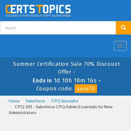
Toggl
navig
Summer Certification Sale 70% Discount
Offer -
1d 10h 18m 16s
Ends in
-
Coupon code:
save70
Home
Salesforce
CPQ Specialist
CPQ-201 - Salesforce CPQ Admin Essentials for New
Administrators