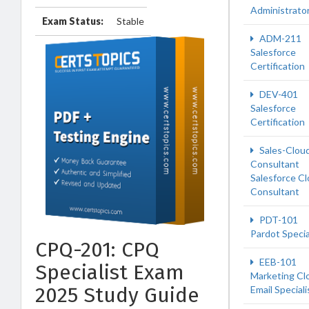
Administrato
Exam Status:
Stable
ADM-211
Salesforce
Certification
DEV-401
Salesforce
Certification
Sales-Clou
Consultant
Salesforce C
Consultant
PDT-101
Pardot Specia
CPQ-201: CPQ
EEB-101
Specialist Exam
Marketing Cl
2025 Study Guide
Email Speciali