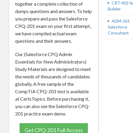
CRT-402 A
together a complete collection of
Builder
dumps questions and answers. To help
you prepare and pass the Salesforce
ADM-261
CPQ-201 exam on your first attempt,
Salesforce
Consultant
we have compiled actual exam
questions and their answers.
Our (Salesforce CPQ Admin
Essentials for New Administrators)
Study Materials are designed to meet
the needs of thousands of candidates
globally. A free sample of the
CompTIA CPQ-201 test is available
at CertsTopics. Before purchasing it,
you can also see the Salesforce CPQ-
201 practice exam demo.
Get CPQ-201 Full Access