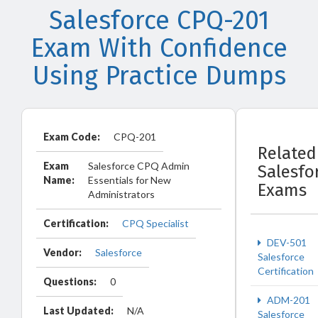
Salesforce CPQ-201
Exam With Confidence
Using Practice Dumps
Exam Code:
CPQ-201
Related
Exam
Salesforce CPQ Admin
Salesfo
Name:
Essentials for New
Exams
Administrators
Certification:
CPQ Specialist
DEV-501
Vendor:
Salesforce
Salesforce
Certification
Questions:
0
ADM-201
Last Updated:
N/A
Salesforce