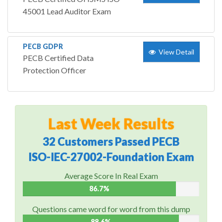
45001 Lead Auditor Exam
PECB GDPR
View Detail
PECB Certified Data
Protection Officer
Last Week Results
32 Customers Passed PECB
ISO-IEC-27002-Foundation Exam
Average Score In Real Exam
86.7%
Questions came word for word from this dump
88.6%