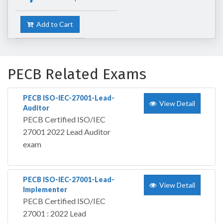
Add to Cart
PECB Related Exams
PECB ISO-IEC-27001-Lead-
View Detail
Auditor
PECB Certified ISO/IEC
27001 2022 Lead Auditor
exam
PECB ISO-IEC-27001-Lead-
View Detail
Implementer
PECB Certified ISO/IEC
27001 : 2022 Lead