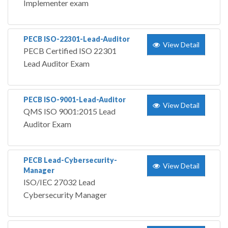
Implementer exam
PECB ISO-22301-Lead-Auditor
View Detail
PECB Certified ISO 22301
Lead Auditor Exam
PECB ISO-9001-Lead-Auditor
View Detail
QMS ISO 9001:2015 Lead
Auditor Exam
PECB Lead-Cybersecurity-
View Detail
Manager
ISO/IEC 27032 Lead
Cybersecurity Manager