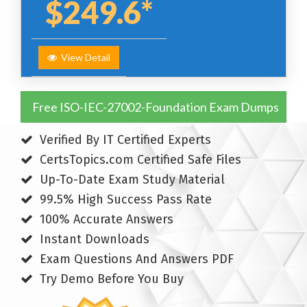
$249.6*
View Detail
Free ISO-IEC-27002-Foundation Exam Dumps
Verified By IT Certified Experts
CertsTopics.com Certified Safe Files
Up-To-Date Exam Study Material
99.5% High Success Pass Rate
100% Accurate Answers
Instant Downloads
Exam Questions And Answers PDF
Try Demo Before You Buy