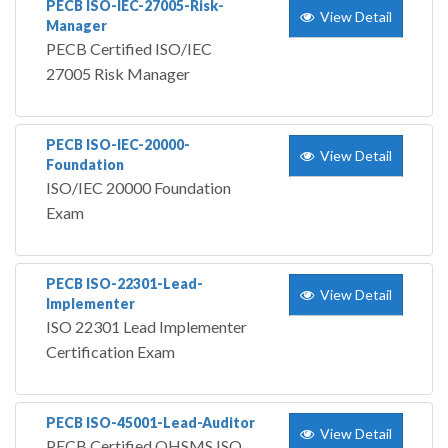
PECB ISO-IEC-27005-Risk-
View Detail
Manager
PECB Certified ISO/IEC
27005 Risk Manager
PECB ISO-IEC-20000-
View Detail
Foundation
ISO/IEC 20000 Foundation
Exam
PECB ISO-22301-Lead-
View Detail
Implementer
ISO 22301 Lead Implementer
Certification Exam
PECB ISO-45001-Lead-Auditor
View Detail
PECB Certified OHSMS ISO