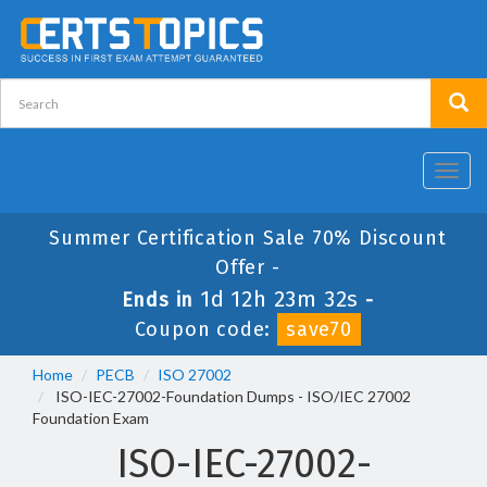
Toggl
navig
Summer Certification Sale 70% Discount
Offer -
1d 12h 23m 32s
Ends in
-
Coupon code:
save70
Home
PECB
ISO 27002
ISO-IEC-27002-Foundation Dumps - ISO/IEC 27002
Foundation Exam
ISO-IEC-27002-