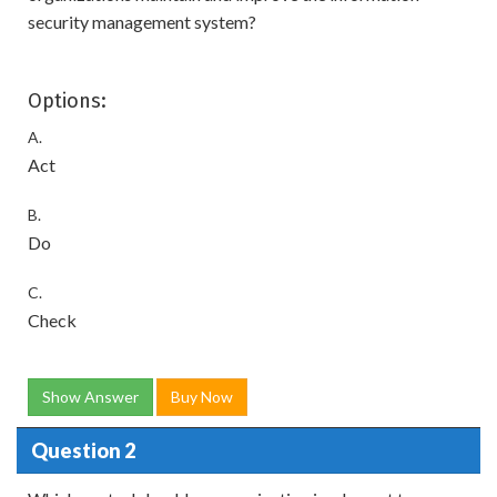
security management system?
Options:
A.
Act
B.
Do
C.
Check
Show Answer
Buy Now
Question 2