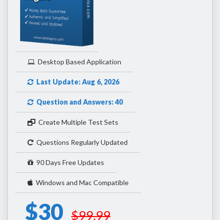
Desktop Based Application
Last Update: Aug 6, 2026
Question and Answers: 40
Create Multiple Test Sets
Questions Regularly Updated
90 Days Free Updates
Windows and Mac Compatible
$30
$99.99