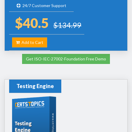
24/7 Customer Support
$40.5
$134.99
Add to Cart
Get ISO-IEC-27002-Foundation Free Demo
Testing Engine