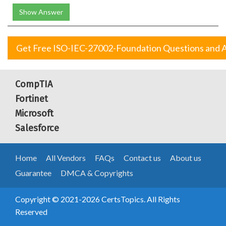
Show Answer
Get Free ISO-IEC-27002-Foundation Questions and 
CompTIA
Fortinet
Microsoft
Salesforce
Home
All Vendors
FAQs
Contact us
About us
Guarantee
DMCA & Copyrights
Copyright © 2021-2026 CertsTopics. All Rights
Reserved