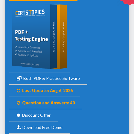
Both PDF & Practice Software
Last Update: Aug 6, 2026
Question and Answers: 40
Discount Offer
Download Free Demo