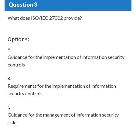
Question 3
What does ISO/IEC 27002 provide?
Options:
A.
Guidance for the implementation of information security
controls
B.
Requirements for the implementation of information
security controls
C.
Guidance for the management of information security
risks