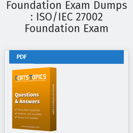
Foundation Exam Dumps
: ISO/IEC 27002
Foundation Exam
PDF