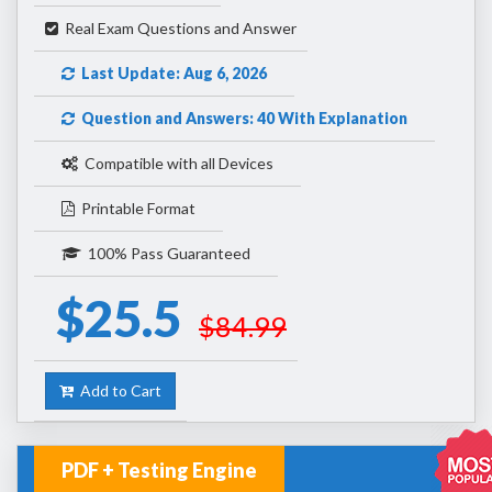
Real Exam Questions and Answer
Last Update: Aug 6, 2026
Question and Answers: 40 With Explanation
Compatible with all Devices
Printable Format
100% Pass Guaranteed
$25.5
$84.99
Add to Cart
PDF + Testing Engine