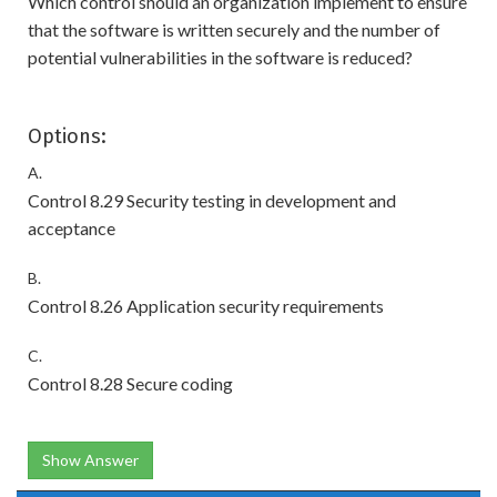
Which control should an organization implement to ensure
that the software is written securely and the number of
potential vulnerabilities in the software is reduced?
Options:
A.
Control 8.29 Security testing in development and
acceptance
B.
Control 8.26 Application security requirements
C.
Control 8.28 Secure coding
Show Answer