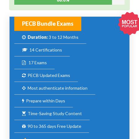
PECB Bundle Exams
Duration:
3 to 12 Months
14 Certifications
17 Exams
PECB Updated Exams
Most authenticate information
Prepare within Days
Time-Saving Study Content
90 to 365 days Free Update