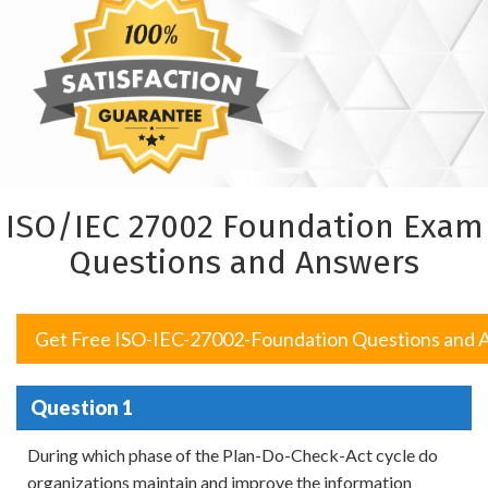
ISO/IEC 27002 Foundation Exam
Questions and Answers
Get Free ISO-IEC-27002-Foundation Questions and 
Question 1
During which phase of the Plan-Do-Check-Act cycle do
organizations maintain and improve the information