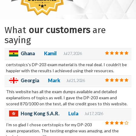
What
our customers
are
saying
Ghana
Kamil
Jul 27, 2026
certstopics's DP-203 exam material is the real deal. I couldn't be
happier with the results I achieved using their resources.
Georgia
Mark
Jul 21, 2026
This website has all the exam dumps available and detailed
explanations of topics as well. I gave the DP-203 exam and
scored 870/1000 on the test, all the credit goes to this website.
Hong Kong S.A.R.
Lula
Jul 17, 2026
I'm so glad I chose certstopics for my DP-203
exam preparation. The testing engine was amazing, and the