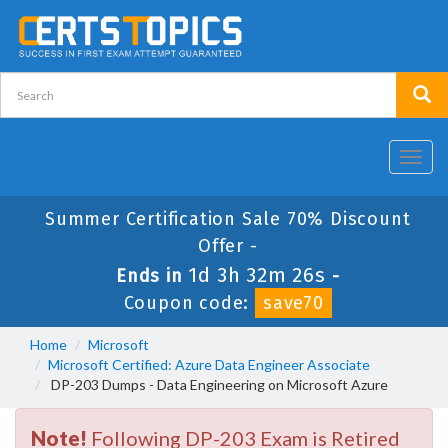
Toggl
navig
Summer Certification Sale 70% Discount
Offer -
1d 3h 32m 26s
Ends in
-
Coupon code:
save70
Home
Microsoft
Microsoft Certified: Azure Data Engineer Associate
DP-203 Dumps - Data Engineering on Microsoft Azure
Note!
Following DP-203 Exam is Retired