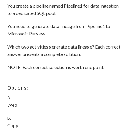
You create a pipeline named Pipeline1 for data ingestion
to a dedicated SQL pool.
You need to generate data lineage from Pipeline1 to
Microsoft Purview.
Which two activities generate data lineage? Each correct
answer presents a complete solution.
NOTE: Each correct selection is worth one point.
Options:
A.
Web
B.
Copy