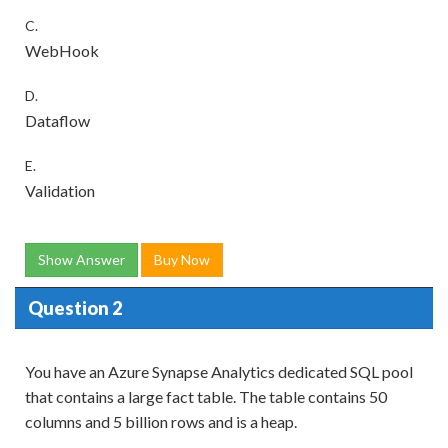
C.
WebHook
D.
Dataflow
E.
Validation
Show Answer
Buy Now
Question 2
You have an Azure Synapse Analytics dedicated SQL pool
that contains a large fact table. The table contains 50
columns and 5 billion rows and is a heap.