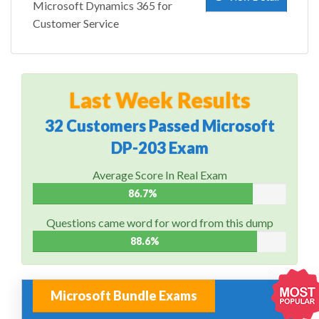
Microsoft Dynamics 365 for
Customer Service
Last Week Results
32 Customers Passed Microsoft
DP-203 Exam
Average Score In Real Exam
86.7%
Questions came word for word from this dump
88.6%
Microsoft Bundle Exams