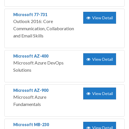
Microsoft 77-731
View Detail
Outlook 2016: Core
Communication, Collaboration
and Email Skills
Microsoft AZ-400
View Detail
Microsoft Azure DevOps
Solutions
Microsoft AZ-900
View Detail
Microsoft Azure
Fundamentals
Microsoft MB-230
View Detail