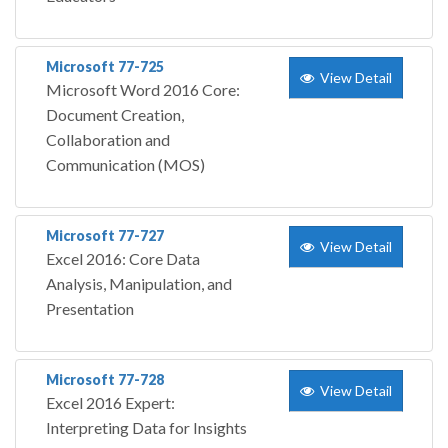
Microsoft 77-725
View Detail
Microsoft Word 2016 Core:
Document Creation,
Collaboration and
Communication (MOS)
Microsoft 77-727
View Detail
Excel 2016: Core Data
Analysis, Manipulation, and
Presentation
Microsoft 77-728
View Detail
Excel 2016 Expert:
Interpreting Data for Insights