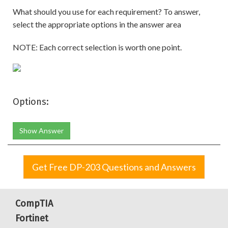
What should you use for each requirement? To answer,
select the appropriate options in the answer area
NOTE: Each correct selection is worth one point.
Options:
Show Answer
Get Free DP-203 Questions and Answers
CompTIA
Fortinet