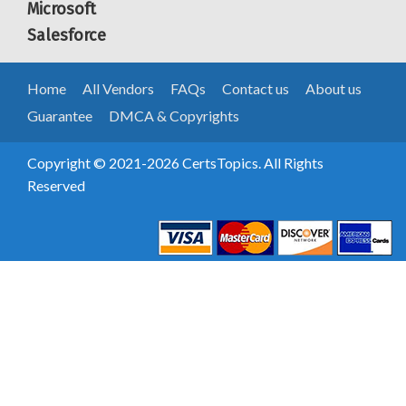
Microsoft
Salesforce
Home
All Vendors
FAQs
Contact us
About us
Guarantee
DMCA & Copyrights
Copyright © 2021-2026 CertsTopics. All Rights
Reserved