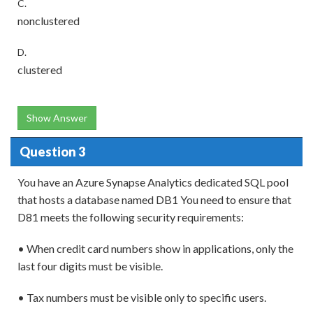
C.
nonclustered
D.
clustered
Show Answer
Question 3
You have an Azure Synapse Analytics dedicated SQL pool
that hosts a database named DB1 You need to ensure that
D81 meets the following security requirements:
• When credit card numbers show in applications, only the
last four digits must be visible.
• Tax numbers must be visible only to specific users.