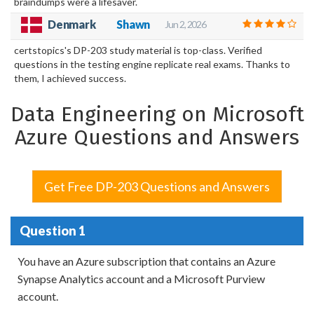
braindumps were a lifesaver.
Shawn
Denmark
Jun 2, 2026
certstopics's DP-203 study material is top-class. Verified
questions in the testing engine replicate real exams. Thanks to
them, I achieved success.
Data Engineering on Microsoft
Azure Questions and Answers
Get Free DP-203 Questions and Answers
Question 1
You have an Azure subscription that contains an Azure
Synapse Analytics account and a Microsoft Purview
account.