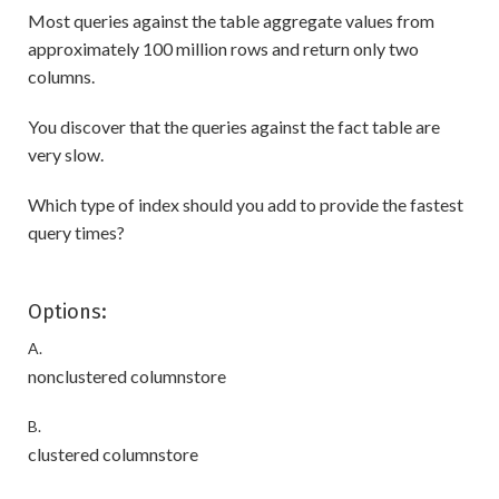
Most queries against the table aggregate values from
approximately 100 million rows and return only two
columns.
You discover that the queries against the fact table are
very slow.
Which type of index should you add to provide the fastest
query times?
Options:
A.
nonclustered columnstore
B.
clustered columnstore