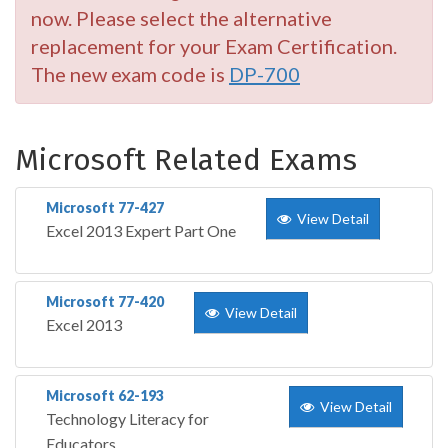
now. Please select the alternative
replacement for your Exam Certification.
The new exam code is
DP-700
Microsoft Related Exams
Microsoft 77-427
View Detail
Excel 2013 Expert Part One
Microsoft 77-420
View Detail
Excel 2013
Microsoft 62-193
View Detail
Technology Literacy for
Educators