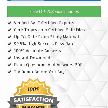
Free DP-203 Exam Dumps
Verified By IT Certified Experts
CertsTopics.com Certified Safe Files
Up-To-Date Exam Study Material
99.5% High Success Pass Rate
100% Accurate Answers
Instant Downloads
Exam Questions And Answers PDF
Try Demo Before You Buy