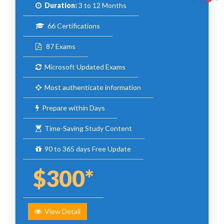
Duration:
3 to 12 Months
66 Certifications
87 Exams
Microsoft Updated Exams
Most authenticate information
Prepare within Days
Time-Saving Study Content
90 to 365 days Free Update
$300*
View Detail