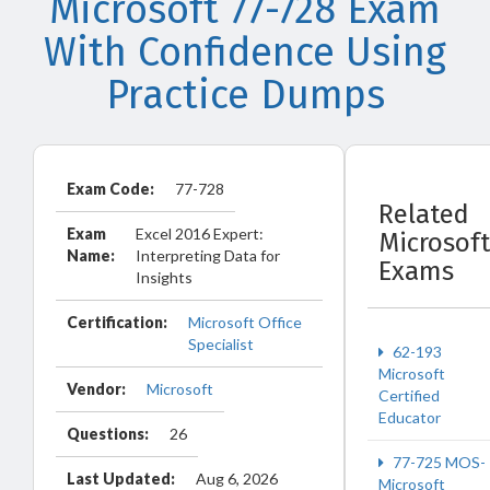
Microsoft 77-728 Exam
With Confidence Using
Practice Dumps
Exam Code:
77-728
Related
Exam
Excel 2016 Expert:
Microsoft
Name:
Interpreting Data for
Exams
Insights
Certification:
Microsoft Office
Specialist
62-193
Microsoft
Vendor:
Microsoft
Certified
Educator
Questions:
26
77-725 MOS-
Last Updated:
Aug 6, 2026
Microsoft