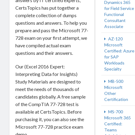
answers by IT certified experts,
Dynamics 365
CertsTopics has put together a
for Field Service
Functional
complete collection of dumps
Consultant
questions and answers. To help you
Associate
prepare and pass the Microsoft 77-
728 exam on your first attempt, we
AZ-120
Microsoft
have compiled actual exam
Certified: Azure
questions and their answers.
for SAP
Workloads
Our (Excel 2016 Expert:
Specialty
Interpreting Data for Insights)
MB-500
Study Materials are designed to
Microsoft
meet the needs of thousands of
Other
candidates globally. A free sample
Certification
of the CompTIA 77-728 test is
available at CertsTopics. Before
MS-700
Microsoft 365
purchasing it, you can also see the
Certified:
Microsoft 77-728 practice exam
Teams
demo.