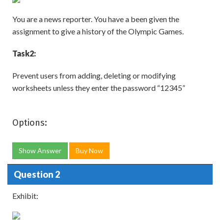
You are a news reporter. You have a been given the
assignment to give a history of the Olympic Games.
Task
2:
Prevent users from adding, deleting or modifying
worksheets unless they enter the password “12345”
Options:
Show Answer
Buy Now
Question 2
Exhibit: