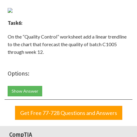
Task
6:
On the “Quality Control” worksheet add a linear trendline
to the chart that forecast the quality of batch C1005
through week 12.
Options:
Show Answer
Get Free 77-728 Questions and Answers
CompTIA