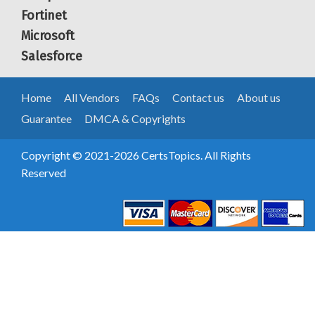
Fortinet
Microsoft
Salesforce
Home
All Vendors
FAQs
Contact us
About us
Guarantee
DMCA & Copyrights
Copyright © 2021-2026 CertsTopics. All Rights
Reserved