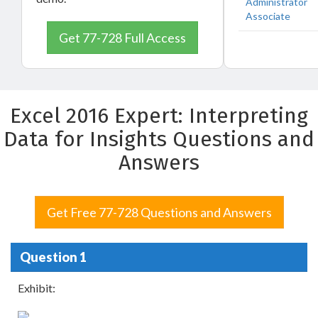
Administrator
Associate
Get 77-728 Full Access
Excel 2016 Expert: Interpreting
Data for Insights Questions and
Answers
Get Free 77-728 Questions and Answers
Question 1
Exhibit: