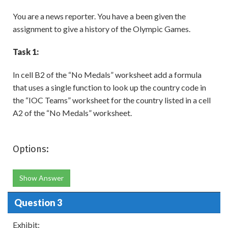
You are a news reporter. You have a been given the
assignment to give a history of the Olympic Games.
Task 1:
In cell B2 of the “No Medals” worksheet add a formula
that uses a single function to look up the country code in
the “IOC Teams” worksheet for the country listed in a cell
A2 of the “No Medals” worksheet.
Options:
Show Answer
Question 3
Exhibit: