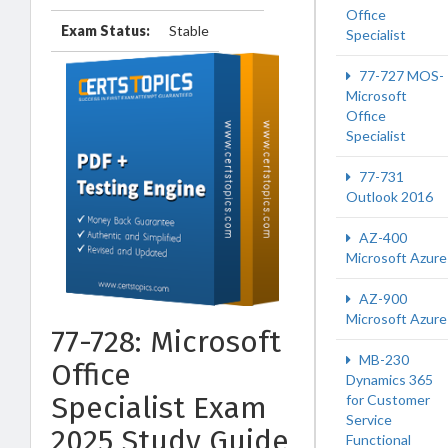
Office
Exam Status:
Stable
Specialist
77-727 MOS-
Microsoft
Office
Specialist
77-731
Outlook 2016
AZ-400
Microsoft Azure
AZ-900
Microsoft Azure
77-728: Microsoft
MB-230
Office
Dynamics 365
Specialist Exam
for Customer
Service
2025 Study Guide
Functional