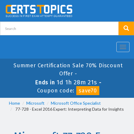
Toggl
navig
Summer Certification Sale 70% Discount
Offer -
1d 1h 28m 21s
Ends in
-
Coupon code:
save70
Home
Microsoft
Microsoft Office Specialist
77-728 - Excel 2016 Expert: Interpreting Data for Insights