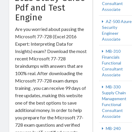
Consultant
Pdf and Test
Associate
Engine
AZ-500 Azure
Security
Are you worried about passing the
Engineer
Microsoft 77-728 (Excel 2016
Associate
Expert: Interpreting Data for
Insights) exam? Download the most
MB-310
Financials
recent Microsoft 77-728
Functional
braindumps with answers that are
Consultant
100% real. After downloading the
Associate
Microsoft 77-728 exam dumps
MB-330
training , you can receive 99 days of
Supply Chain
free updates, making this website
Management
one of the best options to save
Functional
additional money. In order to help
Consultant
Associate
you prepare for the Microsoft 77-
728 exam questions and verified
MB-240