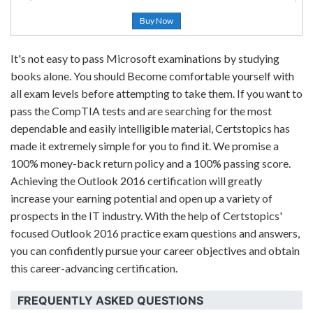
Buy Now
It's not easy to pass Microsoft examinations by studying
books alone. You should Become comfortable yourself with
all exam levels before attempting to take them. If you want to
pass the CompTIA tests and are searching for the most
dependable and easily intelligible material, Certstopics has
made it extremely simple for you to find it. We promise a
100% money-back return policy and a 100% passing score.
Achieving the Outlook 2016 certification will greatly
increase your earning potential and open up a variety of
prospects in the IT industry. With the help of Certstopics'
focused Outlook 2016 practice exam questions and answers,
you can confidently pursue your career objectives and obtain
this career-advancing certification.
FREQUENTLY ASKED QUESTIONS