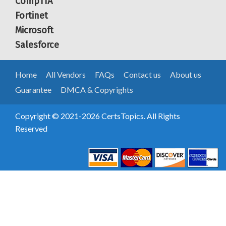
CompTIA
Fortinet
Microsoft
Salesforce
Home
All Vendors
FAQs
Contact us
About us
Guarantee
DMCA & Copyrights
Copyright © 2021-2026 CertsTopics. All Rights
Reserved