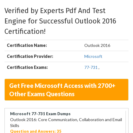
Verified by Experts Pdf And Test
Engine for Successful Outlook 2016
Certification!
Certification Name:
Outlook 2016
Certification Provider:
Microsoft
Certification Exams:
77-731
,
Get Free Microsoft Access with 2700+
Other Exams Questions
Microsoft 77-731 Exam Dumps
Outlook 2016: Core Communication, Collaboration and Email
Skills
Question and Answers: 35