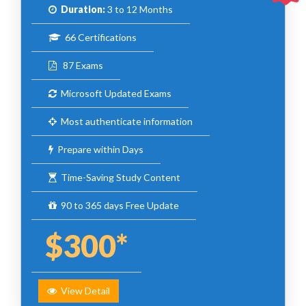
Duration:
3 to 12 Months
66 Certifications
87 Exams
Microsoft Updated Exams
Most authenticate information
Prepare within Days
Time-Saving Study Content
90 to 365 days Free Update
$300*
View Detail