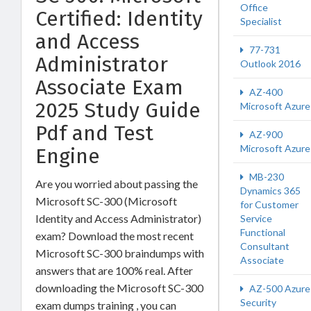
Office
Certified: Identity
Specialist
and Access
77-731
Administrator
Outlook 2016
Associate Exam
AZ-400
2025 Study Guide
Microsoft Azure
Pdf and Test
AZ-900
Microsoft Azure
Engine
MB-230
Are you worried about passing the
Dynamics 365
Microsoft SC-300 (Microsoft
for Customer
Identity and Access Administrator)
Service
Functional
exam? Download the most recent
Consultant
Microsoft SC-300 braindumps with
Associate
answers that are 100% real. After
downloading the Microsoft SC-300
AZ-500 Azure
Security
exam dumps training , you can