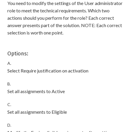
You need to modify the settings of the User administrator
role to meet the technical requirements. Which two
actions should you perform for the role? Each correct
answer presents part of the solution. NOTE: Each correct
selection is worth one point.
Options:
A.
Select Require justification on activation
B.
Set all assignments to Active
C.
Set all assignments to Eligible
D.