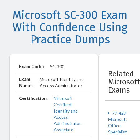
Microsoft SC-300 Exam
With Confidence Using
Practice Dumps
Exam Code:
SC-300
Related
Exam
Microsoft Identity and
Microsoft
Name:
Access Administrator
Exams
Certification:
Microsoft
Certified:
Identity and
77-427
Access
Microsoft
Administrator
Office
Associate
Specialist