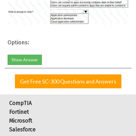
Options:
Show Answer
Get Free SC-300 Questions and Answers
CompTIA
Fortinet
Microsoft
Salesforce