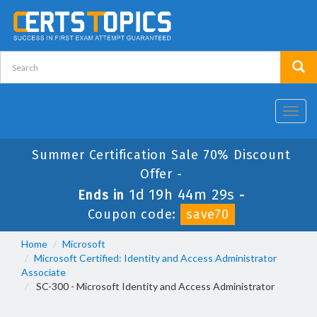
Toggl
navig
Summer Certification Sale 70% Discount
Offer -
1d 19h 44m 29s
Ends in
-
Coupon code:
save70
Home
Microsoft
Microsoft Certified: Identity and Access Administrator
Associate
SC-300 - Microsoft Identity and Access Administrator