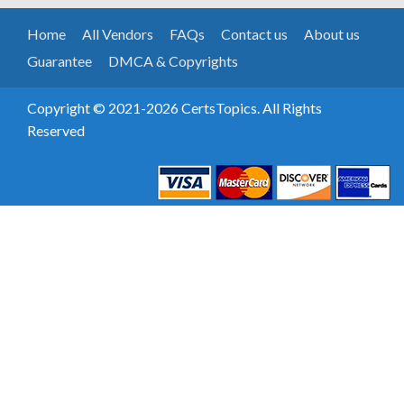
Home
All Vendors
FAQs
Contact us
About us
Guarantee
DMCA & Copyrights
Copyright © 2021-2026 CertsTopics. All Rights
Reserved