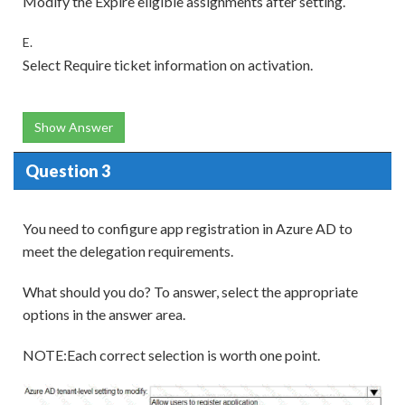
Modify the Expire eligible assignments after setting.
E.
Select Require ticket information on activation.
Show Answer
Question 3
You need to configure app registration in Azure AD to
meet the delegation requirements.
What should you do? To answer, select the appropriate
options in the answer area.
NOTE:Each correct selection is worth one point.