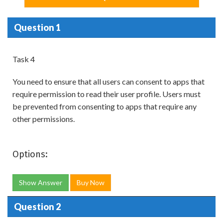
Question 1
Task 4
You need to ensure that all users can consent to apps that
require permission to read their user profile. Users must
be prevented from consenting to apps that require any
other permissions.
Options:
Show Answer
Buy Now
Question 2