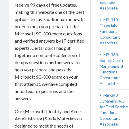
Engineer
receive 99 days of free updates,
Associate
making this website one of the best
options to save additional money. In
MB-310
Financials
order to help you prepare for the
Functional
Microsoft SC-300 exam questions
Consultant
and verified answers by IT certified
Associate
experts, CertsTopics has put
MB-330
together a complete collection of
Supply Chain
dumps questions and answers. To
Management
help you prepare and pass the
Functional
Microsoft SC-300 exam on your
Consultant
Associate
first attempt, we have compiled
actual exam questions and their
MB-240
answers.
Dynamics 365
for Field Service
Our (Microsoft Identity and Access
Functional
Consultant
Administrator) Study Materials are
Associate
designed to meet the needs of