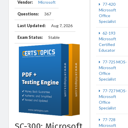
Vendor:
Microsoft
77-420
Microsoft
Questions:
367
Office
Specialist
Last Updated:
Aug 7, 2026
62-193
Exam Status:
Stable
Microsoft
Certified
Educator
77-725 MOS-
Microsoft
Office
Specialist
77-727 MOS-
Microsoft
Office
Specialist
77-728
SC-300: Microsoft
Microsoft