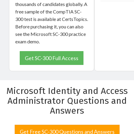
thousands of candidates globally. A
free sample of the CompTIA SC-
300 test is available at CertsTopics.
Before purchasing it, you can also
see the Microsoft SC-300 practice
exam demo.
Get SC-300 Full Access
Microsoft Identity and Access
Administrator Questions and
Answers
Get Free SC-300 Questions and Answers