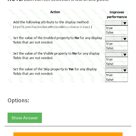
Options:
Show Answer