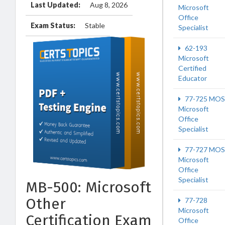
Last Updated:
Aug 8, 2026
Microsoft
Office
Exam Status:
Stable
Specialist
62-193
Microsoft
Certified
Educator
77-725 MOS
Microsoft
Office
Specialist
77-727 MOS
Microsoft
Office
Specialist
MB-500: Microsoft
Other
77-728
Microsoft
Certification Exam
Office