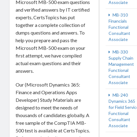
Microsoft MB-500 exam questions
Associate
and verified answers by IT certified
MB-310
experts, CertsTopics has put
Financials
together a complete collection of
Functional
dumps questions and answers. To
Consultant
Associate
help you prepare and pass the
Microsoft MB-500 exam on your
MB-330
first attempt, we have compiled
Supply Chain
actual exam questions and their
Management
Functional
answers.
Consultant
Associate
Our (Microsoft Dynamics 365:
Finance and Operations Apps
MB-240
Developer) Study Materials are
Dynamics 365
designed to meet the needs of
for Field Servi
Functional
thousands of candidates globally. A
Consultant
free sample of the CompTIA MB-
Associate
500 test is available at CertsTopics.