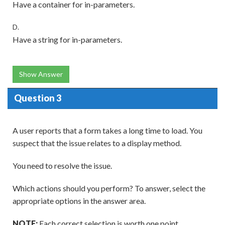
Have a container for in-parameters.
D.
Have a string for in-parameters.
Show Answer
Question 3
A user reports that a form takes a long time to load. You
suspect that the issue relates to a display method.
You need to resolve the issue.
Which actions should you perform? To answer, select the
appropriate options in the answer area.
NOTE:
Each correct selection is worth one point.