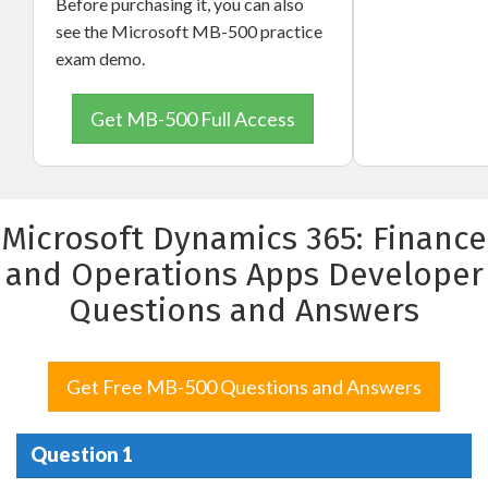
Before purchasing it, you can also
see the Microsoft MB-500 practice
exam demo.
Get MB-500 Full Access
Microsoft Dynamics 365: Finance
and Operations Apps Developer
Questions and Answers
Get Free MB-500 Questions and Answers
Question 1