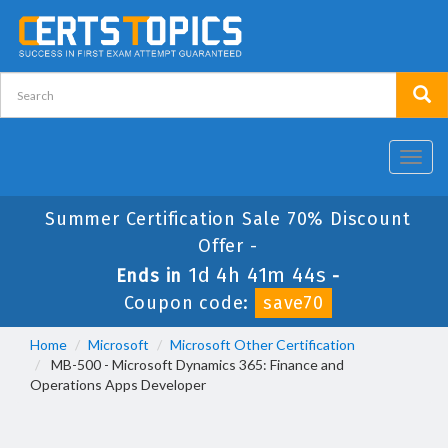
Toggl
navig
Summer Certification Sale 70% Discount
Offer -
1d 4h 41m 44s
Ends in
-
Coupon code:
save70
Home
Microsoft
Microsoft Other Certification
MB-500 - Microsoft Dynamics 365: Finance and
Operations Apps Developer