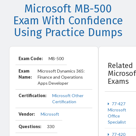
Microsoft MB-500
Exam With Confidence
Using Practice Dumps
Exam Code:
MB-500
Related
Exam
Microsoft Dynamics 365:
Microsof
Name:
Finance and Operations
Exams
Apps Developer
Certification:
Microsoft Other
Certification
77-427
Microsoft
Vendor:
Microsoft
Office
Specialist
Questions:
330
77-420