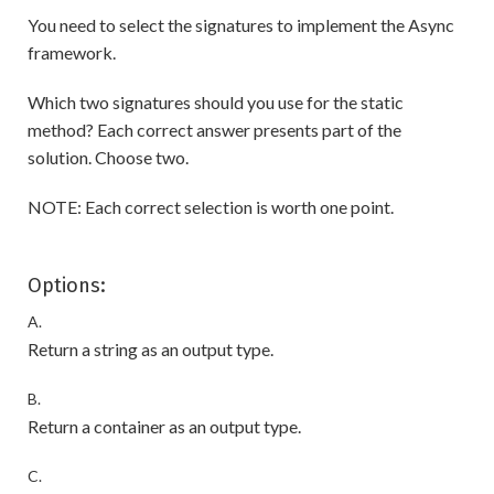
You need to select the signatures to implement the Async
framework.
Which two signatures should you use for the static
method? Each correct answer presents part of the
solution. Choose two.
NOTE: Each correct selection is worth one point.
Options:
A.
Return a string as an output type.
B.
Return a container as an output type.
C.