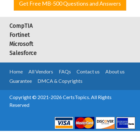
Get Free MB-500 Questions and Answers
CompTIA
Fortinet
Microsoft
Salesforce
Home
All Vendors
FAQs
Contact us
About us
Guarantee
DMCA & Copyrights
Copyright © 2021-2026 CertsTopics. All Rights
Reserved