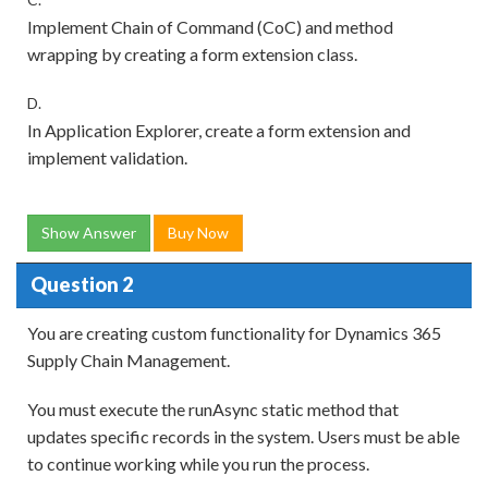
Implement Chain of Command (CoC) and method
wrapping by creating a form extension class.
D.
In Application Explorer, create a form extension and
implement validation.
Show Answer
Buy Now
Question 2
You are creating custom functionality for Dynamics 365
Supply Chain Management.
You must execute the runAsync static method that
updates specific records in the system. Users must be able
to continue working while you run the process.