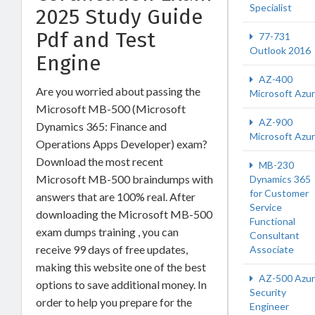
Specialist
2025 Study Guide
Pdf and Test
77-731
Outlook 2016
Engine
AZ-400
Are you worried about passing the
Microsoft Azu
Microsoft MB-500 (Microsoft
AZ-900
Dynamics 365: Finance and
Microsoft Azu
Operations Apps Developer) exam?
Download the most recent
MB-230
Microsoft MB-500 braindumps with
Dynamics 365
for Customer
answers that are 100% real. After
Service
downloading the Microsoft MB-500
Functional
exam dumps training , you can
Consultant
receive 99 days of free updates,
Associate
making this website one of the best
AZ-500 Azu
options to save additional money. In
Security
order to help you prepare for the
Engineer