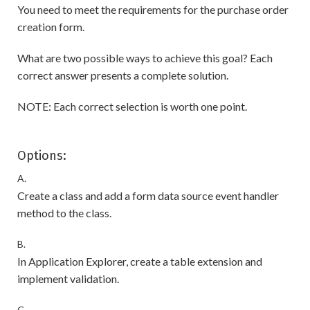
You need to meet the requirements for the purchase order
creation form.
What are two possible ways to achieve this goal? Each
correct answer presents a complete solution.
NOTE: Each correct selection is worth one point.
Options:
A.
Create a class and add a form data source event handler
method to the class.
B.
In Application Explorer, create a table extension and
implement validation.
C.