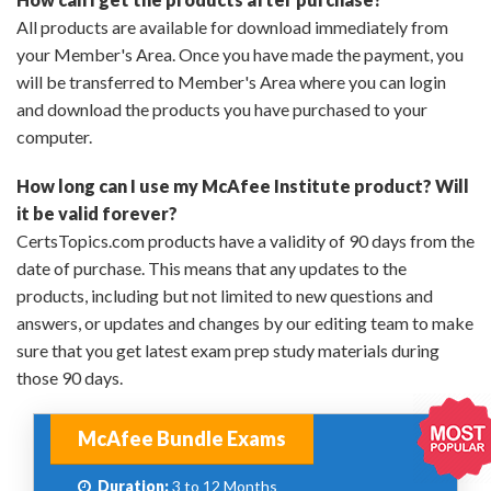
All products are available for download immediately from
your Member's Area. Once you have made the payment, you
will be transferred to Member's Area where you can login
and download the products you have purchased to your
computer.
How long can I use my McAfee Institute product? Will
it be valid forever?
CertsTopics.com products have a validity of 90 days from the
date of purchase. This means that any updates to the
products, including but not limited to new questions and
answers, or updates and changes by our editing team to make
sure that you get latest exam prep study materials during
those 90 days.
McAfee Bundle Exams
Duration:
3 to 12 Months