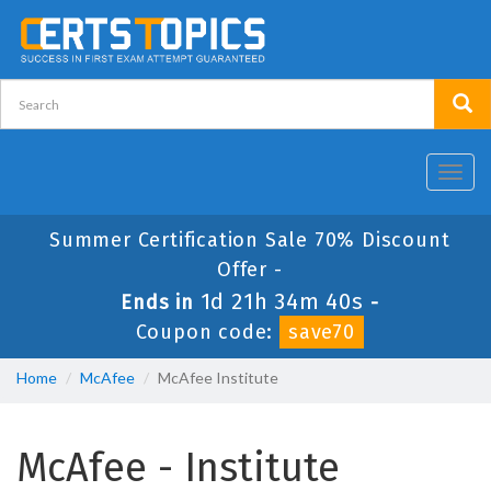
Toggl
navig
Summer Certification Sale 70% Discount
Offer -
1d 21h 34m 39s
Ends in
-
Coupon code:
save70
Home
McAfee
McAfee Institute
McAfee - Institute