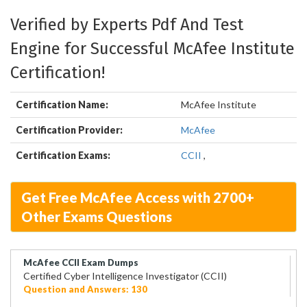
Verified by Experts Pdf And Test
Engine for Successful McAfee Institute
Certification!
Certification Name:
McAfee Institute
Certification Provider:
McAfee
Certification Exams:
CCII
,
Get Free McAfee Access with 2700+
Other Exams Questions
McAfee CCII Exam Dumps
Certified Cyber Intelligence Investigator (CCII)
Question and Answers: 130