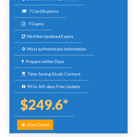
7 Certifications
7 Exams
McAfee Updated Exams
Most authenticate information
Prepare within Days
Time-Saving Study Content
90 to 365 days Free Update
$249.6*
View Detail