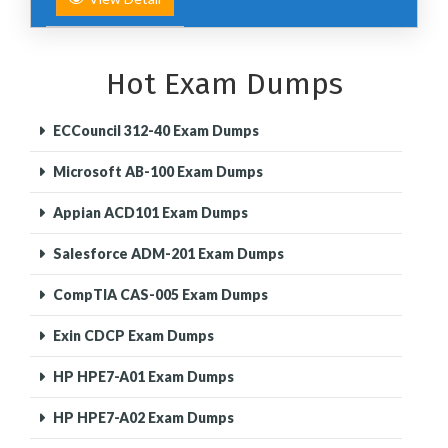
Hot Exam Dumps
ECCouncil 312-40 Exam Dumps
Microsoft AB-100 Exam Dumps
Appian ACD101 Exam Dumps
Salesforce ADM-201 Exam Dumps
CompTIA CAS-005 Exam Dumps
Exin CDCP Exam Dumps
HP HPE7-A01 Exam Dumps
HP HPE7-A02 Exam Dumps