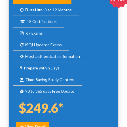
Duration:
3 to 12 Months
18 Certifications
67 Exams
iSQI Updated Exams
Most authenticate information
Prepare within Days
Time-Saving Study Content
90 to 365 days Free Update
$249.6*
View Detail