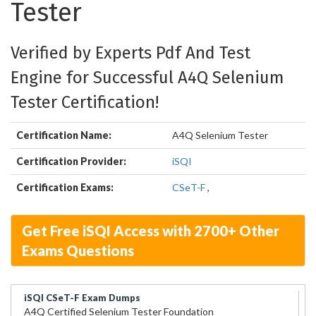
Tester
Verified by Experts Pdf And Test
Engine for Successful A4Q Selenium
Tester Certification!
Certification Name:
A4Q Selenium Tester
Certification Provider:
iSQI
Certification Exams:
CSeT-F
,
Get Free iSQI Access with 2700+ Other
Exams Questions
iSQI CSeT-F Exam Dumps
A4Q Certified Selenium Tester Foundation