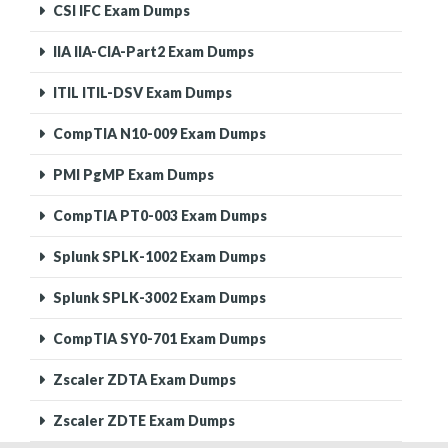
CSI IFC Exam Dumps
IIA IIA-CIA-Part2 Exam Dumps
ITIL ITIL-DSV Exam Dumps
CompTIA N10-009 Exam Dumps
PMI PgMP Exam Dumps
CompTIA PT0-003 Exam Dumps
Splunk SPLK-1002 Exam Dumps
Splunk SPLK-3002 Exam Dumps
CompTIA SY0-701 Exam Dumps
Zscaler ZDTA Exam Dumps
Zscaler ZDTE Exam Dumps