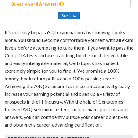
Question and Answers: 40
Buy Now
It's not easy to pass iSQI examinations by studying books
alone. You should Become comfortable yourself with all exam
levels before attempting to take them. If you want to pass the
CompTIA tests and are searching for the most dependable
and easily intelligible material, Certstopics has made it
extremely simple for you to find it. We promise a 100%
money-back return policy and a 100% passing score.
Achieving the A4Q Selenium Tester certification will greatly
increase your earning potential and open up a variety of
prospects in the IT industry. With the help of Certstopics'
focused A4Q Selenium Tester practice exam questions and
answers, you can confidently pursue your career objectives
and obtain this career-advancing certification.