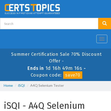
Toggl
navig
Summer Certification Sale 70% Discount
Offer -
1d 16h 49m 15s
Ends in
-
Coupon code:
save70
Home
iSQI
A4Q Selenium Tester
iSQI - A4Q Selenium