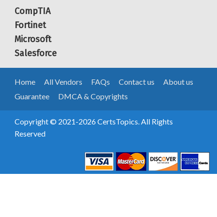
CompTIA
Fortinet
Microsoft
Salesforce
Home
All Vendors
FAQs
Contact us
About us
Guarantee
DMCA & Copyrights
Copyright © 2021-2026 CertsTopics. All Rights
Reserved