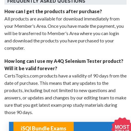
FREQUENTLY ASKED QUESTIONS
How can I get the products after purchase?
All products are available for download immediately from
your Member's Area. Once you have made the payment, you
will be transferred to Member's Area where you can login
and download the products you have purchased to your
computer.
How long can I use my A4Q Selenium Tester product?
Will it be valid forever?
CertsTopics.com products have a validity of 90 days from the
date of purchase. This means that any updates to the
products, including but not limited to new questions and
answers, or updates and changes by our editing team to make
sure that you get latest exam prep study materials during
those 90 days.
iSQI Bundle Exams