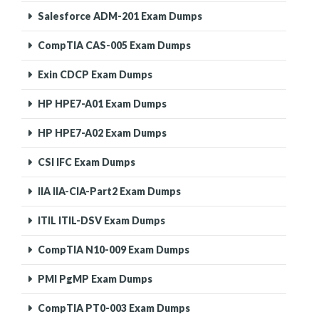
Salesforce ADM-201 Exam Dumps
CompTIA CAS-005 Exam Dumps
Exin CDCP Exam Dumps
HP HPE7-A01 Exam Dumps
HP HPE7-A02 Exam Dumps
CSI IFC Exam Dumps
IIA IIA-CIA-Part2 Exam Dumps
ITIL ITIL-DSV Exam Dumps
CompTIA N10-009 Exam Dumps
PMI PgMP Exam Dumps
CompTIA PT0-003 Exam Dumps