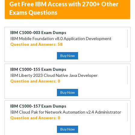
Get Free IBM Access with 2700+ Other
Exams Questions
IBM C1000-003 Exam Dumps
IBM Mobile Foundation v8.0 Application Development
Question and Answers: 58
Buy Now
IBM C1000-155 Exam Dumps
IBM Liberty 2023 Cloud Native Java Developer
Question and Answers: 0
Buy Now
IBM C1000-157 Exam Dumps
IBM Cloud Pak for Network Automation v2.4 Administrator
Question and Answers: 0
Buy Now