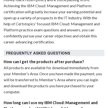
Achieving the IBM Cloud: Management and Platform
certification will greatly increase your earning potential and
open up a variety of prospects in the IT industry. With the
help of Certstopics' focused IBM Cloud: Management and
Platform practice exam questions and answers, you can
confidently pursue your career objectives and obtain this
career-advancing certification.
FREQUENTLY ASKED QUESTIONS
How can I get the products after purchase?
All products are available for download immediately from
your Member's Area. Once you have made the payment, you
will be transferred to Member's Area where you can login
and download the products you have purchased to your
computer.
How long can I use my IBM Cloud: Management and