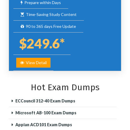
Prepare within Days
Time-Saving Study Content
90 to 365 days Free Update
$249.6*
View Detail
Hot Exam Dumps
ECCouncil 312-40 Exam Dumps
Microsoft AB-100 Exam Dumps
Appian ACD101 Exam Dumps