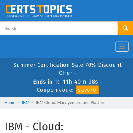
Toggl
navig
Summer Certification Sale 70% Discount
Offer -
1d 11h 40m 38s
Ends in
-
Coupon code:
save70
Home
IBM
IBM Cloud: Management and Platform
IBM - Cloud: