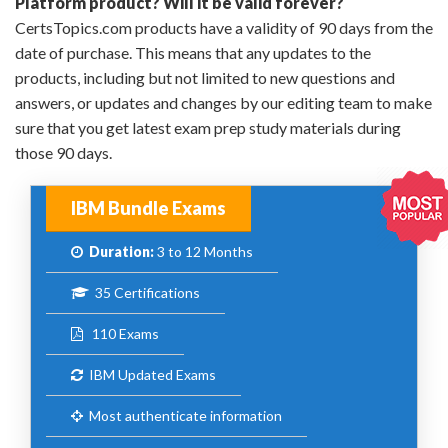
Platform product? Will it be valid forever?
CertsTopics.com products have a validity of 90 days from the
date of purchase. This means that any updates to the
products, including but not limited to new questions and
answers, or updates and changes by our editing team to make
sure that you get latest exam prep study materials during
those 90 days.
IBM Bundle Exams
Duration:
3 to 12 Months
35 Certifications
110 Exams
IBM Updated Exams
Most authenticate information