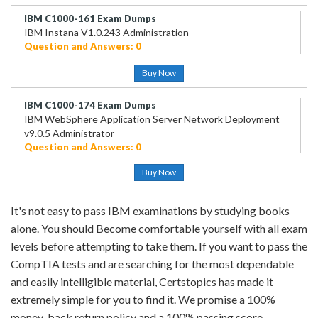
IBM C1000-161 Exam Dumps
IBM Instana V1.0.243 Administration
Question and Answers: 0
Buy Now
IBM C1000-174 Exam Dumps
IBM WebSphere Application Server Network Deployment
v9.0.5 Administrator
Question and Answers: 0
Buy Now
It's not easy to pass IBM examinations by studying books
alone. You should Become comfortable yourself with all exam
levels before attempting to take them. If you want to pass the
CompTIA tests and are searching for the most dependable
and easily intelligible material, Certstopics has made it
extremely simple for you to find it. We promise a 100%
money-back return policy and a 100% passing score.