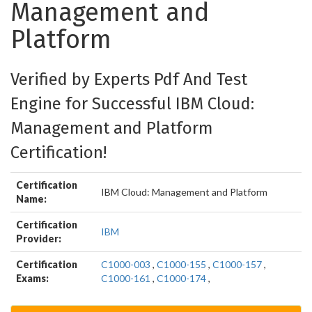
Management and
Platform
Verified by Experts Pdf And Test
Engine for Successful IBM Cloud:
Management and Platform
Certification!
Certification
IBM Cloud: Management and Platform
Name:
Certification
IBM
Provider:
Certification
C1000-003
,
C1000-155
,
C1000-157
,
Exams:
C1000-161
,
C1000-174
,