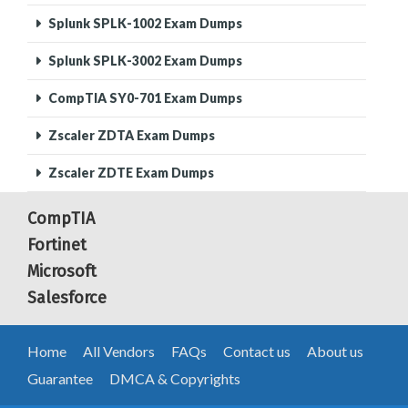
Splunk SPLK-1002 Exam Dumps
Splunk SPLK-3002 Exam Dumps
CompTIA SY0-701 Exam Dumps
Zscaler ZDTA Exam Dumps
Zscaler ZDTE Exam Dumps
CompTIA
Fortinet
Microsoft
Salesforce
Home
All Vendors
FAQs
Contact us
About us
Guarantee
DMCA & Copyrights