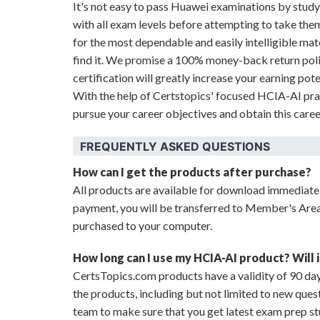
It's not easy to pass Huawei examinations by stu
with all exam levels before attempting to take the
for the most dependable and easily intelligible mat
find it. We promise a 100% money-back return pol
certification will greatly increase your earning pote
With the help of Certstopics' focused HCIA-AI pra
pursue your career objectives and obtain this care
FREQUENTLY ASKED QUESTIONS
How can I get the products after purchase?
All products are available for download immediat
payment, you will be transferred to Member's Are
purchased to your computer.
How long can I use my HCIA-AI product? Will i
CertsTopics.com products have a validity of 90 day
the products, including but not limited to new que
team to make sure that you get latest exam prep st