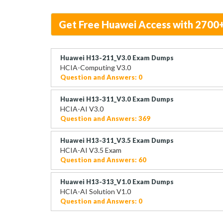
Get Free Huawei Access with 2700
Huawei H13-211_V3.0 Exam Dumps
HCIA-Computing V3.0
Question and Answers: 0
Huawei H13-311_V3.0 Exam Dumps
HCIA-AI V3.0
Question and Answers: 369
Huawei H13-311_V3.5 Exam Dumps
HCIA-AI V3.5 Exam
Question and Answers: 60
Huawei H13-313_V1.0 Exam Dumps
HCIA-AI Solution V1.0
Question and Answers: 0