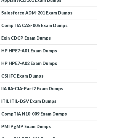
Appian ACD101 Exam Dumps
Salesforce ADM-201 Exam Dumps
CompTIA CAS-005 Exam Dumps
Exin CDCP Exam Dumps
HP HPE7-A01 Exam Dumps
HP HPE7-A02 Exam Dumps
CSI IFC Exam Dumps
IIA IIA-CIA-Part2 Exam Dumps
ITIL ITIL-DSV Exam Dumps
CompTIA N10-009 Exam Dumps
PMI PgMP Exam Dumps