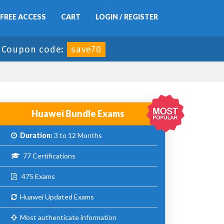
FREE ACCESS
CART
LOGIN / REGISTER
-
Coupon code:
save70
Huawei Bundle Exams
Duration:
3 to 12 Months
77 Certifications
475 Exams
Huawei Updated Exams
Most authenticate information