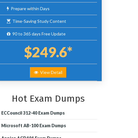
Prepare within Days
Time-Saving Study Content
90 to 365 days Free Update
$249.6*
View Detail
Hot Exam Dumps
ECCouncil 312-40 Exam Dumps
Microsoft AB-100 Exam Dumps