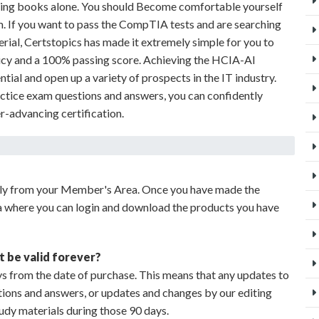
dying books alone. You should Become comfortable yourself
m. If you want to pass the CompTIA tests and are searching
erial, Certstopics has made it extremely simple for you to
icy and a 100% passing score. Achieving the HCIA-AI
ntial and open up a variety of prospects in the IT industry.
ctice exam questions and answers, you can confidently
er-advancing certification.
ely from your Member's Area. Once you have made the
a where you can login and download the products you have
t be valid forever?
s from the date of purchase. This means that any updates to
stions and answers, or updates and changes by our editing
udy materials during those 90 days.