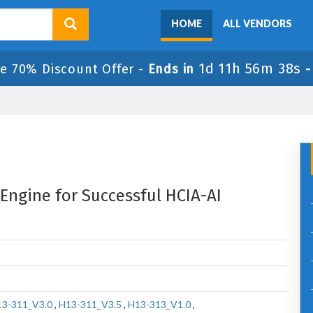
HOME
ALL VENDORS
1d 11h 56m 37s
le 70% Discount Offer -
Ends in
 Engine for Successful HCIA-AI
3-311_V3.0
,
H13-311_V3.5
,
H13-313_V1.0
,