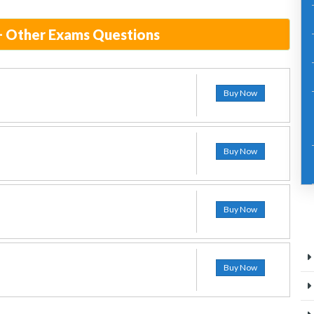
+ Other Exams Questions
Buy Now
Buy Now
Buy Now
Buy Now