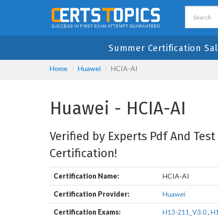
Summer Certification Sa
Home
Huawei
HCIA-AI
Huawei - HCIA-AI
Verified by Experts Pdf And Test
Certification!
Certification Name:
HCIA-AI
Certification Provider:
Huawei
Certification Exams:
H13-211_V3.0
,
H1