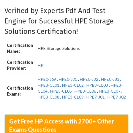
Verified by Experts Pdf And Test
Engine for Successful HPE Storage
Solutions Certification!
Certification
HPE Storage Solutions
Name:
Certification
HP
Provider:
HPE0-J69
,
HPE0-J81
,
HPE0-J82
,
HPE0-J83
,
HPE3-CL01
,
HPE3-CL02
,
HPE3-CL03
,
HPE3-
Certification
CL04
,
HPE3-CL05
,
HPE3-CL06
,
HPE3-CL07
,
Exams:
HPE3-CL08
,
HPE3-CL09
,
HPE7-J01
,
HPE7-J02
,
Get Free HP Access with 2700+ Other
Exams Questions