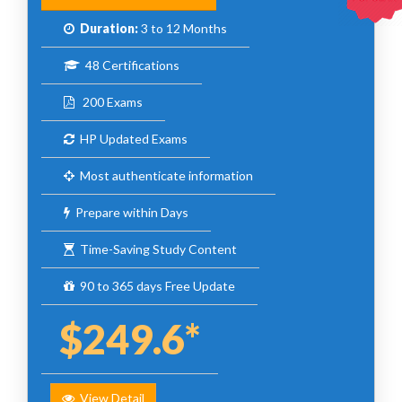
Duration:
3 to 12 Months
48 Certifications
200 Exams
HP Updated Exams
Most authenticate information
Prepare within Days
Time-Saving Study Content
90 to 365 days Free Update
$249.6*
View Detail