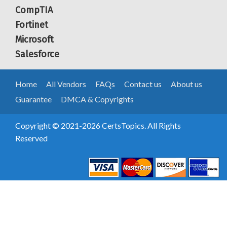
CompTIA
Fortinet
Microsoft
Salesforce
Home
All Vendors
FAQs
Contact us
About us
Guarantee
DMCA & Copyrights
Copyright © 2021-2026 CertsTopics. All Rights
Reserved