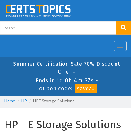
Toggl
navig
Summer Certification Sale 70% Discount
Offer -
1d 0h 4m 37s
Ends in
-
Coupon code:
save70
Home
HP
HPE Storage Solutions
HP - E Storage Solutions