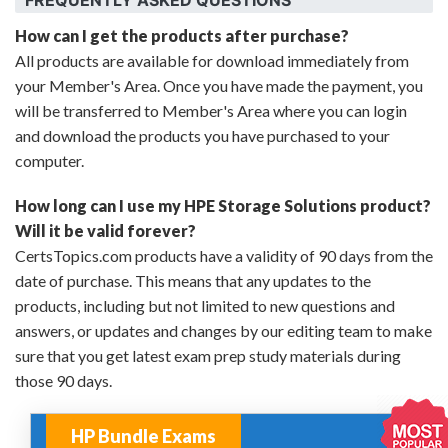
How can I get the products after purchase?
All products are available for download immediately from
your Member's Area. Once you have made the payment, you
will be transferred to Member's Area where you can login
and download the products you have purchased to your
computer.
How long can I use my HPE Storage Solutions product?
Will it be valid forever?
CertsTopics.com products have a validity of 90 days from the
date of purchase. This means that any updates to the
products, including but not limited to new questions and
answers, or updates and changes by our editing team to make
sure that you get latest exam prep study materials during
those 90 days.
HP Bundle Exams