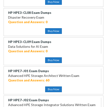
Buy Now
HP HPE3-CL08 Exam Dumps
Disaster Recovery Exam
Question and Answers: 0
Buy Now
HP HPE3-CL09 Exam Dumps
Data Solutions for AI Exam
Question and Answers: 0
Buy Now
HP HPE7-J01 Exam Dumps
Advanced HPE Storage Architect Written Exam
Question and Answers: 60
Buy Now
HP HPE7-J02 Exam Dumps
Advanced HPE Storage Integrator Solutions Written Exam