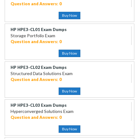
Question and Answers: 0
Buy Now
HP HPE3-CL01 Exam Dumps
Storage Portfolio Exam
Question and Answers: 0
Buy Now
HP HPE3-CL02 Exam Dumps
Structured Data Solutions Exam
Question and Answers: 0
Buy Now
HP HPE3-CL03 Exam Dumps
Hyperconverged Solutions Exam
Question and Answers: 0
Buy Now