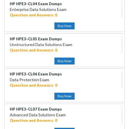
HP HPE3-CL04 Exam Dumps
Enterprise Data Solutions Exam
Question and Answers: 0
Buy Now
HP HPE3-CL05 Exam Dumps
Unstructured Data Solutions Exam
Question and Answers: 0
Buy Now
HP HPE3-CL06 Exam Dumps
Data Protection Exam
Question and Answers: 0
Buy Now
HP HPE3-CL07 Exam Dumps
Advanced Data Solutions Exam
Question and Answers: 0