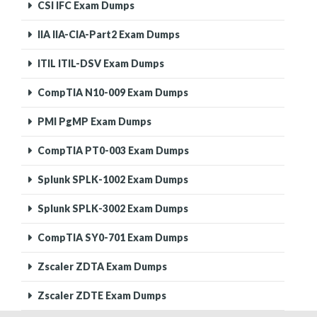
CSI IFC Exam Dumps
IIA IIA-CIA-Part2 Exam Dumps
ITIL ITIL-DSV Exam Dumps
CompTIA N10-009 Exam Dumps
PMI PgMP Exam Dumps
CompTIA PT0-003 Exam Dumps
Splunk SPLK-1002 Exam Dumps
Splunk SPLK-3002 Exam Dumps
CompTIA SY0-701 Exam Dumps
Zscaler ZDTA Exam Dumps
Zscaler ZDTE Exam Dumps