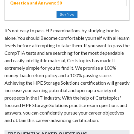
Question and Answers: 50
Buy Now
It's not easy to pass HP examinations by studying books
alone. You should Become comfortable yourself with all exam
levels before attempting to take them. If you want to pass the
CompTIA tests and are searching for the most dependable
and easily intelligible material, Certstopics has made it
extremely simple for you to find it. We promise a 100%
money-back return policy and a 100% passing score.
Achieving the HPE Storage Solutions certification will greatly
increase your earning potential and open up a variety of
prospects in the IT industry. With the help of Certstopics'
focused HPE Storage Solutions practice exam questions and
answers, you can confidently pursue your career objectives
and obtain this career-advancing certification.
FREQUENTLY ASKED QUESTIONS