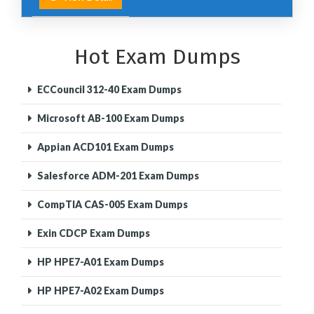
Hot Exam Dumps
ECCouncil 312-40 Exam Dumps
Microsoft AB-100 Exam Dumps
Appian ACD101 Exam Dumps
Salesforce ADM-201 Exam Dumps
CompTIA CAS-005 Exam Dumps
Exin CDCP Exam Dumps
HP HPE7-A01 Exam Dumps
HP HPE7-A02 Exam Dumps