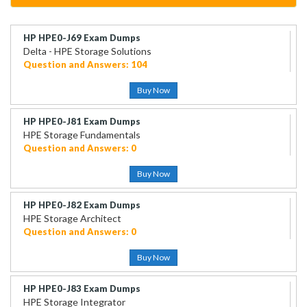
HP HPE0-J69 Exam Dumps
Delta - HPE Storage Solutions
Question and Answers: 104
Buy Now
HP HPE0-J81 Exam Dumps
HPE Storage Fundamentals
Question and Answers: 0
Buy Now
HP HPE0-J82 Exam Dumps
HPE Storage Architect
Question and Answers: 0
Buy Now
HP HPE0-J83 Exam Dumps
HPE Storage Integrator