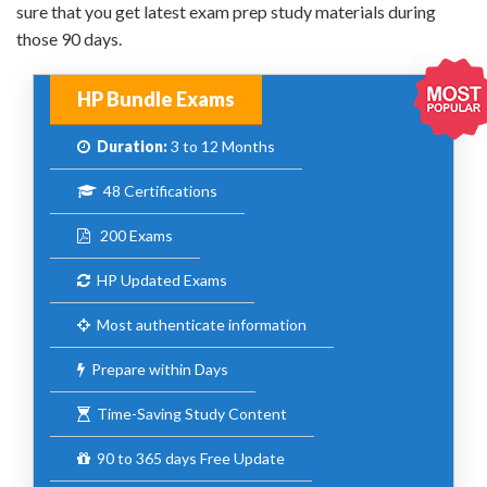
sure that you get latest exam prep study materials during
those 90 days.
HP Bundle Exams
Duration:
3 to 12 Months
48 Certifications
200 Exams
HP Updated Exams
Most authenticate information
Prepare within Days
Time-Saving Study Content
90 to 365 days Free Update