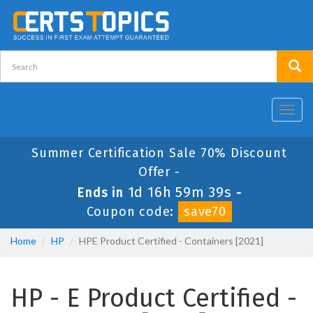
Toggl
navig
Summer Certification Sale 70% Discount
Offer -
1d 16h 59m 39s
Ends in
-
Coupon code:
save70
Home
HP
HPE Product Certified - Containers [2021]
HP - E Product Certified -