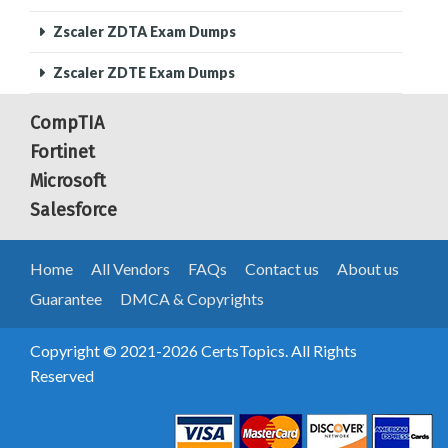
Zscaler ZDTA Exam Dumps
Zscaler ZDTE Exam Dumps
CompTIA
Fortinet
Microsoft
Salesforce
Home
All Vendors
FAQs
Contact us
About us
Guarantee
DMCA & Copyrights
Copyright © 2021-2026 CertsTopics. All Rights
Reserved