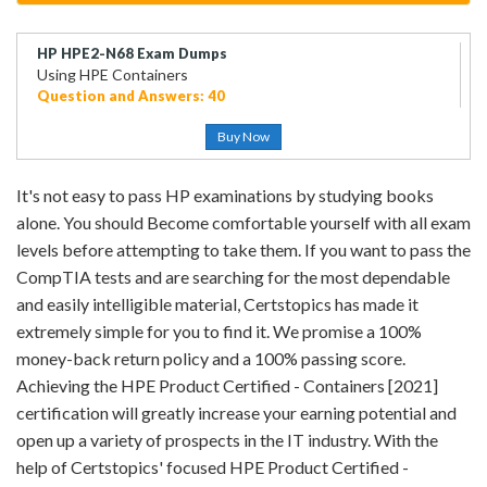
HP HPE2-N68 Exam Dumps
Using HPE Containers
Question and Answers: 40
Buy Now
It's not easy to pass HP examinations by studying books
alone. You should Become comfortable yourself with all exam
levels before attempting to take them. If you want to pass the
CompTIA tests and are searching for the most dependable
and easily intelligible material, Certstopics has made it
extremely simple for you to find it. We promise a 100%
money-back return policy and a 100% passing score.
Achieving the HPE Product Certified - Containers [2021]
certification will greatly increase your earning potential and
open up a variety of prospects in the IT industry. With the
help of Certstopics' focused HPE Product Certified -