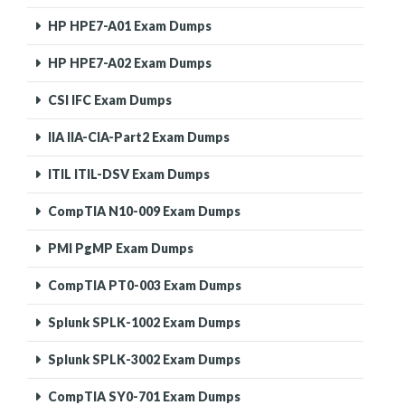
HP HPE7-A01 Exam Dumps
HP HPE7-A02 Exam Dumps
CSI IFC Exam Dumps
IIA IIA-CIA-Part2 Exam Dumps
ITIL ITIL-DSV Exam Dumps
CompTIA N10-009 Exam Dumps
PMI PgMP Exam Dumps
CompTIA PT0-003 Exam Dumps
Splunk SPLK-1002 Exam Dumps
Splunk SPLK-3002 Exam Dumps
CompTIA SY0-701 Exam Dumps