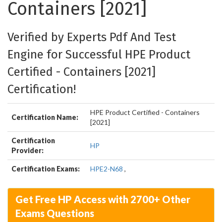
Containers [2021]
Verified by Experts Pdf And Test
Engine for Successful HPE Product
Certified - Containers [2021]
Certification!
HPE Product Certified - Containers
Certification Name:
[2021]
Certification
HP
Provider:
Certification Exams:
HPE2-N68
,
Get Free HP Access with 2700+ Other
Exams Questions