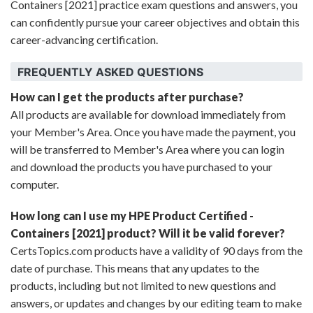
Containers [2021] practice exam questions and answers, you
can confidently pursue your career objectives and obtain this
career-advancing certification.
FREQUENTLY ASKED QUESTIONS
How can I get the products after purchase?
All products are available for download immediately from
your Member's Area. Once you have made the payment, you
will be transferred to Member's Area where you can login
and download the products you have purchased to your
computer.
How long can I use my HPE Product Certified -
Containers [2021] product? Will it be valid forever?
CertsTopics.com products have a validity of 90 days from the
date of purchase. This means that any updates to the
products, including but not limited to new questions and
answers, or updates and changes by our editing team to make