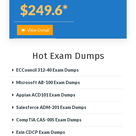
$249.6*
View Detail
Hot Exam Dumps
ECCouncil 312-40 Exam Dumps
Microsoft AB-100 Exam Dumps
Appian ACD101 Exam Dumps
Salesforce ADM-201 Exam Dumps
CompTIA CAS-005 Exam Dumps
Exin CDCP Exam Dumps