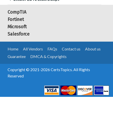
CompTIA
Fortinet
Microsoft
Salesforce
Home
All Vendors
FAQs
Contact us
About us
Guarantee
DMCA & Copyrights
Copyright © 2021-2026 CertsTopics. All Rights
Reserved