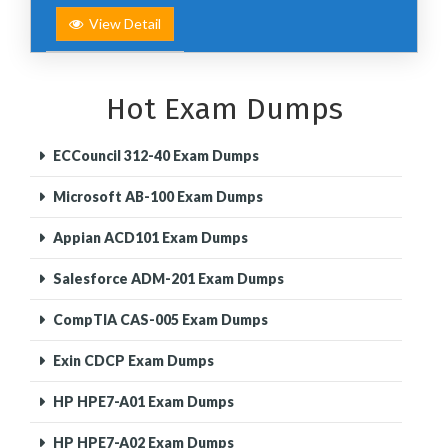
View Detail
Hot Exam Dumps
ECCouncil 312-40 Exam Dumps
Microsoft AB-100 Exam Dumps
Appian ACD101 Exam Dumps
Salesforce ADM-201 Exam Dumps
CompTIA CAS-005 Exam Dumps
Exin CDCP Exam Dumps
HP HPE7-A01 Exam Dumps
HP HPE7-A02 Exam Dumps