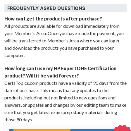
FREQUENTLY ASKED QUESTIONS
How can I get the products after purchase?
All products are available for download immediately from
your Member's Area. Once you have made the payment, you
will be transferred to Member's Area where you can login
and download the products you have purchased to your
computer.
How long can I use my HP ExpertONE Certification
product? Will it be valid forever?
CertsTopics.com products have a validity of 90 days from the
date of purchase. This means that any updates to the
products, including but not limited to new questions and
answers, or updates and changes by our editing team to make
sure that you get latest exam prep study materials during
those 90 days.