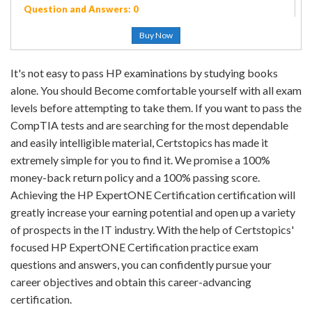
Question and Answers: 0
Buy Now
It's not easy to pass HP examinations by studying books
alone. You should Become comfortable yourself with all exam
levels before attempting to take them. If you want to pass the
CompTIA tests and are searching for the most dependable
and easily intelligible material, Certstopics has made it
extremely simple for you to find it. We promise a 100%
money-back return policy and a 100% passing score.
Achieving the HP ExpertONE Certification certification will
greatly increase your earning potential and open up a variety
of prospects in the IT industry. With the help of Certstopics'
focused HP ExpertONE Certification practice exam
questions and answers, you can confidently pursue your
career objectives and obtain this career-advancing
certification.