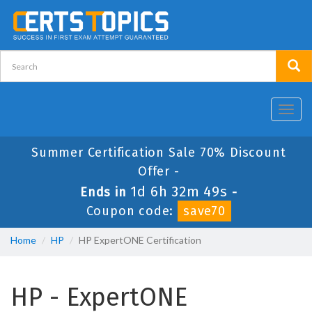
Toggl
navig
Summer Certification Sale 70% Discount
Offer -
1d 6h 32m 48s
Ends in
-
Coupon code:
save70
Home
HP
HP ExpertONE Certification
HP - ExpertONE