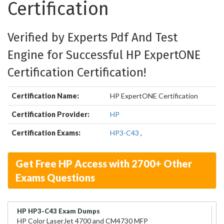
Certification
Verified by Experts Pdf And Test
Engine for Successful HP ExpertONE
Certification Certification!
Certification Name:
HP ExpertONE Certification
Certification Provider:
HP
Certification Exams:
HP3-C43
,
Get Free HP Access with 2700+ Other
Exams Questions
HP HP3-C43 Exam Dumps
HP Color LaserJet 4700 and CM4730 MFP