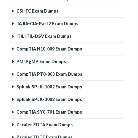
CSI IFC Exam Dumps
IIA IIA-CIA-Part2 Exam Dumps
ITIL ITIL-DSV Exam Dumps
CompTIA N10-009 Exam Dumps
PMI PgMP Exam Dumps
CompTIA PT0-003 Exam Dumps
Splunk SPLK-1002 Exam Dumps
Splunk SPLK-3002 Exam Dumps
CompTIA SY0-701 Exam Dumps
Zscaler ZDTA Exam Dumps
Zscaler ZDTE Exam Dumps