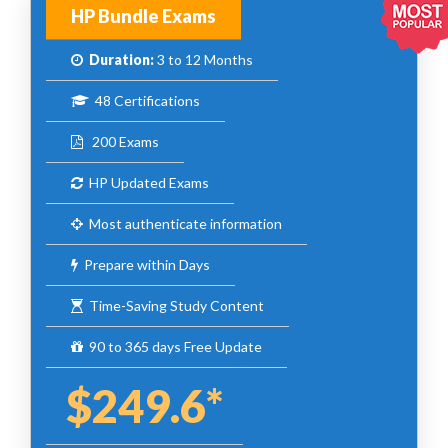
HP Bundle Exams
Duration:
3 to 12 Months
48 Certifications
200 Exams
HP Updated Exams
Most authenticate information
Prepare within Days
Time-Saving Study Content
90 to 365 days Free Update
$249.6*