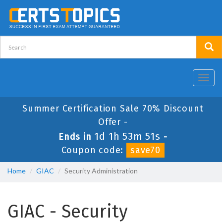
Toggl
navig
Summer Certification Sale 70% Discount
Offer -
1d 1h 53m 51s
Ends in
-
Coupon code:
save70
Home
GIAC
Security Administration
GIAC - Security