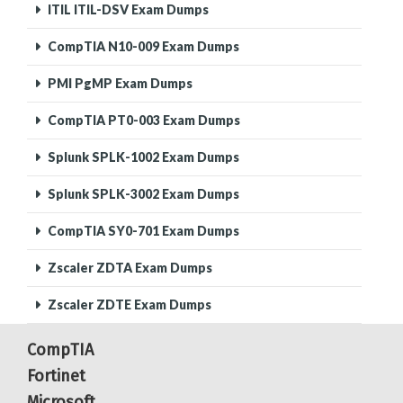
ITIL ITIL-DSV Exam Dumps
CompTIA N10-009 Exam Dumps
PMI PgMP Exam Dumps
CompTIA PT0-003 Exam Dumps
Splunk SPLK-1002 Exam Dumps
Splunk SPLK-3002 Exam Dumps
CompTIA SY0-701 Exam Dumps
Zscaler ZDTA Exam Dumps
Zscaler ZDTE Exam Dumps
CompTIA
Fortinet
Microsoft