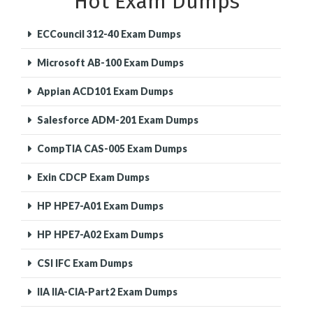
Hot Exam Dumps
ECCouncil 312-40 Exam Dumps
Microsoft AB-100 Exam Dumps
Appian ACD101 Exam Dumps
Salesforce ADM-201 Exam Dumps
CompTIA CAS-005 Exam Dumps
Exin CDCP Exam Dumps
HP HPE7-A01 Exam Dumps
HP HPE7-A02 Exam Dumps
CSI IFC Exam Dumps
IIA IIA-CIA-Part2 Exam Dumps