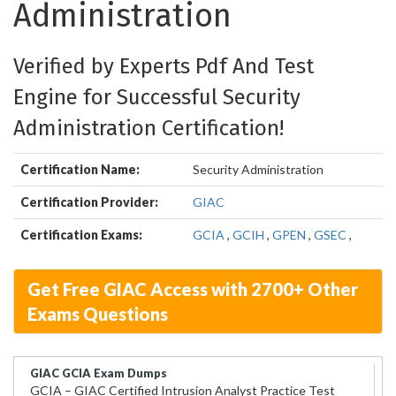
Administration
Verified by Experts Pdf And Test
Engine for Successful Security
Administration Certification!
Certification Name:
Security Administration
Certification Provider:
GIAC
Certification Exams:
GCIA
,
GCIH
,
GPEN
,
GSEC
,
Get Free GIAC Access with 2700+ Other
Exams Questions
GIAC GCIA Exam Dumps
GCIA – GIAC Certified Intrusion Analyst Practice Test