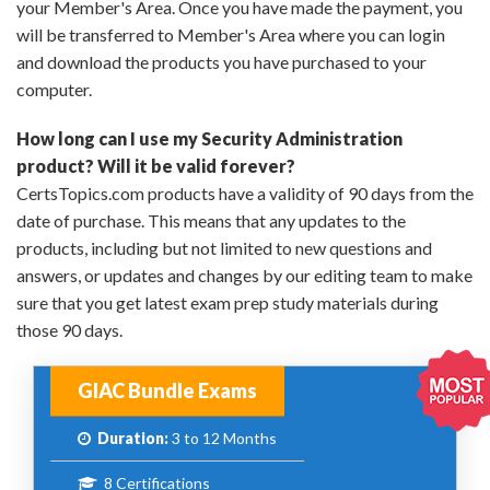
your Member's Area. Once you have made the payment, you
will be transferred to Member's Area where you can login
and download the products you have purchased to your
computer.
How long can I use my Security Administration
product? Will it be valid forever?
CertsTopics.com products have a validity of 90 days from the
date of purchase. This means that any updates to the
products, including but not limited to new questions and
answers, or updates and changes by our editing team to make
sure that you get latest exam prep study materials during
those 90 days.
GIAC Bundle Exams
Duration:
3 to 12 Months
8 Certifications