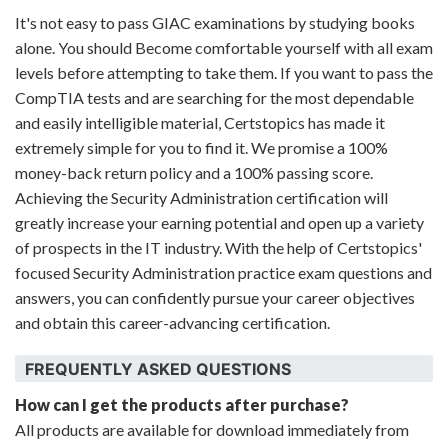
It's not easy to pass GIAC examinations by studying books
alone. You should Become comfortable yourself with all exam
levels before attempting to take them. If you want to pass the
CompTIA tests and are searching for the most dependable
and easily intelligible material, Certstopics has made it
extremely simple for you to find it. We promise a 100%
money-back return policy and a 100% passing score.
Achieving the Security Administration certification will
greatly increase your earning potential and open up a variety
of prospects in the IT industry. With the help of Certstopics'
focused Security Administration practice exam questions and
answers, you can confidently pursue your career objectives
and obtain this career-advancing certification.
FREQUENTLY ASKED QUESTIONS
How can I get the products after purchase?
All products are available for download immediately from