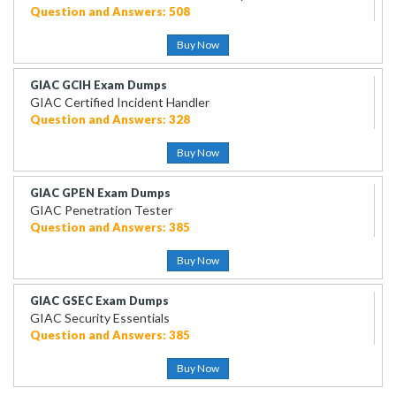
Question and Answers: 508
Buy Now
GIAC GCIH Exam Dumps
GIAC Certified Incident Handler
Question and Answers: 328
Buy Now
GIAC GPEN Exam Dumps
GIAC Penetration Tester
Question and Answers: 385
Buy Now
GIAC GSEC Exam Dumps
GIAC Security Essentials
Question and Answers: 385
Buy Now