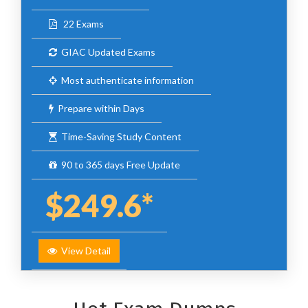
22 Exams
GIAC Updated Exams
Most authenticate information
Prepare within Days
Time-Saving Study Content
90 to 365 days Free Update
$249.6*
View Detail