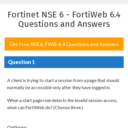
Fortinet NSE 6 - FortiWeb 6.4
Questions and Answers
Get Free NSE6_FWB-6.4 Questions and Answers
Question 1
A client is trying to start a session from a page that should
normally be accessible only after they have logged in.
When a start page rule detects the invalid session access,
what can FortiWeb do? (Choose three.)
Options: