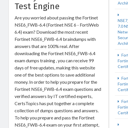
Archi
Test Engine
Are you worried about passing the Fortinet
NSE7
NSE6_FWB-6.4 (Fortinet NSE 6 - FortiWeb
7.0 N
6.4) exam? Download the most recent
Netw
Secur
Fortinet NSE6_FWB-6.4 braindumps with
Archi
answers that are 100% real. After
downloading the Fortinet NSE6_FWB-6.4
For
exam dumps training , you can receive 99
Forti
Certi
days of free updates, making this website
one of the best options to save additional
Fort
money. In order to help you prepare for the
Forti
Fortinet NSE6_FWB-6.4 exam questions and
Certi
verified answers by IT certified experts,
For
CertsTopics has put together a complete
Forti
collection of dumps questions and answers.
Certi
To help you prepare and pass the Fortinet
NSE6_FWB-6.4 exam on your first attempt,