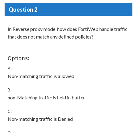
Question 2
In Reverse proxy mode, how does FortiWeb handle traffic
that does not match any defined policies?
Options:
A.
Non-matching traffic is allowed
B.
non-Matching traffic is held in buffer
C.
Non-matching traffic is Denied
D.