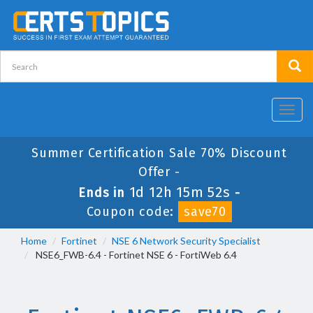
Toggl
navig
Summer Certification Sale 70% Discount
Offer -
1d 12h 15m 51s
Ends in
-
Coupon code:
save70
Home
Fortinet
NSE 6 Network Security Specialist
NSE6_FWB-6.4 - Fortinet NSE 6 - FortiWeb 6.4