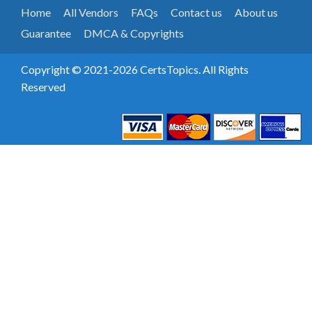
Home
All Vendors
FAQs
Contact us
About us
Guarantee
DMCA & Copyrights
Copyright © 2021-2026 CertsTopics. All Rights
Reserved