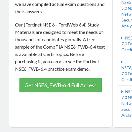
NSE5
we have compiled actual exam questions and
5.0 N
their answers.
Netw
Secur
Our (Fortinet NSE 6 - FortiWeb 6.4) Study
Analy
Materials are designed to meet the needs of
NSE
thousands of candidates globally. A free
7.0 F
sample of the CompTIA NSE6_FWB-6.4 test
Certi
is available at CertsTopics. Before
purchasing it, you can also see the Fortinet
NSE6
NSE6_FWB-6.4 practice exam demo.
7.0 F
Certi
Get NSE6_FWB-6.4 Full Access
NSE
7.0 N
Netw
Secur
Archi