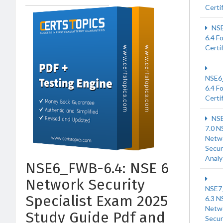
Certi
NSE
6.4 F
Certi
NSE6
6.4 F
Certi
NSE
7.0 N
Netw
Secur
Analy
NSE6_FWB-6.4: NSE 6
Network Security
NSE7
Specialist Exam 2025
6.3 N
Netw
Study Guide Pdf and
Secur