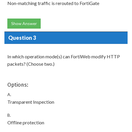
Non-matching traffic is rerouted to FortiGate
Show Answer
Question 3
In which operation mode(s) can FortiWeb modify HTTP
packets? (Choose two.)
Options:
A.
Transparent Inspection
B.
Offline protection