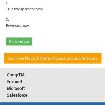
C.
True transparent proxy
D.
Reverse proxy
Show Answer
Get Free NSE6_FWB-6.4 Questions and Answers
CompTIA
Fortinet
Microsoft
Salesforce