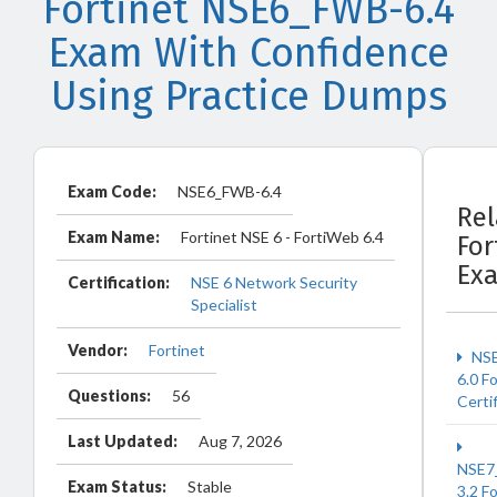
Fortinet NSE6_FWB-6.4
Exam With Confidence
Using Practice Dumps
Exam Code:
NSE6_FWB-6.4
Rel
Exam Name:
Fortinet NSE 6 - FortiWeb 6.4
For
Ex
Certification:
NSE 6 Network Security
Specialist
Vendor:
Fortinet
NSE
6.0 F
Questions:
56
Certi
Last Updated:
Aug 7, 2026
NSE7
Exam Status:
Stable
3.2 F