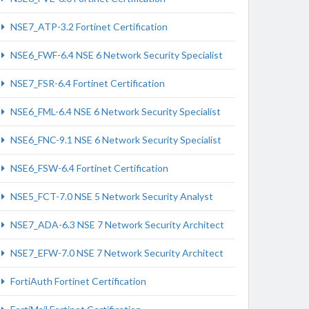
NSE7_ATP-3.2 Fortinet Certification
NSE6_FWF-6.4 NSE 6 Network Security Specialist
NSE7_FSR-6.4 Fortinet Certification
NSE6_FML-6.4 NSE 6 Network Security Specialist
NSE6_FNC-9.1 NSE 6 Network Security Specialist
NSE6_FSW-6.4 Fortinet Certification
NSE5_FCT-7.0 NSE 5 Network Security Analyst
NSE7_ADA-6.3 NSE 7 Network Security Architect
NSE7_EFW-7.0 NSE 7 Network Security Architect
FortiAuth Fortinet Certification