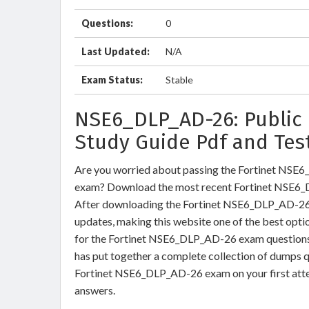
Questions:
0
Last Updated:
N/A
Exam Status:
Stable
NSE6_DLP_AD-26: Public 
Study Guide Pdf and Tes
Are you worried about passing the Fortinet NSE6
exam? Download the most recent Fortinet NSE6_
After downloading the Fortinet NSE6_DLP_AD-26 e
updates, making this website one of the best optio
for the Fortinet NSE6_DLP_AD-26 exam questions a
has put together a complete collection of dumps q
Fortinet NSE6_DLP_AD-26 exam on your first atte
answers.