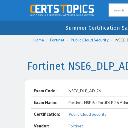
Summer Certification Sa
Home
Fortinet
Public Cloud Security
NSE6_DL
Fortinet NSE6_DLP_A
Exam Code:
NSE6_DLP_AD-26
Exam Name:
Fortinet NSE 6 - FortiDLP 26 Adm
Certification:
Public Cloud Security
Vendor:
Fortinet