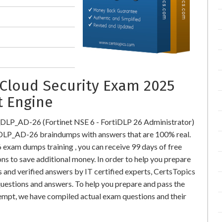
Cloud Security Exam 2025
t Engine
_DLP_AD-26 (Fortinet NSE 6 - FortiDLP 26 Administrator)
DLP_AD-26 braindumps with answers that are 100% real.
xam dumps training , you can receive 99 days of free
ns to save additional money. In order to help you prepare
nd verified answers by IT certified experts, CertsTopics
uestions and answers. To help you prepare and pass the
mpt, we have compiled actual exam questions and their