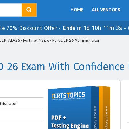
HOME
ALL VENDORS
1d 10h 11m 3s
le 70% Discount Offer -
Ends in
-
P_AD-26 - Fortinet NSE 6 - FortiDLP 26 Administrator
D-26 Exam With Confidence 
inistrator