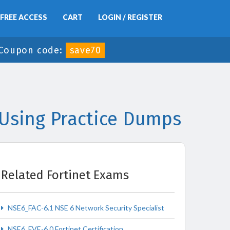
FREE ACCESS
CART
LOGIN / REGISTER
Coupon code:
save70
Using Practice Dumps
Related Fortinet Exams
NSE6_FAC-6.1 NSE 6 Network Security Specialist
NSE6_FVE-6.0 Fortinet Certification