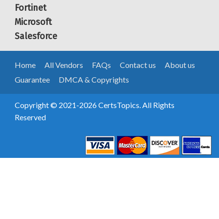
Fortinet
Microsoft
Salesforce
Home
All Vendors
FAQs
Contact us
About us
Guarantee
DMCA & Copyrights
Copyright © 2021-2026 CertsTopics. All Rights
Reserved