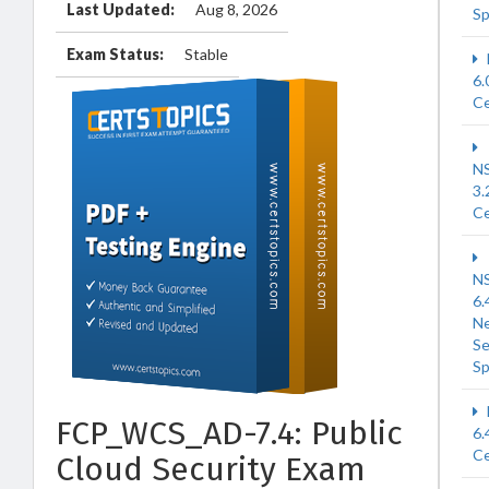
Last Updated:
Aug 8, 2026
Sp
Exam Status:
Stable
6.
Ce
N
3.
Ce
N
6.
N
Se
Sp
FCP_WCS_AD-7.4: Public
6.
Ce
Cloud Security Exam