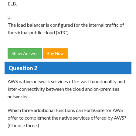
ELB.
D.
The load balancer is configured for the internal traffic of
the virtual public cloud (VPC).
Show Answer
Buy Now
Question 2
AWS native network services offer vast functionality and
inter-connectivity between the cloud and on-premises
networks.
Which three additional functions can FortiGate for AWS
offer to complement the native services offered by AWS?
(Choose three.)