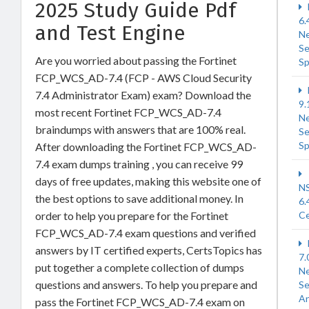
2025 Study Guide Pdf
6.
and Test Engine
N
Se
Are you worried about passing the Fortinet
Sp
FCP_WCS_AD-7.4 (FCP - AWS Cloud Security
7.4 Administrator Exam) exam? Download the
9.
most recent Fortinet FCP_WCS_AD-7.4
N
braindumps with answers that are 100% real.
Se
Sp
After downloading the Fortinet FCP_WCS_AD-
7.4 exam dumps training , you can receive 99
days of free updates, making this website one of
N
the best options to save additional money. In
6.
order to help you prepare for the Fortinet
Ce
FCP_WCS_AD-7.4 exam questions and verified
answers by IT certified experts, CertsTopics has
7.
put together a complete collection of dumps
N
questions and answers. To help you prepare and
Se
An
pass the Fortinet FCP_WCS_AD-7.4 exam on