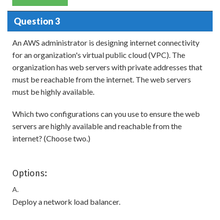
Question 3
An AWS administrator is designing internet connectivity
for an organization's virtual public cloud (VPC). The
organization has web servers with private addresses that
must be reachable from the internet. The web servers
must be highly available.
Which two configurations can you use to ensure the web
servers are highly available and reachable from the
internet? (Choose two.)
Options:
A.
Deploy a network load balancer.