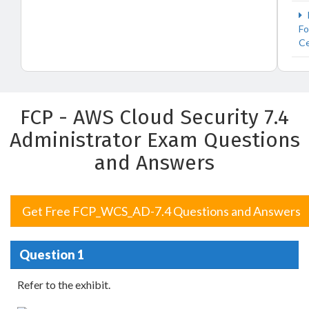
Fo
Ce
FCP - AWS Cloud Security 7.4
Administrator Exam Questions
and Answers
Get Free FCP_WCS_AD-7.4 Questions and Answers
Question 1
Refer to the exhibit.