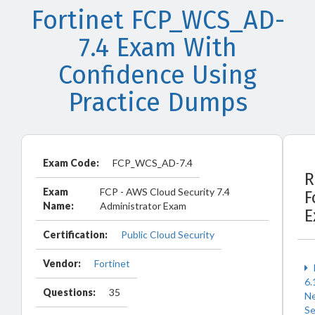
Fortinet FCP_WCS_AD-
7.4 Exam With
Confidence Using
Practice Dumps
Exam Code:
FCP_WCS_AD-7.4
R
Exam
FCP - AWS Cloud Security 7.4
F
Name:
Administrator Exam
E
Certification:
Public Cloud Security
Vendor:
Fortinet
6.
Questions:
35
N
Se