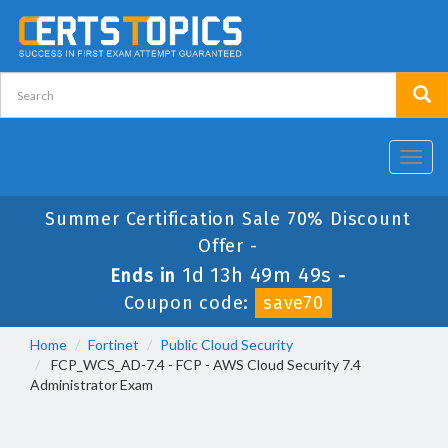
Toggl
navig
Summer Certification Sale 70% Discount
Offer -
1d 13h 49m 49s
Ends in
-
Coupon code:
save70
Home
Fortinet
Public Cloud Security
FCP_WCS_AD-7.4 - FCP - AWS Cloud Security 7.4
Administrator Exam