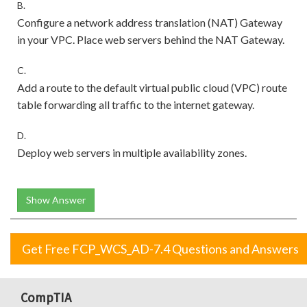
B.
Configure a network address translation (NAT) Gateway
in your VPC. Place web servers behind the NAT Gateway.
C.
Add a route to the default virtual public cloud (VPC) route
table forwarding all traffic to the internet gateway.
D.
Deploy web servers in multiple availability zones.
Show Answer
Get Free FCP_WCS_AD-7.4 Questions and Answers
CompTIA