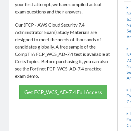
your first attempt, we have compiled actual
exam questions and their answers.
N
6.
Our (FCP - AWS Cloud Security 7.4
N
Se
Administrator Exam) Study Materials are
Ar
designed to meet the needs of thousands of
candidates globally. A free sample of the
CompTIA FCP_WCS_AD-7.4 test is available at
N
7.
CertsTopics. Before purchasing it, you can also
N
see the Fortinet FCP_WCS_AD-7.4 practice
Se
exam demo.
Ar
Get FCP_WCS_AD-7.4 Full Access
Fo
Ce
Fo
Ce