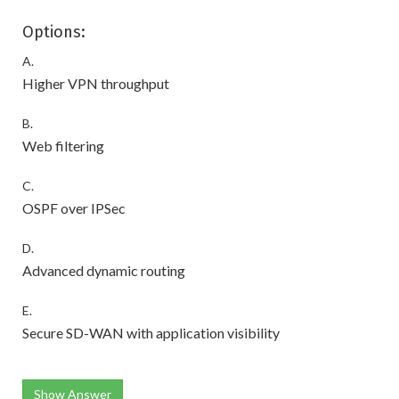
Options:
A.
Higher VPN throughput
B.
Web filtering
C.
OSPF over IPSec
D.
Advanced dynamic routing
E.
Secure SD-WAN with application visibility
Show Answer