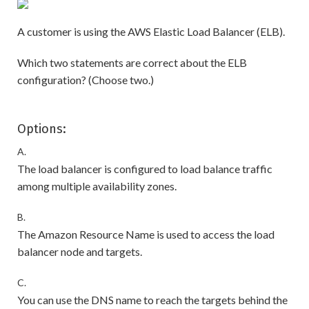
A customer is using the AWS Elastic Load Balancer (ELB).
Which two statements are correct about the ELB
configuration? (Choose two.)
Options:
A.
The load balancer is configured to load balance traffic
among multiple availability zones.
B.
The Amazon Resource Name is used to access the load
balancer node and targets.
C.
You can use the DNS name to reach the targets behind the