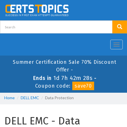
Toggl
navig
Summer Certification Sale 70% Discount
Offer -
1d 7h 42m 28s
Ends in
-
Coupon code:
save70
Home
DELL EMC
Data Protection
DELL EMC - Data