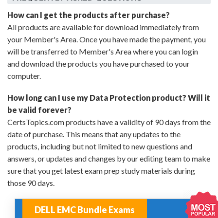
How can I get the products after purchase?
All products are available for download immediately from
your Member's Area. Once you have made the payment, you
will be transferred to Member's Area where you can login
and download the products you have purchased to your
computer.
How long can I use my Data Protection product? Will it
be valid forever?
CertsTopics.com products have a validity of 90 days from the
date of purchase. This means that any updates to the
products, including but not limited to new questions and
answers, or updates and changes by our editing team to make
sure that you get latest exam prep study materials during
those 90 days.
DELL EMC Bundle Exams