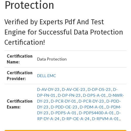
Protection
Verified by Experts Pdf And Test
Engine for Successful Data Protection
Certification!
Certification
Data Protection
Name:
Certification
DELL EMC
Provider:
D-AV-DY-23
,
D-AV-OE-23
,
D-DP-DS-23
,
D-
DP-FN-01
,
D-DP-FN-23
,
D-DPS-A-01
,
D-NWR-
Certification
DY-23
,
D-PCR-DY-01
,
D-PCR-DY-23
,
D-PDD-
Exams:
DY-23
,
D-PDD-OE-23
,
D-PDM-A-01
,
D-PDM-
DY-23
,
D-PDPS-A-01
,
D-PDPS4400-A-01
,
D-
RP-DY-A-24
,
D-RP-OE-A-24
,
D-RPVM-A-01
,