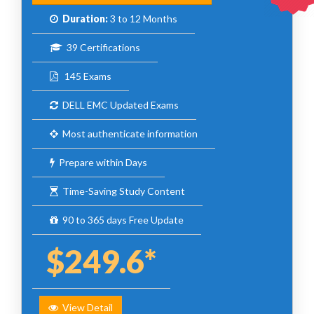
Duration:
3 to 12 Months
39 Certifications
145 Exams
DELL EMC Updated Exams
Most authenticate information
Prepare within Days
Time-Saving Study Content
90 to 365 days Free Update
$249.6*
View Detail