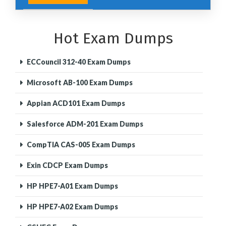
Hot Exam Dumps
ECCouncil 312-40 Exam Dumps
Microsoft AB-100 Exam Dumps
Appian ACD101 Exam Dumps
Salesforce ADM-201 Exam Dumps
CompTIA CAS-005 Exam Dumps
Exin CDCP Exam Dumps
HP HPE7-A01 Exam Dumps
HP HPE7-A02 Exam Dumps