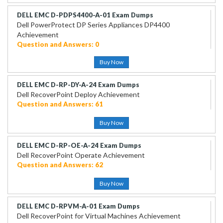
DELL EMC D-PDPS4400-A-01 Exam Dumps
Dell PowerProtect DP Series Appliances DP4400
Achievement
Question and Answers: 0
Buy Now
DELL EMC D-RP-DY-A-24 Exam Dumps
Dell RecoverPoint Deploy Achievement
Question and Answers: 61
Buy Now
DELL EMC D-RP-OE-A-24 Exam Dumps
Dell RecoverPoint Operate Achievement
Question and Answers: 62
Buy Now
DELL EMC D-RPVM-A-01 Exam Dumps
Dell RecoverPoint for Virtual Machines Achievement