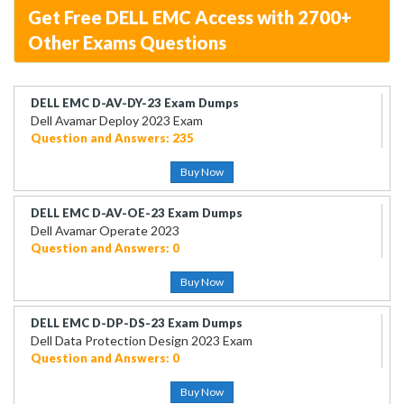
Get Free DELL EMC Access with 2700+
Other Exams Questions
DELL EMC D-AV-DY-23 Exam Dumps
Dell Avamar Deploy 2023 Exam
Question and Answers: 235
Buy Now
DELL EMC D-AV-OE-23 Exam Dumps
Dell Avamar Operate 2023
Question and Answers: 0
Buy Now
DELL EMC D-DP-DS-23 Exam Dumps
Dell Data Protection Design 2023 Exam
Question and Answers: 0
Buy Now