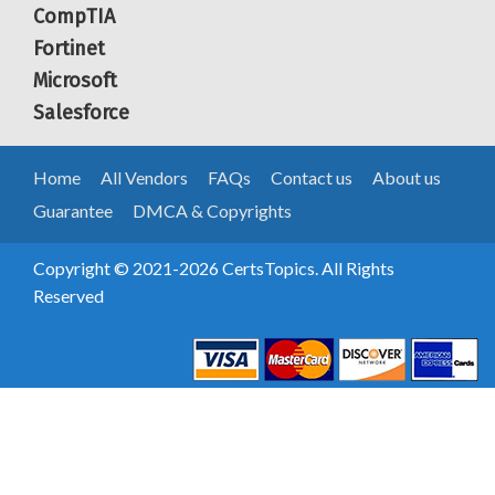
CompTIA
Fortinet
Microsoft
Salesforce
Home
All Vendors
FAQs
Contact us
About us
Guarantee
DMCA & Copyrights
Copyright © 2021-2026 CertsTopics. All Rights
Reserved