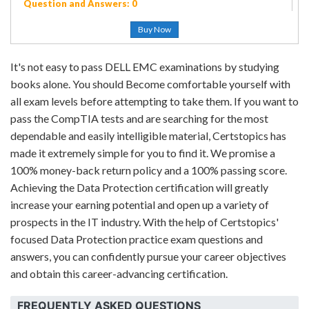
Question and Answers: 0
Buy Now
It's not easy to pass DELL EMC examinations by studying
books alone. You should Become comfortable yourself with
all exam levels before attempting to take them. If you want to
pass the CompTIA tests and are searching for the most
dependable and easily intelligible material, Certstopics has
made it extremely simple for you to find it. We promise a
100% money-back return policy and a 100% passing score.
Achieving the Data Protection certification will greatly
increase your earning potential and open up a variety of
prospects in the IT industry. With the help of Certstopics'
focused Data Protection practice exam questions and
answers, you can confidently pursue your career objectives
and obtain this career-advancing certification.
FREQUENTLY ASKED QUESTIONS