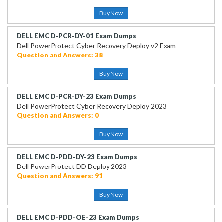
Buy Now
DELL EMC D-PCR-DY-01 Exam Dumps
Dell PowerProtect Cyber Recovery Deploy v2 Exam
Question and Answers: 38
Buy Now
DELL EMC D-PCR-DY-23 Exam Dumps
Dell PowerProtect Cyber Recovery Deploy 2023
Question and Answers: 0
Buy Now
DELL EMC D-PDD-DY-23 Exam Dumps
Dell PowerProtect DD Deploy 2023
Question and Answers: 91
Buy Now
DELL EMC D-PDD-OE-23 Exam Dumps