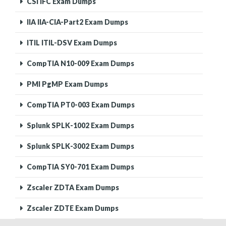
CSI IFC Exam Dumps
IIA IIA-CIA-Part2 Exam Dumps
ITIL ITIL-DSV Exam Dumps
CompTIA N10-009 Exam Dumps
PMI PgMP Exam Dumps
CompTIA PT0-003 Exam Dumps
Splunk SPLK-1002 Exam Dumps
Splunk SPLK-3002 Exam Dumps
CompTIA SY0-701 Exam Dumps
Zscaler ZDTA Exam Dumps
Zscaler ZDTE Exam Dumps