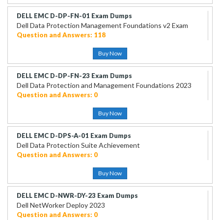
DELL EMC D-DP-FN-01 Exam Dumps
Dell Data Protection Management Foundations v2 Exam
Question and Answers: 118
Buy Now
DELL EMC D-DP-FN-23 Exam Dumps
Dell Data Protection and Management Foundations 2023
Question and Answers: 0
Buy Now
DELL EMC D-DPS-A-01 Exam Dumps
Dell Data Protection Suite Achievement
Question and Answers: 0
Buy Now
DELL EMC D-NWR-DY-23 Exam Dumps
Dell NetWorker Deploy 2023
Question and Answers: 0