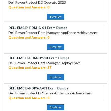
Dell PowerProtect DD Operate 2023
Question and Answers: 0
Buy Now
DELL EMC D-PDM-A-01 Exam Dumps
Dell PowerProtect Data Manager Appliance Achievement
Question and Answers: 0
Buy Now
DELL EMC D-PDM-DY-23 Exam Dumps
Dell PowerProtect Data Manager Deploy Exam
Question and Answers: 37
Buy Now
DELL EMC D-PDPS-A-01 Exam Dumps
Dell PowerProtect DP Series Appliances Achievement
Question and Answers: 0
Buy Now