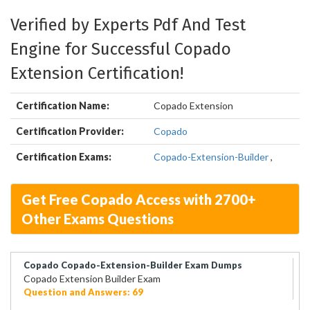
Verified by Experts Pdf And Test
Engine for Successful Copado
Extension Certification!
Certification Name:
Copado Extension
Certification Provider:
Copado
Certification Exams:
Copado-Extension-Builder
,
Get Free Copado Access with 2700+
Other Exams Questions
Copado Copado-Extension-Builder Exam Dumps
Copado Extension Builder Exam
Question and Answers: 69