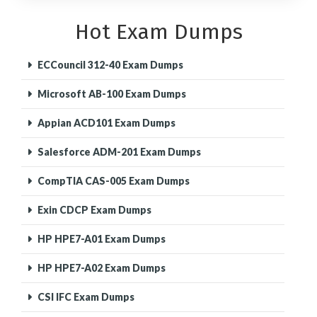
Hot Exam Dumps
ECCouncil 312-40 Exam Dumps
Microsoft AB-100 Exam Dumps
Appian ACD101 Exam Dumps
Salesforce ADM-201 Exam Dumps
CompTIA CAS-005 Exam Dumps
Exin CDCP Exam Dumps
HP HPE7-A01 Exam Dumps
HP HPE7-A02 Exam Dumps
CSI IFC Exam Dumps