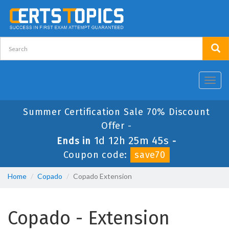
Toggl
navig
Summer Certification Sale 70% Discount
Offer -
1d 12h 25m 44s
Ends in
-
Coupon code:
save70
Home
Copado
Copado Extension
Copado - Extension