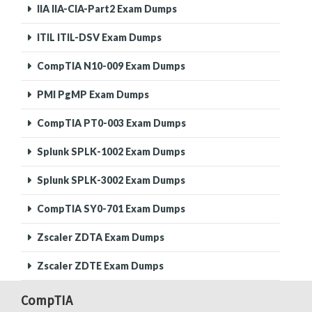
IIA IIA-CIA-Part2 Exam Dumps
ITIL ITIL-DSV Exam Dumps
CompTIA N10-009 Exam Dumps
PMI PgMP Exam Dumps
CompTIA PT0-003 Exam Dumps
Splunk SPLK-1002 Exam Dumps
Splunk SPLK-3002 Exam Dumps
CompTIA SY0-701 Exam Dumps
Zscaler ZDTA Exam Dumps
Zscaler ZDTE Exam Dumps
CompTIA