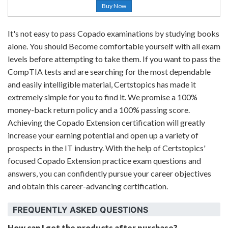
Buy Now
It's not easy to pass Copado examinations by studying books
alone. You should Become comfortable yourself with all exam
levels before attempting to take them. If you want to pass the
CompTIA tests and are searching for the most dependable
and easily intelligible material, Certstopics has made it
extremely simple for you to find it. We promise a 100%
money-back return policy and a 100% passing score.
Achieving the Copado Extension certification will greatly
increase your earning potential and open up a variety of
prospects in the IT industry. With the help of Certstopics'
focused Copado Extension practice exam questions and
answers, you can confidently pursue your career objectives
and obtain this career-advancing certification.
FREQUENTLY ASKED QUESTIONS
How can I get the products after purchase?