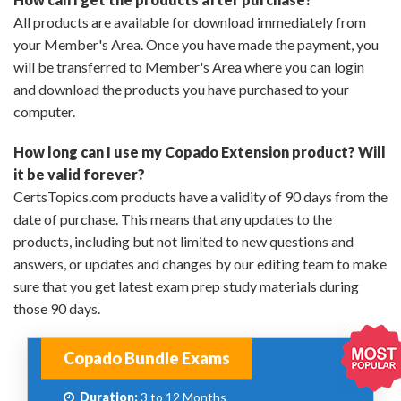
All products are available for download immediately from
your Member's Area. Once you have made the payment, you
will be transferred to Member's Area where you can login
and download the products you have purchased to your
computer.
How long can I use my Copado Extension product? Will
it be valid forever?
CertsTopics.com products have a validity of 90 days from the
date of purchase. This means that any updates to the
products, including but not limited to new questions and
answers, or updates and changes by our editing team to make
sure that you get latest exam prep study materials during
those 90 days.
Copado Bundle Exams
Duration:
3 to 12 Months