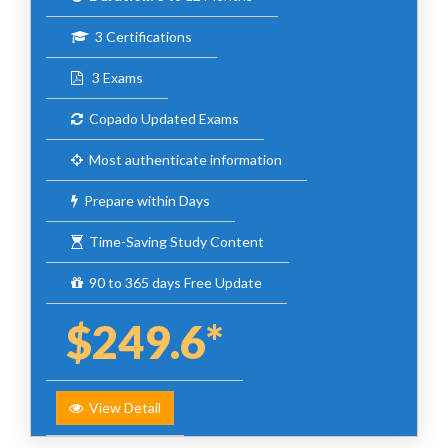
3 Certifications
3 Exams
Copado Updated Exams
Most authenticate information
Prepare within Days
Time-Saving Study Content
90 to 365 days Free Update
$249.6*
View Detail