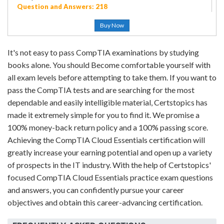
Question and Answers: 218
Buy Now
It's not easy to pass CompTIA examinations by studying
books alone. You should Become comfortable yourself with
all exam levels before attempting to take them. If you want to
pass the CompTIA tests and are searching for the most
dependable and easily intelligible material, Certstopics has
made it extremely simple for you to find it. We promise a
100% money-back return policy and a 100% passing score.
Achieving the CompTIA Cloud Essentials certification will
greatly increase your earning potential and open up a variety
of prospects in the IT industry. With the help of Certstopics'
focused CompTIA Cloud Essentials practice exam questions
and answers, you can confidently pursue your career
objectives and obtain this career-advancing certification.