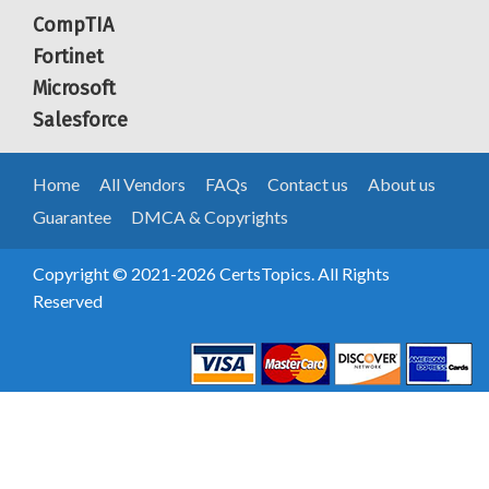
CompTIA
Fortinet
Microsoft
Salesforce
Home
All Vendors
FAQs
Contact us
About us
Guarantee
DMCA & Copyrights
Copyright © 2021-2026 CertsTopics. All Rights
Reserved