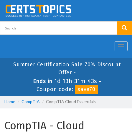
Toggl
navig
Summer Certification Sale 70% Discount
Offer -
1d 13h 31m 42s
Ends in
-
Coupon code:
save70
Home
CompTIA
CompTIA Cloud Essentials
CompTIA - Cloud