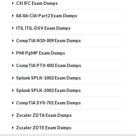
CSI IFC Exam Dumps
IIA IIA-CIA-Part2 Exam Dumps
ITIL ITIL-DSV Exam Dumps
CompTIA N10-009 Exam Dumps
PMI PgMP Exam Dumps
CompTIA PT0-003 Exam Dumps
Splunk SPLK-1002 Exam Dumps
Splunk SPLK-3002 Exam Dumps
CompTIA SY0-701 Exam Dumps
Zscaler ZDTA Exam Dumps
Zscaler ZDTE Exam Dumps