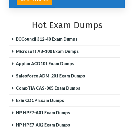
Hot Exam Dumps
ECCouncil 312-40 Exam Dumps
Microsoft AB-100 Exam Dumps
Appian ACD101 Exam Dumps
Salesforce ADM-201 Exam Dumps
CompTIA CAS-005 Exam Dumps
Exin CDCP Exam Dumps
HP HPE7-A01 Exam Dumps
HP HPE7-A02 Exam Dumps