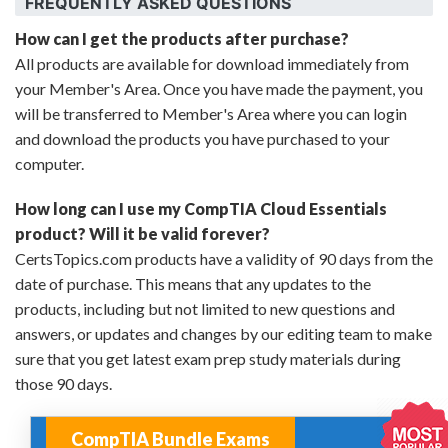
FREQUENTLY ASKED QUESTIONS
How can I get the products after purchase?
All products are available for download immediately from
your Member's Area. Once you have made the payment, you
will be transferred to Member's Area where you can login
and download the products you have purchased to your
computer.
How long can I use my CompTIA Cloud Essentials
product? Will it be valid forever?
CertsTopics.com products have a validity of 90 days from the
date of purchase. This means that any updates to the
products, including but not limited to new questions and
answers, or updates and changes by our editing team to make
sure that you get latest exam prep study materials during
those 90 days.
CompTIA Bundle Exams