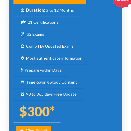
Duration:
3 to 12 Months
21 Certifications
32 Exams
CompTIA Updated Exams
Most authenticate information
Prepare within Days
Time-Saving Study Content
90 to 365 days Free Update
$300*
View Detail