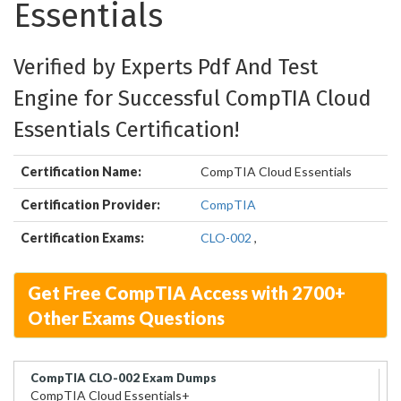
Essentials
Verified by Experts Pdf And Test
Engine for Successful CompTIA Cloud
Essentials Certification!
Certification Name:
CompTIA Cloud Essentials
Certification Provider:
CompTIA
Certification Exams:
CLO-002
,
Get Free CompTIA Access with 2700+
Other Exams Questions
CompTIA CLO-002 Exam Dumps
CompTIA Cloud Essentials+