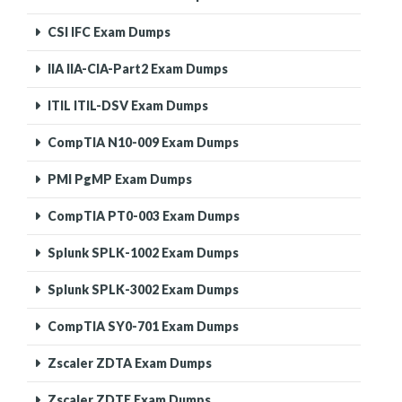
CSI IFC Exam Dumps
IIA IIA-CIA-Part2 Exam Dumps
ITIL ITIL-DSV Exam Dumps
CompTIA N10-009 Exam Dumps
PMI PgMP Exam Dumps
CompTIA PT0-003 Exam Dumps
Splunk SPLK-1002 Exam Dumps
Splunk SPLK-3002 Exam Dumps
CompTIA SY0-701 Exam Dumps
Zscaler ZDTA Exam Dumps
Zscaler ZDTE Exam Dumps