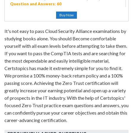
Question and Answers: 60
Buy Now
It's not easy to pass Cloud Security Alliance examinations by
studying books alone. You should Become comfortable
yourself with all exam levels before attempting to take them.
If you want to pass the CompTIA tests and are searching for
the most dependable and easily intelligible material,
Certstopics has made it extremely simple for you to find it.
We promise a 100% money-back return policy and a 100%
passing score. Achieving the Zero Trust certification will
greatly increase your earning potential and open up a variety
of prospects in the IT industry. With the help of Certstopics'
focused Zero Trust practice exam questions and answers, you
can confidently pursue your career objectives and obtain this
career-advancing certification.