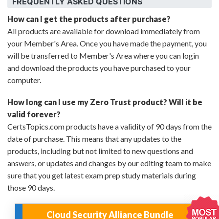
FREQUENTLY ASKED QUESTIONS
How can I get the products after purchase?
All products are available for download immediately from
your Member's Area. Once you have made the payment, you
will be transferred to Member's Area where you can login
and download the products you have purchased to your
computer.
How long can I use my Zero Trust product? Will it be
valid forever?
CertsTopics.com products have a validity of 90 days from the
date of purchase. This means that any updates to the
products, including but not limited to new questions and
answers, or updates and changes by our editing team to make
sure that you get latest exam prep study materials during
those 90 days.
Cloud Security Alliance Bundle