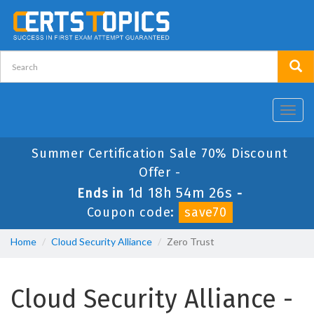
Toggl
navig
Summer Certification Sale 70% Discount
Offer -
1d 18h 54m 26s
Ends in
-
Coupon code:
save70
Home
Cloud Security Alliance
Zero Trust
Cloud Security Alliance -