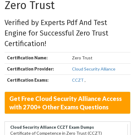
Zero Trust
Verified by Experts Pdf And Test
Engine for Successful Zero Trust
Certification!
Certification Name:
Zero Trust
Certification Provider:
Cloud Security Alliance
Certification Exams:
CCZT
,
Get Free Cloud Security Alliance Access
with 2700+ Other Exams Questions
Cloud Security Alliance CCZT Exam Dumps
Certificate of Competence in Zero Trust (CCZT)