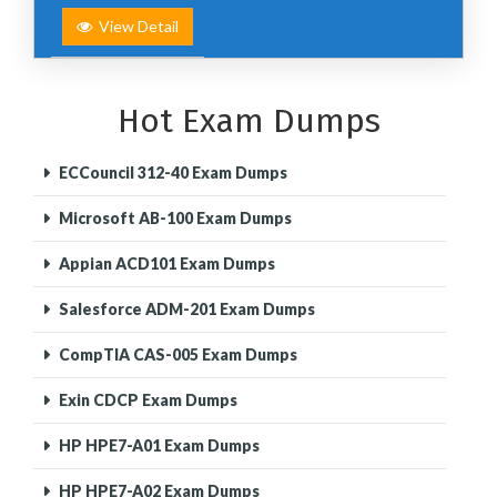
View Detail
Hot Exam Dumps
ECCouncil 312-40 Exam Dumps
Microsoft AB-100 Exam Dumps
Appian ACD101 Exam Dumps
Salesforce ADM-201 Exam Dumps
CompTIA CAS-005 Exam Dumps
Exin CDCP Exam Dumps
HP HPE7-A01 Exam Dumps
HP HPE7-A02 Exam Dumps