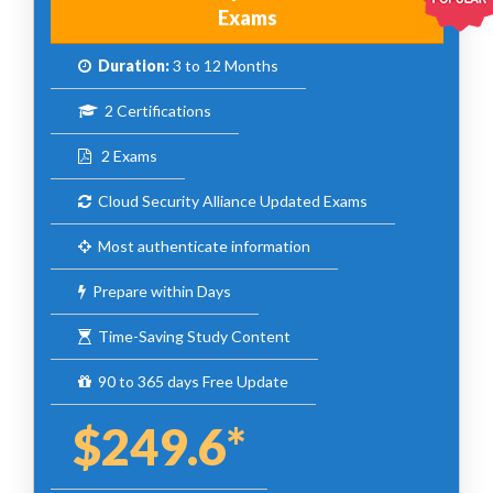
Exams
Duration:
3 to 12 Months
2 Certifications
2 Exams
Cloud Security Alliance Updated Exams
Most authenticate information
Prepare within Days
Time-Saving Study Content
90 to 365 days Free Update
$249.6*