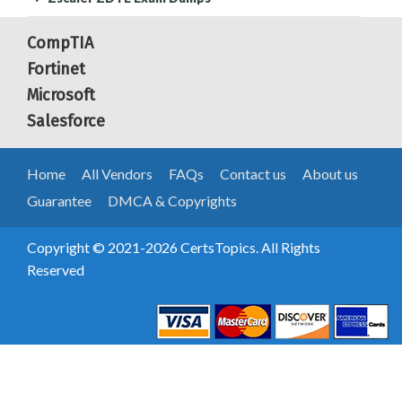
CompTIA
Fortinet
Microsoft
Salesforce
Home
All Vendors
FAQs
Contact us
About us
Guarantee
DMCA & Copyrights
Copyright © 2021-2026 CertsTopics. All Rights
Reserved