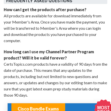
FREQUENTLY ASKED QUESTIONS
How can I get the products after purchase?
All products are available for download immediately from
your Member's Area. Once you have made the payment, you
will be transferred to Member's Area where you can login
and download the products you have purchased to your
computer.
How long can I use my Channel Partner Program
product? Will it be valid forever?
CertsTopics.com products have a validity of 90 days from the
date of purchase. This means that any updates to the
products, including but not limited to new questions and
answers, or updates and changes by our editing team to make
sure that you get latest exam prep study materials during
those 90 days.
Cisco Bundle Exams