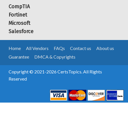
CompTIA
Fortinet
Microsoft
Salesforce
Home
All Vendors
FAQs
Contact us
About us
Guarantee
DMCA & Copyrights
Copyright © 2021-2026 CertsTopics. All Rights
Reserved