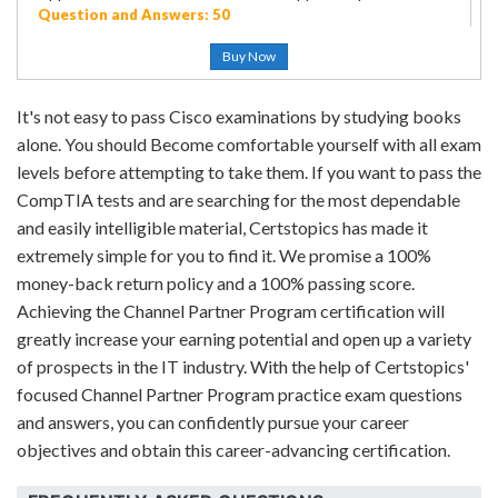
Question and Answers: 50
Buy Now
It's not easy to pass Cisco examinations by studying books
alone. You should Become comfortable yourself with all exam
levels before attempting to take them. If you want to pass the
CompTIA tests and are searching for the most dependable
and easily intelligible material, Certstopics has made it
extremely simple for you to find it. We promise a 100%
money-back return policy and a 100% passing score.
Achieving the Channel Partner Program certification will
greatly increase your earning potential and open up a variety
of prospects in the IT industry. With the help of Certstopics'
focused Channel Partner Program practice exam questions
and answers, you can confidently pursue your career
objectives and obtain this career-advancing certification.