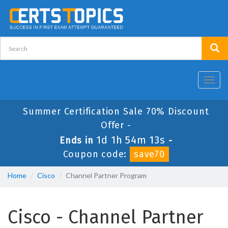
Toggl
navig
Summer Certification Sale 70% Discount
Offer -
1d 1h 54m 12s
Ends in
-
Coupon code:
save70
Home
Cisco
Channel Partner Program
Cisco - Channel Partner