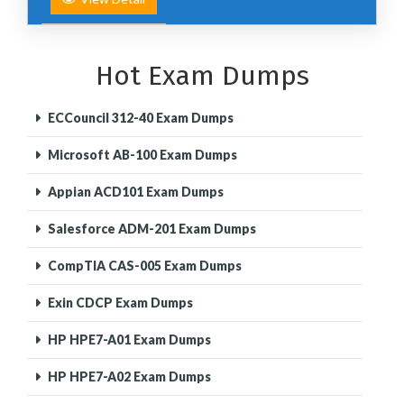
Hot Exam Dumps
ECCouncil 312-40 Exam Dumps
Microsoft AB-100 Exam Dumps
Appian ACD101 Exam Dumps
Salesforce ADM-201 Exam Dumps
CompTIA CAS-005 Exam Dumps
Exin CDCP Exam Dumps
HP HPE7-A01 Exam Dumps
HP HPE7-A02 Exam Dumps