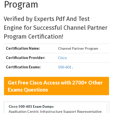
Program
Verified by Experts Pdf And Test
Engine for Successful Channel Partner
Program Certification!
Certification Name:
Channel Partner Program
Certification Provider:
Cisco
Certification Exams:
500-601
,
Get Free Cisco Access with 2700+ Other
Exams Questions
Cisco 500-601 Exam Dumps
Application Centric Infrastructure Support Representative