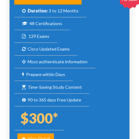
Duration:
3 to 12 Months
48 Certifications
129 Exams
Cisco Updated Exams
Most authenticate information
Prepare within Days
Time-Saving Study Content
90 to 365 days Free Update
$300*
View Detail