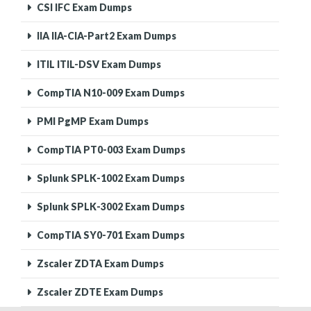
CSI IFC Exam Dumps
IIA IIA-CIA-Part2 Exam Dumps
ITIL ITIL-DSV Exam Dumps
CompTIA N10-009 Exam Dumps
PMI PgMP Exam Dumps
CompTIA PT0-003 Exam Dumps
Splunk SPLK-1002 Exam Dumps
Splunk SPLK-3002 Exam Dumps
CompTIA SY0-701 Exam Dumps
Zscaler ZDTA Exam Dumps
Zscaler ZDTE Exam Dumps