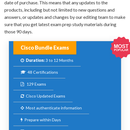
date of purchase. This means that any updates to the
products, including but not limited to new questions and
answers, or updates and changes by our editing team to make
sure that you get latest exam prep study materials during
those 90 days.
Cisco Bundle Exams
Duration:
3 to 12 Months
48 Certifications
129 Exams
Cisco Updated Exams
Most authenticate information
Prepare within Days