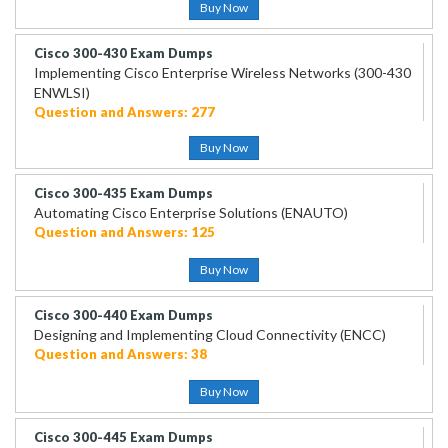
Buy Now
Cisco 300-430 Exam Dumps
Implementing Cisco Enterprise Wireless Networks (300-430
ENWLSI)
Question and Answers: 277
Buy Now
Cisco 300-435 Exam Dumps
Automating Cisco Enterprise Solutions (ENAUTO)
Question and Answers: 125
Buy Now
Cisco 300-440 Exam Dumps
Designing and Implementing Cloud Connectivity (ENCC)
Question and Answers: 38
Buy Now
Cisco 300-445 Exam Dumps