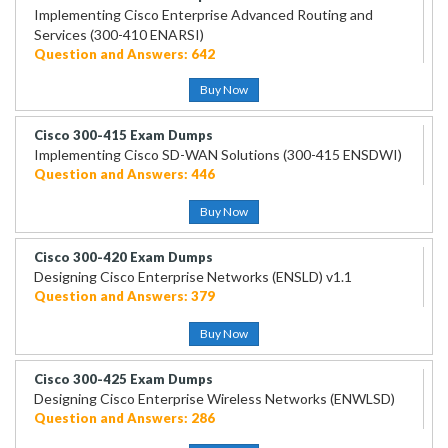
Implementing Cisco Enterprise Advanced Routing and
Services (300-410 ENARSI)
Question and Answers: 642
Buy Now
Cisco 300-415 Exam Dumps
Implementing Cisco SD-WAN Solutions (300-415 ENSDWI)
Question and Answers: 446
Buy Now
Cisco 300-420 Exam Dumps
Designing Cisco Enterprise Networks (ENSLD) v1.1
Question and Answers: 379
Buy Now
Cisco 300-425 Exam Dumps
Designing Cisco Enterprise Wireless Networks (ENWLSD)
Question and Answers: 286