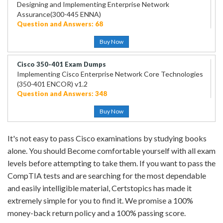
Designing and Implementing Enterprise Network
Assurance(300-445 ENNA)
Question and Answers: 68
Buy Now
Cisco 350-401 Exam Dumps
Implementing Cisco Enterprise Network Core Technologies
(350-401 ENCOR) v1.2
Question and Answers: 348
Buy Now
It's not easy to pass Cisco examinations by studying books
alone. You should Become comfortable yourself with all exam
levels before attempting to take them. If you want to pass the
CompTIA tests and are searching for the most dependable
and easily intelligible material, Certstopics has made it
extremely simple for you to find it. We promise a 100%
money-back return policy and a 100% passing score.