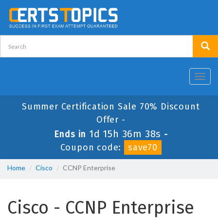
Toggl
navig
Summer Certification Sale 70% Discount
Offer -
1d 15h 36m 38s
Ends in
-
Coupon code:
save70
Home
Cisco
CCNP Enterprise
Cisco - CCNP Enterprise