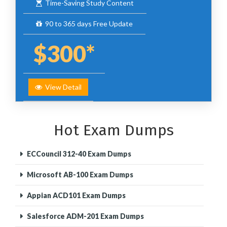
Time-Saving Study Content
90 to 365 days Free Update
$300*
View Detail
Hot Exam Dumps
ECCouncil 312-40 Exam Dumps
Microsoft AB-100 Exam Dumps
Appian ACD101 Exam Dumps
Salesforce ADM-201 Exam Dumps