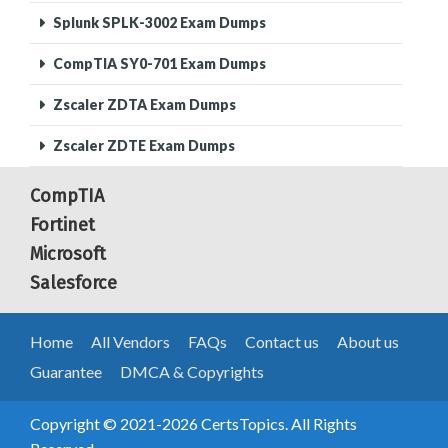
Splunk SPLK-3002 Exam Dumps
CompTIA SY0-701 Exam Dumps
Zscaler ZDTA Exam Dumps
Zscaler ZDTE Exam Dumps
CompTIA
Fortinet
Microsoft
Salesforce
Home
All Vendors
FAQs
Contact us
About us
Guarantee
DMCA & Copyrights
Copyright © 2021-2026 CertsTopics. All Rights