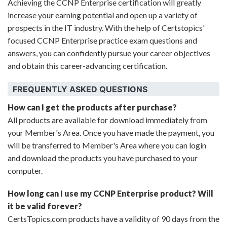
Achieving the CCNP Enterprise certification will greatly
increase your earning potential and open up a variety of
prospects in the IT industry. With the help of Certstopics'
focused CCNP Enterprise practice exam questions and
answers, you can confidently pursue your career objectives
and obtain this career-advancing certification.
FREQUENTLY ASKED QUESTIONS
How can I get the products after purchase?
All products are available for download immediately from
your Member's Area. Once you have made the payment, you
will be transferred to Member's Area where you can login
and download the products you have purchased to your
computer.
How long can I use my CCNP Enterprise product? Will
it be valid forever?
CertsTopics.com products have a validity of 90 days from the