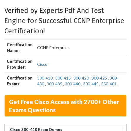
Verified by Experts Pdf And Test
Engine for Successful CCNP Enterprise
Certification!
Certification
CCNP Enterprise
Name:
Certification
Cisco
Provider:
Certification
300-410
,
300-415
,
300-420
,
300-425
,
300-
Exams:
430
,
300-435
,
300-440
,
300-445
,
350-401
,
Get Free Cisco Access with 2700+ Other
Exams Questions
Cisco 300-410 Exam Dumps