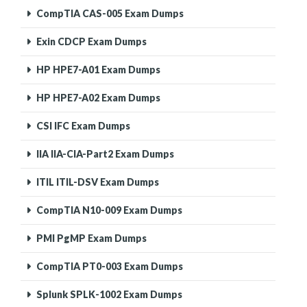
CompTIA CAS-005 Exam Dumps
Exin CDCP Exam Dumps
HP HPE7-A01 Exam Dumps
HP HPE7-A02 Exam Dumps
CSI IFC Exam Dumps
IIA IIA-CIA-Part2 Exam Dumps
ITIL ITIL-DSV Exam Dumps
CompTIA N10-009 Exam Dumps
PMI PgMP Exam Dumps
CompTIA PT0-003 Exam Dumps
Splunk SPLK-1002 Exam Dumps