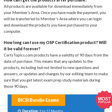
All products are available for download immediately from
your Member's Area. Once you have made the payment, you
will be transferred to Member's Area where you can login
and download the products you have purchased to your
computer.
How long can I use my OSP Certification product? Will
it be valid forever?
CertsTopics.com products have a validity of 90 days from the
date of purchase. This means that any updates to the
products, including but not limited to new questions and
answers, or updates and changes by our editing team to make
sure that you get latest exam prep study materials during
those 90 days.
BICSI Bundle Exams
Duration:
3 to 12 Months