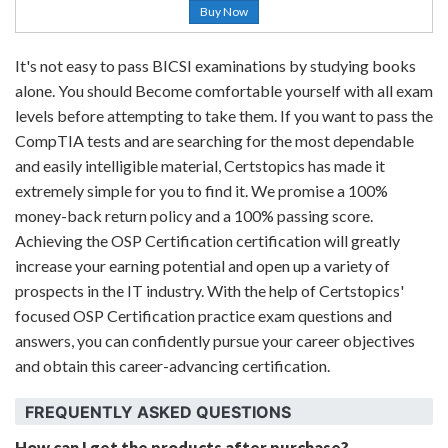
Buy Now
It's not easy to pass BICSI examinations by studying books
alone. You should Become comfortable yourself with all exam
levels before attempting to take them. If you want to pass the
CompTIA tests and are searching for the most dependable
and easily intelligible material, Certstopics has made it
extremely simple for you to find it. We promise a 100%
money-back return policy and a 100% passing score.
Achieving the OSP Certification certification will greatly
increase your earning potential and open up a variety of
prospects in the IT industry. With the help of Certstopics'
focused OSP Certification practice exam questions and
answers, you can confidently pursue your career objectives
and obtain this career-advancing certification.
FREQUENTLY ASKED QUESTIONS
How can I get the products after purchase?