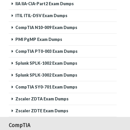
IIA IIA-CIA-Part2 Exam Dumps
ITIL ITIL-DSV Exam Dumps
CompTIA N10-009 Exam Dumps
PMI PgMP Exam Dumps
CompTIA PT0-003 Exam Dumps
Splunk SPLK-1002 Exam Dumps
Splunk SPLK-3002 Exam Dumps
CompTIA SY0-701 Exam Dumps
Zscaler ZDTA Exam Dumps
Zscaler ZDTE Exam Dumps
CompTIA