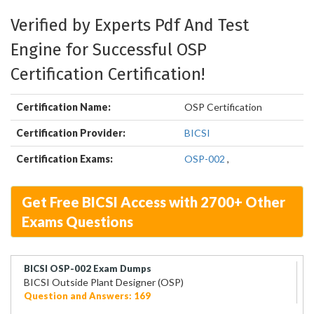
Verified by Experts Pdf And Test
Engine for Successful OSP
Certification Certification!
Certification Name:
OSP Certification
Certification Provider:
BICSI
Certification Exams:
OSP-002
,
Get Free BICSI Access with 2700+ Other
Exams Questions
BICSI OSP-002 Exam Dumps
BICSI Outside Plant Designer (OSP)
Question and Answers: 169