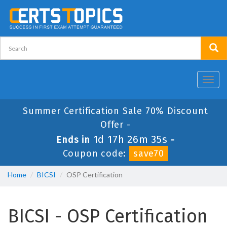
Toggl
navig
Summer Certification Sale 70% Discount
Offer -
1d 17h 26m 35s
Ends in
-
Coupon code:
save70
Home
BICSI
OSP Certification
BICSI - OSP Certification