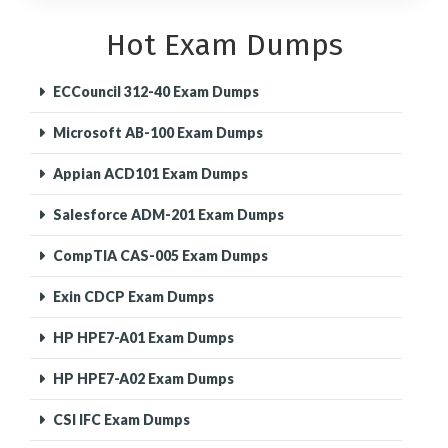
Hot Exam Dumps
ECCouncil 312-40 Exam Dumps
Microsoft AB-100 Exam Dumps
Appian ACD101 Exam Dumps
Salesforce ADM-201 Exam Dumps
CompTIA CAS-005 Exam Dumps
Exin CDCP Exam Dumps
HP HPE7-A01 Exam Dumps
HP HPE7-A02 Exam Dumps
CSI IFC Exam Dumps