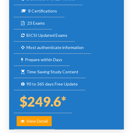
8 Certifications
23 Exams
BICSI Updated Exams
Most authenticate information
Prepare within Days
Time-Saving Study Content
90 to 365 days Free Update
$249.6*
View Detail