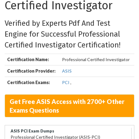
Certified Investigator
Verified by Experts Pdf And Test
Engine for Successful Professional
Certified Investigator Certification!
Certification Name:
Professional Certified Investigator
Certification Provider:
ASIS
Certification Exams:
PCI
,
Get Free ASIS Access with 2700+ Other
Exams Questions
ASIS PCI Exam Dumps
Professional Certified Investigator (ASIS-PCI)