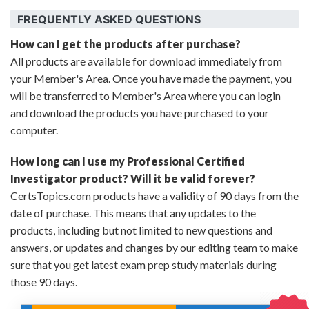
FREQUENTLY ASKED QUESTIONS
How can I get the products after purchase?
All products are available for download immediately from
your Member's Area. Once you have made the payment, you
will be transferred to Member's Area where you can login
and download the products you have purchased to your
computer.
How long can I use my Professional Certified
Investigator product? Will it be valid forever?
CertsTopics.com products have a validity of 90 days from the
date of purchase. This means that any updates to the
products, including but not limited to new questions and
answers, or updates and changes by our editing team to make
sure that you get latest exam prep study materials during
those 90 days.