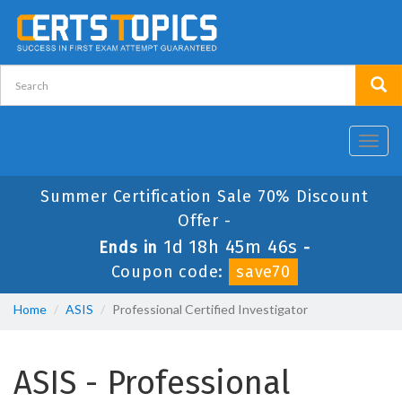
Toggl
navig
Summer Certification Sale 70% Discount
Offer -
1d 18h 45m 45s
Ends in
-
Coupon code:
save70
Home
ASIS
Professional Certified Investigator
ASIS - Professional