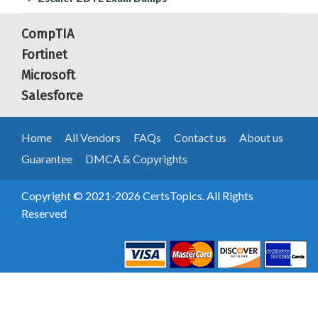
CompTIA
Fortinet
Microsoft
Salesforce
Home
All Vendors
FAQs
Contact us
About us
Guarantee
DMCA & Copyrights
Copyright © 2021-2026 CertsTopics. All Rights
Reserved