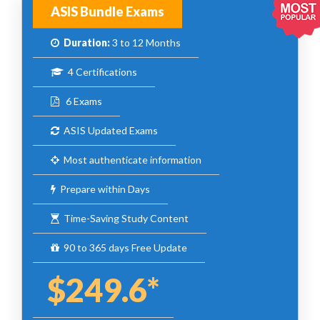
ASIS Bundle Exams
Duration:
3 to 12 Months
4 Certifications
6 Exams
ASIS Updated Exams
Most authenticate information
Prepare within Days
Time-Saving Study Content
90 to 365 days Free Update
$249.6*