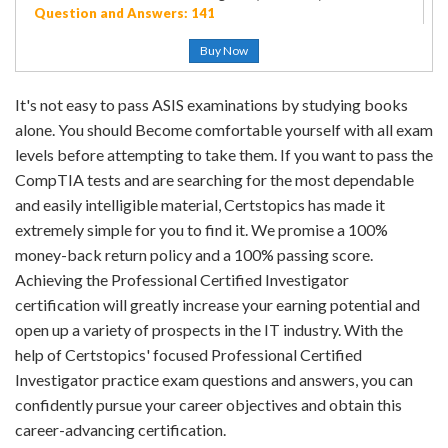
Question and Answers: 141
Buy Now
It's not easy to pass ASIS examinations by studying books
alone. You should Become comfortable yourself with all exam
levels before attempting to take them. If you want to pass the
CompTIA tests and are searching for the most dependable
and easily intelligible material, Certstopics has made it
extremely simple for you to find it. We promise a 100%
money-back return policy and a 100% passing score.
Achieving the Professional Certified Investigator
certification will greatly increase your earning potential and
open up a variety of prospects in the IT industry. With the
help of Certstopics' focused Professional Certified
Investigator practice exam questions and answers, you can
confidently pursue your career objectives and obtain this
career-advancing certification.