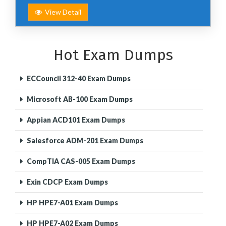
View Detail
Hot Exam Dumps
ECCouncil 312-40 Exam Dumps
Microsoft AB-100 Exam Dumps
Appian ACD101 Exam Dumps
Salesforce ADM-201 Exam Dumps
CompTIA CAS-005 Exam Dumps
Exin CDCP Exam Dumps
HP HPE7-A01 Exam Dumps
HP HPE7-A02 Exam Dumps