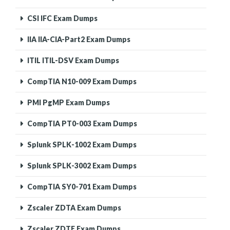
CSI IFC Exam Dumps
IIA IIA-CIA-Part2 Exam Dumps
ITIL ITIL-DSV Exam Dumps
CompTIA N10-009 Exam Dumps
PMI PgMP Exam Dumps
CompTIA PT0-003 Exam Dumps
Splunk SPLK-1002 Exam Dumps
Splunk SPLK-3002 Exam Dumps
CompTIA SY0-701 Exam Dumps
Zscaler ZDTA Exam Dumps
Zscaler ZDTE Exam Dumps