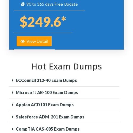
90 to 365 days Free Update
$249.6*
View Detail
Hot Exam Dumps
ECCouncil 312-40 Exam Dumps
Microsoft AB-100 Exam Dumps
Appian ACD101 Exam Dumps
Salesforce ADM-201 Exam Dumps
CompTIA CAS-005 Exam Dumps