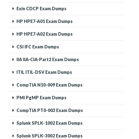
Exin CDCP Exam Dumps
HP HPE7-A01 Exam Dumps
HP HPE7-A02 Exam Dumps
CSI IFC Exam Dumps
IIA IIA-CIA-Part2 Exam Dumps
ITIL ITIL-DSV Exam Dumps
CompTIA N10-009 Exam Dumps
PMI PgMP Exam Dumps
CompTIA PT0-003 Exam Dumps
Splunk SPLK-1002 Exam Dumps
Splunk SPLK-3002 Exam Dumps