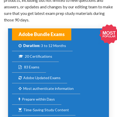
products, including but not limited to new questions and
answers, or updates and changes by our editing team to make
sure that you get latest exam prep study materials during
those 90 days.
Adobe Bundle Exams
Duration:
3 to 12 Months
20 Certifications
83 Exams
Adobe Updated Exams
Most authenticate information
Prepare within Days
Time-Saving Study Content