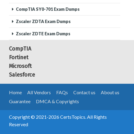
CompTIA SY0-701 Exam Dumps
Zscaler ZDTA Exam Dumps
Zscaler ZDTE Exam Dumps
CompTIA
Fortinet
Microsoft
Salesforce
Home
All Vendors
FAQs
Contact us
About us
Guarantee
DMCA & Copyrights
Copyright © 2021-2026 CertsTopics. All Rights
Reserved