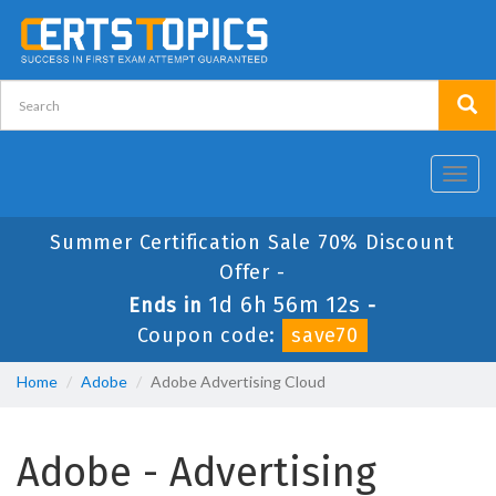
Toggl
navig
Summer Certification Sale 70% Discount
Offer -
1d 6h 56m 12s
Ends in
-
Coupon code:
save70
Home
Adobe
Adobe Advertising Cloud
Adobe - Advertising