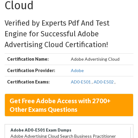
Cloud
Verified by Experts Pdf And Test
Engine for Successful Adobe
Advertising Cloud Certification!
Certification Name:
Adobe Advertising Cloud
Certification Provider:
Adobe
Certification Exams:
AD0-E501
,
AD0-E502
,
Get Free Adobe Access with 2700+
Other Exams Questions
Adobe AD0-E501 Exam Dumps
Adobe Advertising Cloud Search Business Practitioner