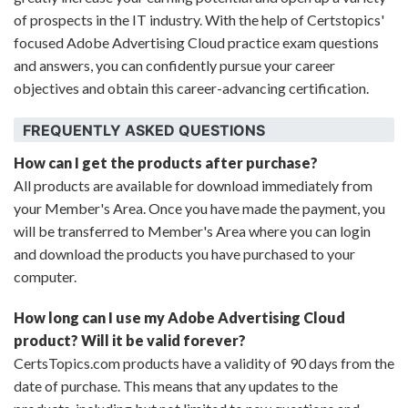
of prospects in the IT industry. With the help of Certstopics'
focused Adobe Advertising Cloud practice exam questions
and answers, you can confidently pursue your career
objectives and obtain this career-advancing certification.
FREQUENTLY ASKED QUESTIONS
How can I get the products after purchase?
All products are available for download immediately from
your Member's Area. Once you have made the payment, you
will be transferred to Member's Area where you can login
and download the products you have purchased to your
computer.
How long can I use my Adobe Advertising Cloud
product? Will it be valid forever?
CertsTopics.com products have a validity of 90 days from the
date of purchase. This means that any updates to the