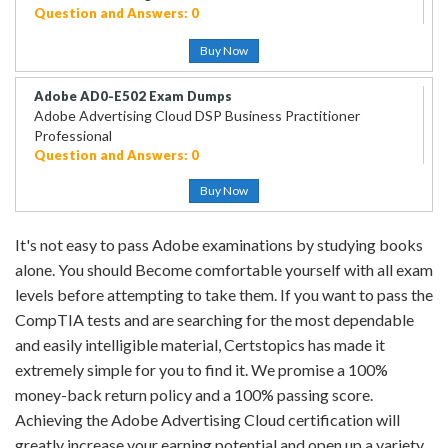
Question and Answers: 0
Buy Now
Adobe AD0-E502 Exam Dumps
Adobe Advertising Cloud DSP Business Practitioner
Professional
Question and Answers: 0
Buy Now
It's not easy to pass Adobe examinations by studying books
alone. You should Become comfortable yourself with all exam
levels before attempting to take them. If you want to pass the
CompTIA tests and are searching for the most dependable
and easily intelligible material, Certstopics has made it
extremely simple for you to find it. We promise a 100%
money-back return policy and a 100% passing score.
Achieving the Adobe Advertising Cloud certification will
greatly increase your earning potential and open up a variety