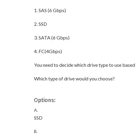
1. SAS (6 Gbps)
2. SSD
3. SATA (6 Gbps)
4. FC(4Gbps)
You need to decide which drive type to use based o
Which type of drive would you choose?
Options:
A.
SSD
B.