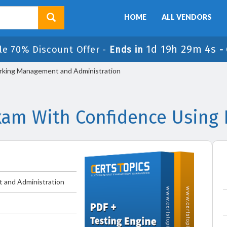
HOME
ALL VENDORS
1d 19h 29m 4s
le 70% Discount Offer -
Ends in
-
rking Management and Administration
xam With Confidence Using
 and Administration