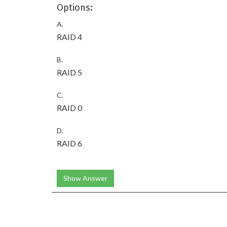
Options:
A.
RAID 4
B.
RAID 5
C.
RAID 0
D.
RAID 6
Show Answer