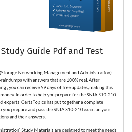
 Study Guide Pdf and Test
0 (Storage Networking Management and Administration)
aindumps with answers that are 100% real. After
 , you can receive 99 days of free updates, making this
l money. In order to help you prepare for the SNIA S10-210
ed experts, CertsTopics has put together a complete
lp you prepare and pass the SNIA S10-210 exam on your
ions and their answers.
tration) Study Materials are designed to meet the needs