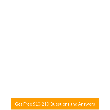
Get Free S10-210 Questions and Answers