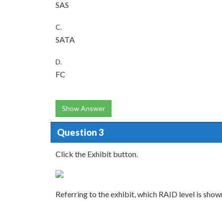
SAS
C.
SATA
D.
FC
Show Answer
Question 3
Click the Exhibit button.
Referring to the exhibit, which RAID level is show