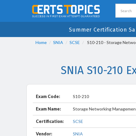
Summer Certification Sa
Home
SNIA
SCSE
S10-210 - Storage Netwo
SNIA S10-210 E
Exam Code:
S10-210
Exam Name:
Storage Networking Management
Certification:
SCSE
Vendor:
SNIA