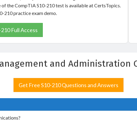
e of the CompTIA S10-210 test is available at CertsTopics.
S10-210 practice exam demo.
-210 Full Access
anagement and Administration 
Get Free S10-210 Questions and Answers
nications?