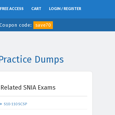
FREE ACCESS
CART
LOGIN / REGISTER
Coupon code:
save70
 Practice Dumps
Related SNIA Exams
S10-110 SCSP