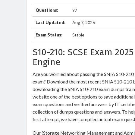
Questions:
97
Last Updated:
Aug 7, 2026
Exam Status:
Stable
S10-210: SCSE Exam 2025
Engine
Are you worried about passing the SNIA S10-21
exam? Download the most recent SNIA S10-210 br
downloading the SNIA S10-210 exam dumps training
website one of the best options to save additiona
exam questions and verified answers by IT certifi
collection of dumps questions and answers. To he
first attempt, we have compiled actual exam quest
Our (Storage Networking Management and Adminis