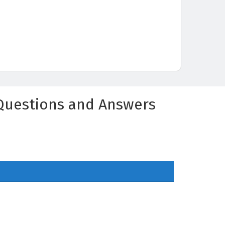
Questions and Answers