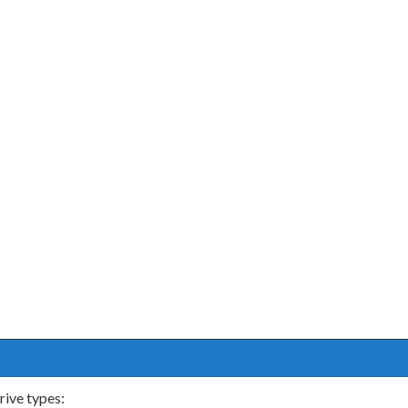
rive types: