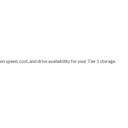
n speed, cost, and drive availability for your Tier 1 storage.