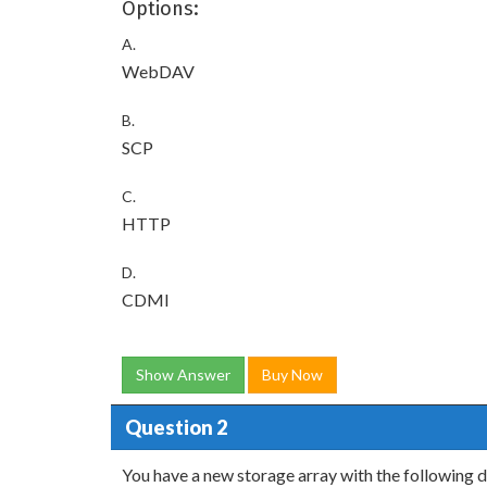
Options:
A.
WebDAV
B.
SCP
C.
HTTP
D.
CDMI
Show Answer
Buy Now
Question 2
You have a new storage array with the following d