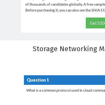
of thousands of candidates globally. A free sampl
Before purchasing it, you can also see the SNIA 
Get S10
Storage Networking M
Question 1
What is a common protocol used in cloud commu